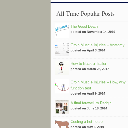
All Time Popular Posts
The Good Death
posted on November 14, 2019
Groin Muscle Injuries – Anatomy
posted on April 3, 2014
How to Back a Trailer
posted on March 28, 2017
Groin Muscle Injuries – How, why,
function test
posted on April 9, 2014
A final farewell to Redgirl
posted on June 18, 2014
Cooling a hot horse
posted on May 5, 2019