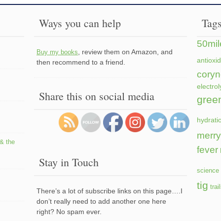
Ways you can help
Tag
50mil
, review them on Amazon, and
Buy my books
antioxi
then recommend to a friend.
coryn
electrol
Share this on social media
gree
hydrati
merry
 & the
fever
Stay in Touch
science 
tig
trai
There’s a lot of subscribe links on this page….I
don’t really need to add another one here
right? No spam ever.