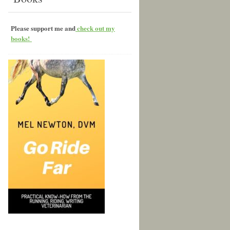
Please support me and
check out my
books!