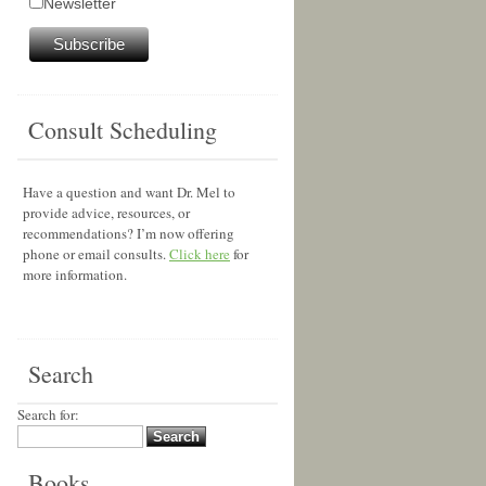
Newsletter
Consult Scheduling
Have a question and want Dr. Mel to
provide advice, resources, or
recommendations? I’m now offering
phone or email consults.
Click here
for
more information.
Search
Search for:
Books