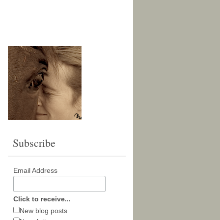
Subscribe
Email Address
Click to receive...
New blog posts