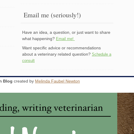
Email me (seriously!)
Have an idea, a question, or just want to share
what happening?
Email me!
Want specific advice or recommendations
about a veterinary related question?
Schedule a
consult
an Blog
created by
Melinda Faubel Newton