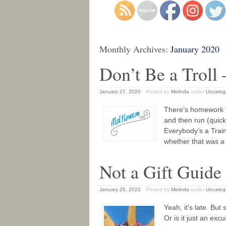
Monthly Archives:
January 2020
Don’t Be a Troll 
January 27, 2020
Posted by
Melinda
under
Uncateg
There’s homework f
and then run (quick
Everybody’s a Train
whether that was a 
Not a Gift Guide
January 26, 2020
Posted by
Melinda
under
Uncateg
Yeah, it’s late. But
Or is it just an ex