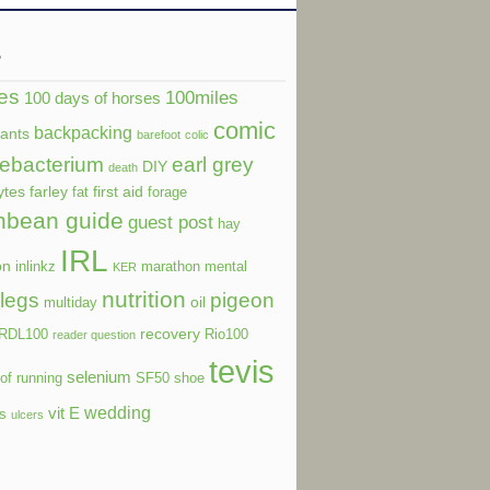
s
es
100miles
100 days of horses
comic
backpacking
dants
barefoot
colic
ebacterium
earl grey
DIY
death
ytes
farley
first aid
fat
forage
nbean guide
guest post
hay
IRL
on
inlinkz
marathon
mental
KER
nutrition
legs
pigeon
oil
multiday
recovery
RDL100
Rio100
reader question
tevis
selenium
of running
SF50
shoe
wedding
vit E
ls
ulcers