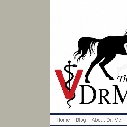
Home
Blog
About Dr. Mel