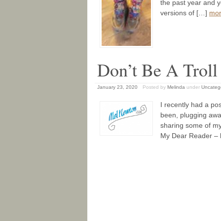
the past year and y
versions of […]
mo
Don’t Be A Troll 
January 23, 2020
Posted by
Melinda
under
Uncateg
I recently had a pos
been, plugging away
sharing some of my
My Dear Reader – b