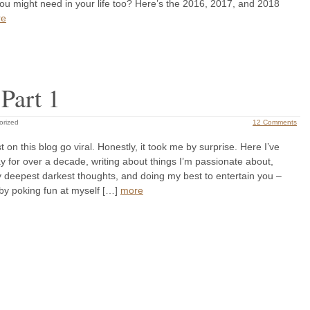
ou might need in your life too? Here’s the 2016, 2017, and 2018
re
Part 1
orized
12 Comments
t on this blog go viral. Honestly, it took me by surprise. Here I’ve
 for over a decade, writing about things I’m passionate about,
 deepest darkest thoughts, and doing my best to entertain you –
y poking fun at myself […]
more