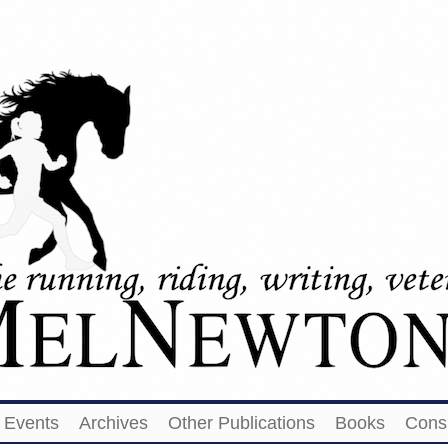
Events
Archives
Other Publications
Books
Cons