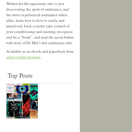
Written for the equestrian who is just
discovering the sport of endurance, and
the more experienced endurance riders
alike, learn how to how to easily and
intuitively back a trailer, take control of
your conditioning and training, recognize
and fix a “bonk”, and read the never before
told story of Dr. Mel’s first endurance ride.
Available as an ebook and paperback from
select online retailers.
Top Posts