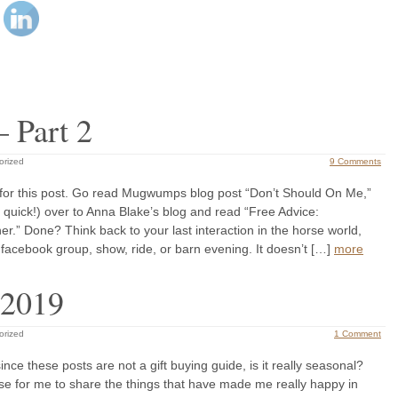
– Part 2
orized
9 Comments
or this post. Go read Mugwumps blog post “Don’t Should On Me,”
 quick!) over to Anna Blake’s blog and read “Free Advice:
er.” Done? Think back to your last interaction in the horse world,
facebook group, show, ride, or barn evening. It doesn’t […]
more
 2019
orized
1 Comment
 since these posts are not a gift buying guide, is it really seasonal?
cuse for me to share the things that have made me really happy in