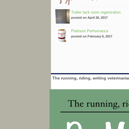
Trailer tack room organization
posted on April 26, 2017
Platinum Performance
posted on February 6, 2017
The running, riding, writing veterinari