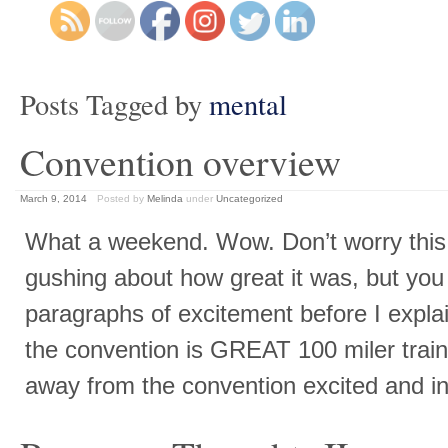
Posts Tagged by
mental
Convention overview
March 9, 2014
Posted by
Melinda
under
Uncategorized
What a weekend. Wow. Don’t worry this 
gushing about how great it was, but you
paragraphs of excitement before I expla
the convention is GREAT 100 miler trai
away from the convention excited and in