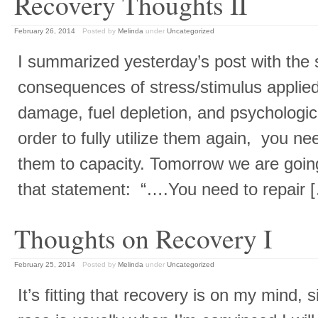
Recovery Thoughts II
February 26, 2014
Posted by
Melinda
under
Uncategorized
I summarized yesterday’s post with the
consequences of stress/stimulus applied
damage, fuel depletion, and psychologica
order to fully utilize them again, you need
them to capacity. Tomorrow we are going
that statement: “….You need to repair
Thoughts on Recovery I
February 25, 2014
Posted by
Melinda
under
Uncategorized
It’s fitting that recovery is on my mind,