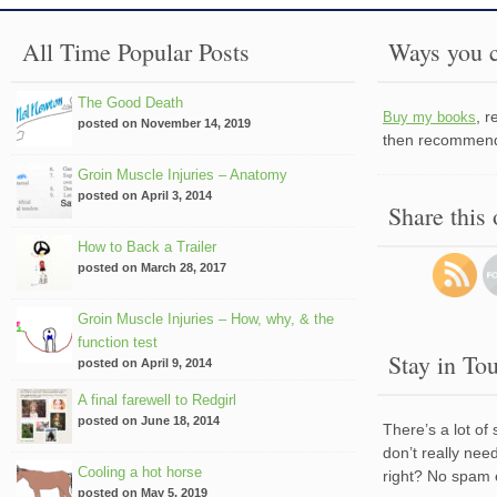
All Time Popular Posts
Ways you c
The Good Death
, 
Buy my books
posted on November 14, 2019
then recommend 
Groin Muscle Injuries – Anatomy
posted on April 3, 2014
Share this
How to Back a Trailer
posted on March 28, 2017
Groin Muscle Injuries – How, why, & the
function test
Stay in To
posted on April 9, 2014
A final farewell to Redgirl
posted on June 18, 2014
There’s a lot of
don’t really nee
Cooling a hot horse
right? No spam 
posted on May 5, 2019