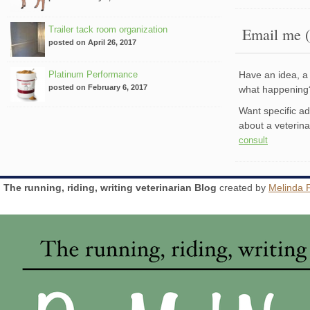
Trailer tack room organization
Email me (
posted on April 26, 2017
Platinum Performance
Have an idea, a 
posted on February 6, 2017
what happenin
Want specific a
about a veterin
consult
The running, riding, writing veterinarian Blog
created by
Melinda 