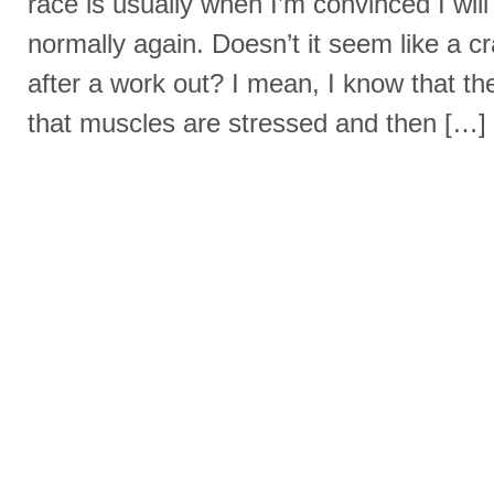
race is usually when I’m convinced I wil
normally again. Doesn’t it seem like a c
after a work out? I mean, I know that the
that muscles are stressed and then […]