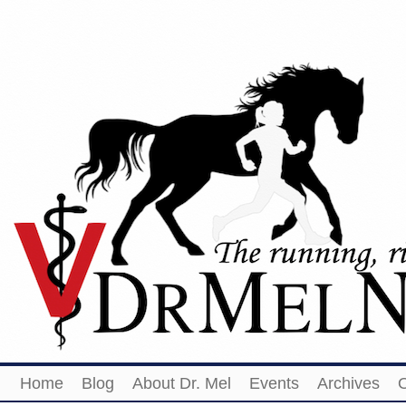
Home
Blog
About Dr. Mel
Events
Archives
O