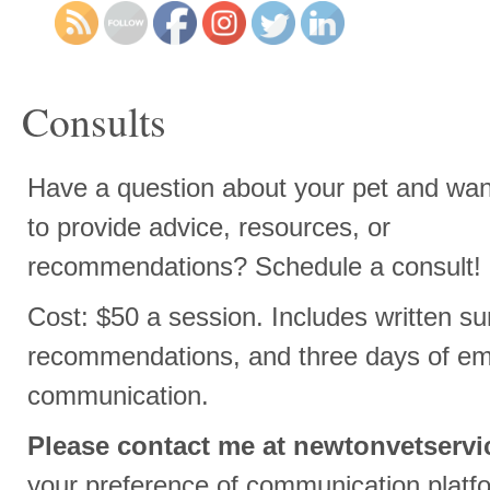
Consults
Have a question about your pet and wan
to provide advice, resources, or
recommendations? Schedule a consult!
Cost: $50 a session. Includes written su
recommendations, and three days of ema
communication.
Please contact me at
newtonvetserv
your preference of communication platf