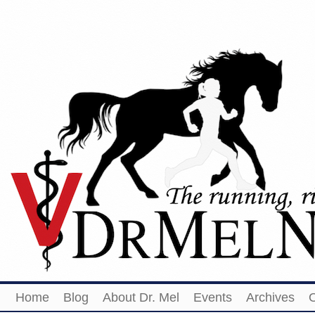
Home
Blog
About Dr. Mel
Events
Archives
O