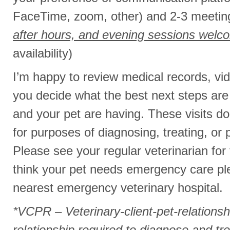
FaceTime, zoom, other) and 2-3 meetin
after hours, and evening sessions welc
availability)
I’m happy to review medical records, vid
you decide what the best next steps are
and your pet are having. These visits d
for purposes of diagnosing, treating, or 
Please see your regular veterinarian for
think your pet needs emergency care ple
nearest emergency veterinary hospital.
*VCPR – Veterinary-client-pet-relationshi
relationship required to diagnose and tre