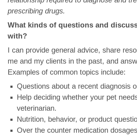
prescribing drugs.
What kinds of questions and discuss
with?
I can provide general advice, share res
me and my clients in the past, and answ
Examples of common topics include:
Questions about a recent diagnosis 
Help deciding whether your pet needs
veterinarian.
Nutrition, behavior, or product questi
Over the counter medication dosages