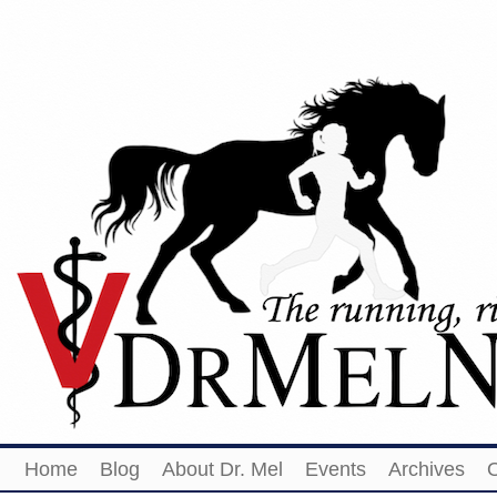
Home
Blog
About Dr. Mel
Events
Archives
O