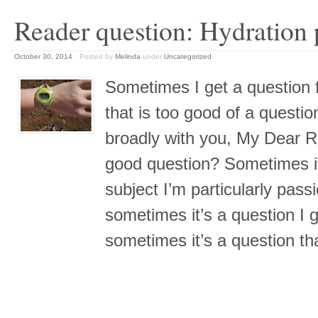
Reader question: Hydration
October 30, 2014
Posted by
Melinda
under
Uncategorized
Sometimes I get a question f
that is too good of a questi
broadly with you, My Dear 
good question? Sometimes it
subject I’m particularly pass
sometimes it’s a question I g
sometimes it’s a question t