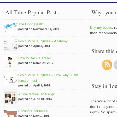
All Time Popular Posts
Ways you c
The Good Death
, 
Buy my books
posted on November 14, 2019
then recommend 
Groin Muscle Injuries – Anatomy
posted on April 3, 2014
Share this
How to Back a Trailer
posted on March 28, 2017
Groin Muscle Injuries – How, why, & the
function test
Stay in To
posted on April 9, 2014
A final farewell to Redgirl
posted on June 18, 2014
There’s a lot of
don’t really nee
Cooling a hot horse
right? No spam 
posted on May 5, 2019