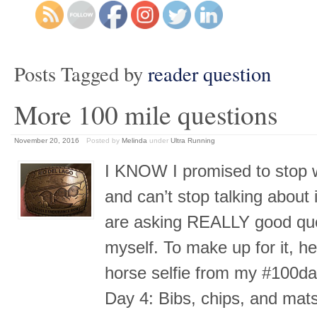
Posts Tagged by
reader question
More 100 mile questions
November 20, 2016
Posted by
Melinda
under
Ultra Running
I KNOW I promised to stop wi
and can’t stop talking about 
are asking REALLY good ques
myself. To make up for it, h
horse selfie from my #100da
Day 4: Bibs, chips, and mat