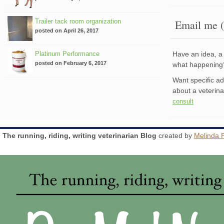
Trailer tack room organization
Email me (
posted on April 26, 2017
Platinum Performance
Have an idea, a 
posted on February 6, 2017
what happenin
Want specific a
about a veterin
consult
The running, riding, writing veterinarian Blog
created by
Melinda 