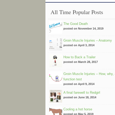
All Time Popular Posts
The Good Death
posted on November 14, 2019
Groin Muscle Injuries – Anatomy
posted on April 3, 2014
How to Back a Trailer
posted on March 28, 2017
Groin Muscle Injuries – How, why,
function test
posted on April 9, 2014
A final farewell to Redgirl
posted on June 18, 2014
Cooling a hot horse
posted on May 5, 2019