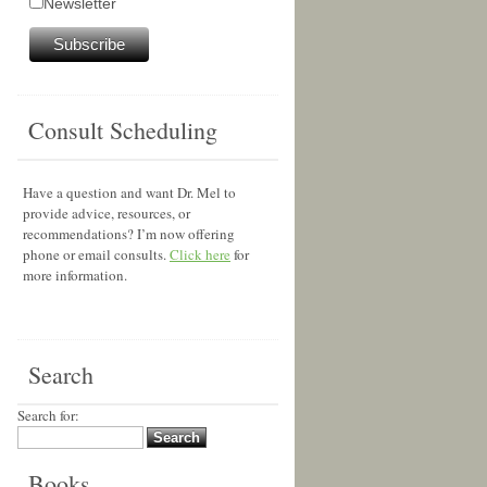
Newsletter
Consult Scheduling
Have a question and want Dr. Mel to
provide advice, resources, or
recommendations? I’m now offering
phone or email consults.
Click here
for
more information.
Search
Search for:
Books