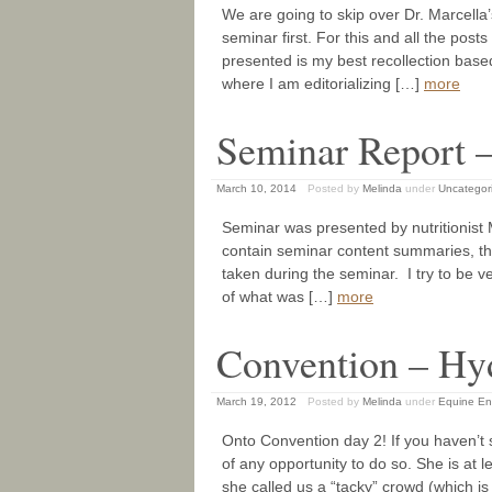
We are going to skip over Dr. Marcella
seminar first. For this and all the pos
presented is my best recollection base
where I am editorializing […]
more
Seminar Report –
March 10, 2014
Posted by
Melinda
under
Uncategor
Seminar was presented by nutritionist 
contain seminar content summaries, th
taken during the seminar. I try to be ve
of what was […]
more
Convention – Hy
March 19, 2012
Posted by
Melinda
under
Equine En
Onto Convention day 2! If you haven’t
of any opportunity to do so. She is at l
she called us a “tacky” crowd (which 