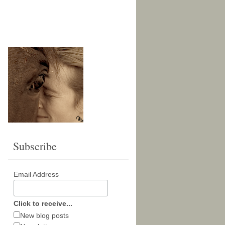
Subscribe
Email Address
Click to receive...
New blog posts