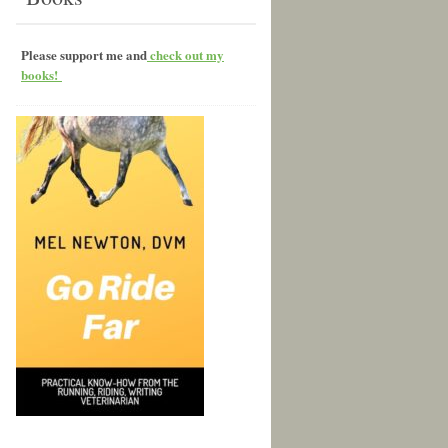
Please support me and
check out my
books!