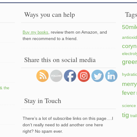
Ways you can help
Tag
50mil
, review them on Amazon, and
Buy my books
antioxi
then recommend to a friend.
coryn
electrol
Share this on social media
gree
hydrati
merry
 & the
fever
Stay in Touch
science 
tig
trai
There’s a lot of subscribe links on this page….I
don’t really need to add another one here
right? No spam ever.