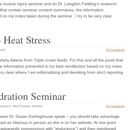
’s muscle injury seminar and do Dr. Langdon Fielding’s research
ts that contain seminar content summaries, the information
d on my notes taken during the seminar. I try to be very clear
 Heat Stress
ized
20 Comments
Marty Adams from Triple crown feeds. For this and all the posts that
e information presented is my best recollection based on my notes
ry clear where I am editorializing and deviating from strict reporting
dration Seminar
durance
,
Most Popular
,
Nutrition
26 Comments
 seen Dr. Susan Garlinghouse speak – you should take advantage
east as hilarious in person as she is on her website. At one point
is apparently synomonous with “endurance”) and then mentioned