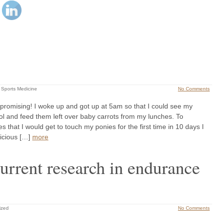
 Sports Medicine
No Comments
promising! I woke up and got up at 5am so that I could see my
l and feed them left over baby carrots from my lunches. To
 that I would get to touch my ponies for the first time in 10 days I
licious […]
more
urrent research in endurance
ized
No Comments