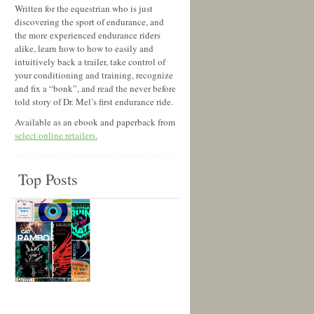
Written for the equestrian who is just
discovering the sport of endurance, and
the more experienced endurance riders
alike, learn how to how to easily and
intuitively back a trailer, take control of
your conditioning and training, recognize
and fix a “bonk”, and read the never before
told story of Dr. Mel’s first endurance ride.
Available as an ebook and paperback from
select online retailers.
Top Posts