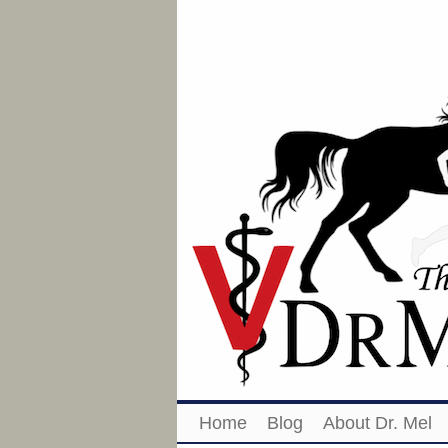
Home
Blog
About Dr. Mel