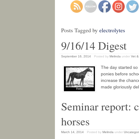
Posts Tagged by
electrolytes
9/16/14 Digest
September 16, 2014
Posted by
Melinda
under
Vet &
The day started so 
ponies before schoo
increase the chances
made gloriously de
Seminar report: c
horses
March 14, 2014
Posted by
Melinda
under
Uncategor