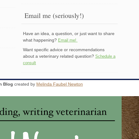
Email me (seriously!)
Have an idea, a question, or just want to share
what happening?
Email me!
Want specific advice or recommendations
about a veterinary related question?
Schedule a
consult
an Blog
created by
Melinda Faubel Newton