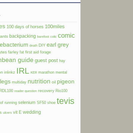
s
es
100miles
100 days of horses
comic
backpacking
dants
barefoot
colic
ebacterium
earl grey
DIY
death
ytes
farley
first aid
fat
forage
nbean guide
guest post
hay
IRL
on
inlinkz
marathon
mental
KER
nutrition
legs
pigeon
oil
multiday
recovery
RDL100
Rio100
reader question
tevis
selenium
of running
SF50
shoe
wedding
vit E
ls
ulcers