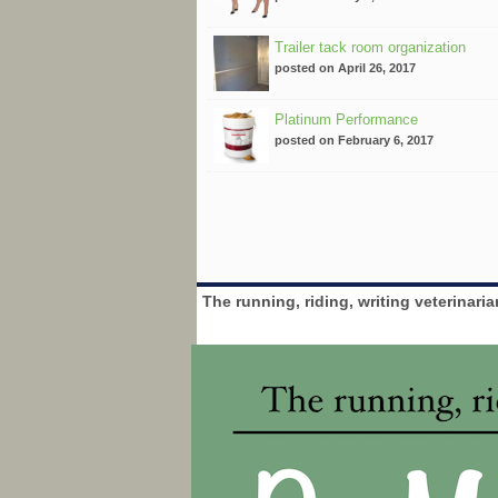
Trailer tack room organization
posted on April 26, 2017
Platinum Performance
posted on February 6, 2017
The running, riding, writing veterinari