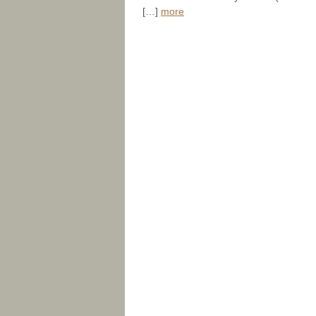
[…]
more