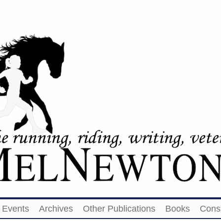
Events
Archives
Other Publications
Books
Cons