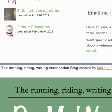
Trailer tack room organization
Email me (
posted on April 26, 2017
Platinum Performance
Have an idea, a 
posted on February 6, 2017
what happenin
Want specific a
about a veterin
consult
The running, riding, writing veterinarian Blog
created by
Melinda 