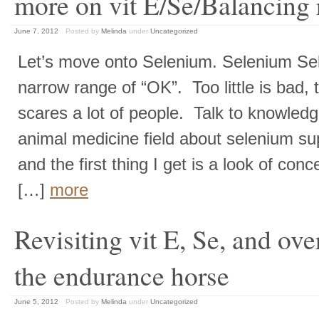
more on vit E/Se/Balancing 
June 7, 2012
Posted by
Melinda
under
Uncategorized
Let’s move onto Selenium. Selenium Se
narrow range of “OK”. Too little is bad,
scares a lot of people. Talk to knowledg
animal medicine field about selenium su
and the first thing I get is a look of conc
[…]
more
Revisiting vit E, Se, and over
the endurance horse
June 5, 2012
Posted by
Melinda
under
Uncategorized