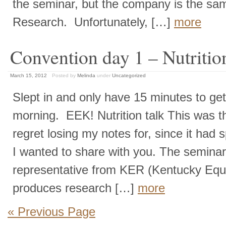
the seminar, but the company is the s
Research. Unfortunately, […]
more
Convention day 1 – Nutriti
March 15, 2012
Posted by
Melinda
under
Uncategorized
Slept in and only have 15 minutes to get 
morning. EEK! Nutrition talk This was t
regret losing my notes for, since it had s
I wanted to share with you. The semina
representative from KER (Kentucky Equ
produces research […]
more
« Previous Page