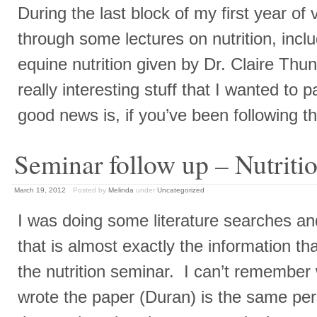
During the last block of my first year of v
through some lectures on nutrition, inclu
equine nutrition given by Dr. Claire Th
really interesting stuff that I wanted to 
good news is, if you’ve been following t
Seminar follow up – Nutriti
March 19, 2012
Posted by
Melinda
under
Uncategorized
I was doing some literature searches a
that is almost exactly the information t
the nutrition seminar. I can’t remembe
wrote the paper (Duran) is the same pe