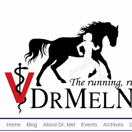
Home
Blog
About Dr. Mel
Events
Archives
O