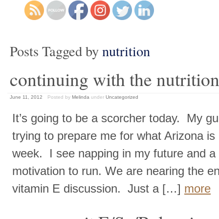
Posts Tagged by
nutrition
continuing with the nutrition
June 11, 2012
Posted by
Melinda
under
Uncategorized
It’s going to be a scorcher today. My gu
trying to prepare me for what Arizona is 
week. I see napping in my future and a d
motivation to run. We are nearing the e
vitamin E discussion. Just a […]
more