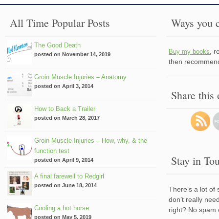
All Time Popular Posts
Ways you c
The Good Death
, 
Buy my books
posted on November 14, 2019
then recommend 
Groin Muscle Injuries – Anatomy
posted on April 3, 2014
Share this
How to Back a Trailer
posted on March 28, 2017
Groin Muscle Injuries – How, why, & the
function test
Stay in To
posted on April 9, 2014
A final farewell to Redgirl
posted on June 18, 2014
There’s a lot of
don’t really nee
Cooling a hot horse
right? No spam 
posted on May 5, 2019