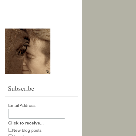
Subscribe
Email Address
Click to receive...
New blog posts