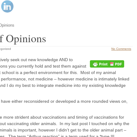
Opinions
f Opinions
gorized
No Comments
 actively seek out new knowledge AND to
nions you currently hold and test them against
t school is a perfect environment for this. Most of my animal
 performance, not medicine – however medicine is intimately linked
and I do my best to integrate medicine into my existing knowledge
t I have either reconsidered or developed a more rounded views on,
e more strident about vaccinations and timing of vaccinations for
ut vaccinating older animals. In my last post I touched on why the
nimals is important, however I didn’t get to the older animal part –
es. The term “Arthus reaction” is a term used for a *type III