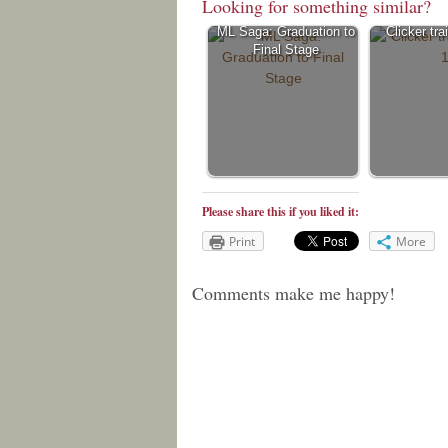
Looking for something similar?
ML Saga: Graduation to
Clicker tra
Final Stage
Please share this if you liked it:
Print
More
Comments make me happy!