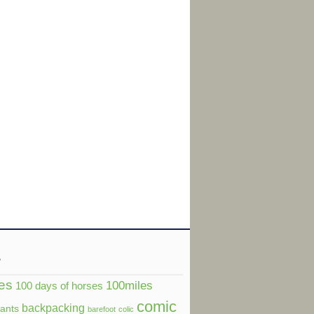
s
es
100miles
100 days of horses
comic
backpacking
dants
barefoot
colic