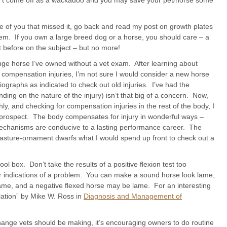
on’t come off as a wackadoo and you may save your pet/horse some
e of you that missed it, go back and read my post on growth plates
m. If you own a large breed dog or a horse, you should care – a
 before on the subject – but no more!
nge horse I’ve owned without a vet exam. After learning about
d compensation injuries, I’m not sure I would consider a new horse
ographs as indicated to check out old injuries. I’ve had the
nding on the nature of the injury) isn’t that big of a concern. Now,
ly, and checking for compensation injuries in the rest of the body, I
 prospect. The body compensates for injury in wonderful ways –
echanisms are conducive to a lasting performance career. The
t-pasture-ornament dwarfs what I would spend up front to check out a
ool box. Don’t take the results of a positive flexion test too
ther indications of a problem. You can make a sound horse look lame,
lame, and a negative flexed horse may be lame. For an interesting
ulation” by Mike W. Ross in
Diagnosis and Management of
change vets should be making, it’s encouraging owners to do routine