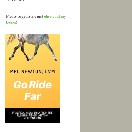
Please support me and
check out my
books!