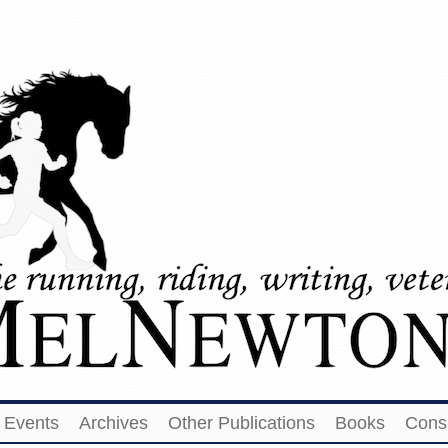
Events
Archives
Other Publications
Books
Cons