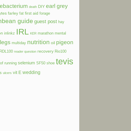
ebacterium
earl grey
DIY
death
ytes
farley
first aid
fat
forage
nbean guide
guest post
hay
IRL
on
inlinkz
marathon
mental
KER
nutrition
legs
pigeon
oil
multiday
recovery
RDL100
Rio100
reader question
tevis
selenium
of running
SF50
shoe
wedding
vit E
ls
ulcers