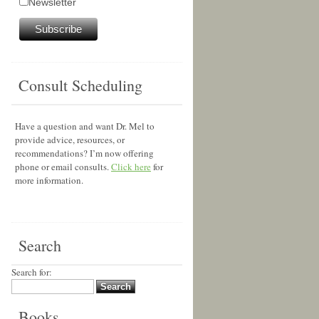
Newsletter
Consult Scheduling
Have a question and want Dr. Mel to
provide advice, resources, or
recommendations? I’m now offering
phone or email consults.
Click here
for
more information.
Search
Search for:
Books