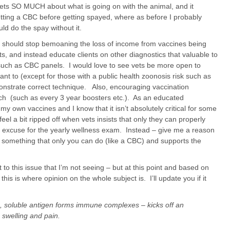
ets SO MUCH about what is going on with the animal, and it
etting a CBC before getting spayed, where as before I probably
ould do the spay without it.
s should stop bemoaning the loss of income from vaccines being
ts, and instead educate clients on other diagnostics that valuable to
uch as CBC panels. I would love to see vets be more open to
ant to (except for those with a public health zoonosis risk such as
onstrate correct technique. Also, encouraging vaccination
arch (such as every 3 year boosters etc.). As an educated
my own vaccines and I know that it isn’t absolutely critical for some
eel a bit ripped off when vets insists that only they can properly
e excuse for the yearly wellness exam. Instead – give me a reason
ng something that only you can do (like a CBC) and supports the
 to this issue that I’m not seeing – but at this point and based on
his is where opinion on the whole subject is. I’ll update you if it
ion, soluble antigen forms immune complexes – kicks off an
 swelling and pain.