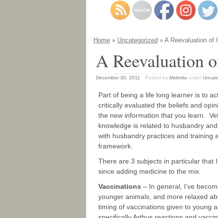
Home
»
Uncategorized
» A Reevaluation of 
A Reevaluation o
December 30, 2011
Posted by
Melinda
under
Uncate
Part of being a life long learner is to
critically evaluated the beliefs and opi
the new information that you learn. Ve
knowledge is related to husbandry and
with husbandry practices and training 
framework.
There are 3 subjects in particular tha
since adding medicine to the mix.
Vaccinations
– In general, I’ve becom
younger animals, and more relaxed abo
timing of vaccinations given to young a
specifically Arthus reactions and vaccin