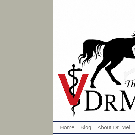
Home
Blog
About Dr. Mel