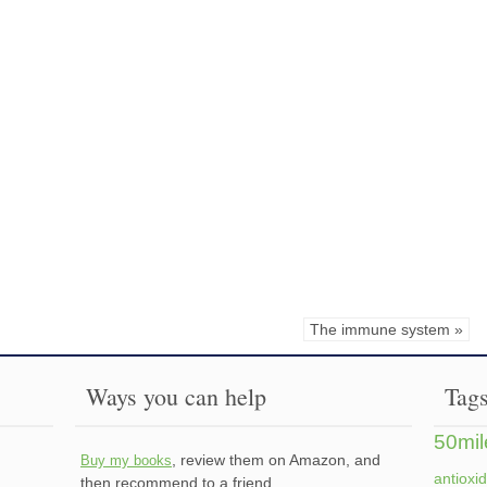
The immune system »
Ways you can help
Tag
50mil
, review them on Amazon, and
Buy my books
antioxi
then recommend to a friend.