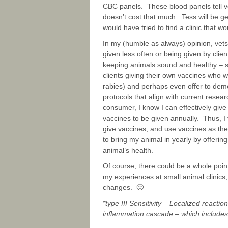
CBC panels. These blood panels tell v
doesn’t cost that much. Tess will be g
would have tried to find a clinic that w
In my (humble as always) opinion, vet
given less often or being given by clien
keeping animals sound and healthy – s
clients giving their own vaccines who w
rabies) and perhaps even offer to dem
protocols that align with current rese
consumer, I know I can effectively give 
vaccines to be given annually. Thus, I f
give vaccines, and use vaccines as th
to bring my animal in yearly by offeri
animal’s health.
Of course, there could be a whole point
my experiences at small animal clinics, t
changes. 🙂
*type III Sensitivity – Localized react
inflammation cascade – which includes