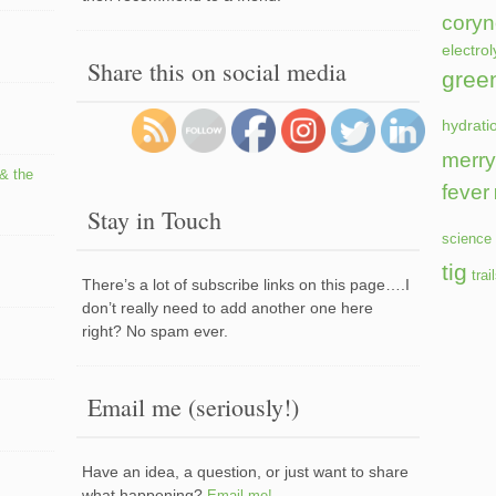
coryn
electrol
Share this on social media
gree
hydrati
merry
 & the
fever
Stay in Touch
science 
tig
trai
There’s a lot of subscribe links on this page….I
don’t really need to add another one here
right? No spam ever.
Email me (seriously!)
Have an idea, a question, or just want to share
what happening?
Email me!