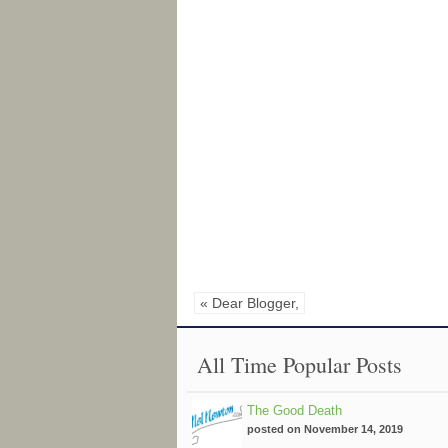
« Dear Blogger,
All Time Popular Posts
The Good Death
posted on November 14, 2019