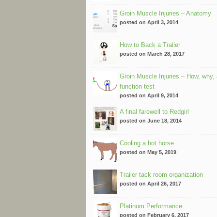
Groin Muscle Injuries – Anatomy
posted on April 3, 2014
How to Back a Trailer
posted on March 28, 2017
Groin Muscle Injuries – How, why,
function test
posted on April 9, 2014
A final farewell to Redgirl
posted on June 18, 2014
Cooling a hot horse
posted on May 5, 2019
Trailer tack room organization
posted on April 26, 2017
Platinum Performance
posted on February 6, 2017