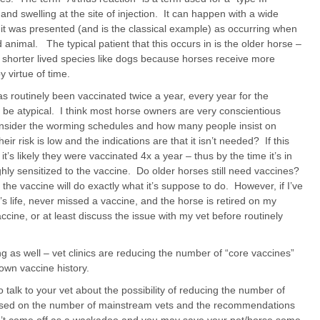
 and swelling at the site of injection. It can happen with a wide
 it was presented (and is the classical example) as occurring when
animal. The typical patient that this occurs in is the older horse –
horter lived species like dogs because horses receive more
y virtue of time.
has routinely been vaccinated twice a year, every year for the
e atypical. I think most horse owners are very conscientious
consider the worming schedules and how many people insist on
 risk is low and the indications are that it isn’t needed? If this
’s likely they were vaccinated 4x a year – thus by the time it’s in
highly sensitized to the vaccine. Do older horses still need vaccines?
, the vaccine will do exactly what it’s suppose to do. However, if I’ve
t’s life, never missed a vaccine, and the horse is retired on my
accine, or at least discuss the issue with my vet before routinely
 as well – vet clinics are reducing the number of “core vaccines”
wn vaccine history.
 talk to your vet about the possibility of reducing the number of
Based on the number of mainstream vets and the recommendations