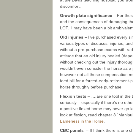
at the Davis teaching hospital, you w
discomfort.
Growth plate significance
– For thos
and the consequences of damaging the
LOT. I may have been a bit ambivalent
Old injuries –
I’ve purchased every si
various types of diseases, injuries, an
without a pre-purchase exams with radi
attitude that an old injury healed (depe
without checking out the injury thorough
wouldn’t even consider the horse as a
however not all those compensation m
feed bill for a forced-early-retiremen
horse throughly before purchase.
Flexion tests
– ….are one tool in the t
seriously – especially if there’s no o
a positive flexed horse may never go 
look at flexion, read chapter 8 “Manip
Lameness in the Horse
.
CBC panels
– If I think there is one 