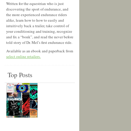
Written for the equestrian who is just
discovering the sport of endurance, and
the more experienced endurance riders
alike, learn how to how to easily and
intuitively back a trailer, take control of
your conditioning and training, recognize
and fix a “bonk”, and read the never before
told story of Dr. Mel’s first endurance ride.
Available as an ebook and paperback from
select online retailers.
Top Posts