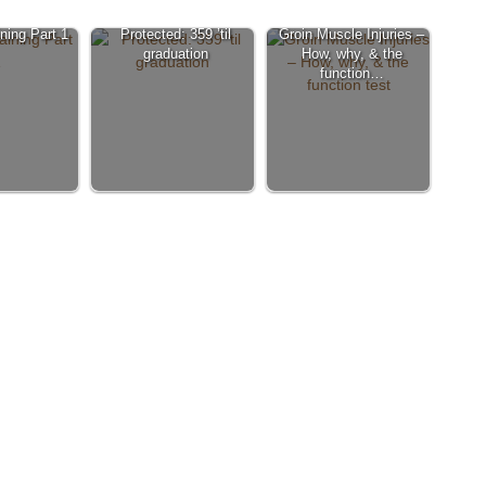
ining Part 1
Protected: 359 ’til
Groin Muscle Injuries –
graduation
How, why, & the
function…