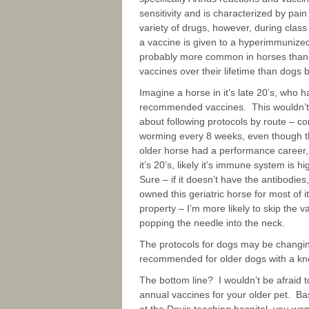
sensitivity and is characterized by pain
variety of drugs, however, during class
a vaccine is given to a hyperimmunized 
probably more common in horses than s
vaccines over their lifetime than dogs b
Imagine a horse in it’s late 20’s, who 
recommended vaccines. This wouldn’t b
about following protocols by route – 
worming every 8 weeks, even though their
older horse had a performance career, it
it’s 20’s, likely it’s immune system is 
Sure – if it doesn’t have the antibodies
owned this geriatric horse for most of i
property – I’m more likely to skip the v
popping the needle into the neck.
The protocols for dogs may be changing
recommended for older dogs with a kno
The bottom line? I wouldn’t be afraid to
annual vaccines for your older pet. 