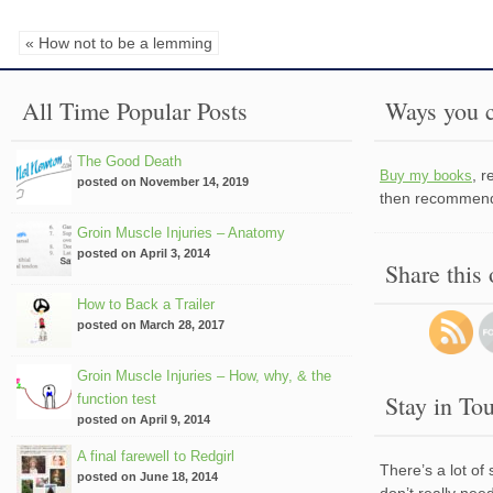
« How not to be a lemming
All Time Popular Posts
Ways you c
The Good Death
, 
Buy my books
posted on November 14, 2019
then recommend 
Groin Muscle Injuries – Anatomy
posted on April 3, 2014
Share this
How to Back a Trailer
posted on March 28, 2017
Groin Muscle Injuries – How, why, & the
Stay in To
function test
posted on April 9, 2014
A final farewell to Redgirl
There’s a lot of
posted on June 18, 2014
don’t really nee