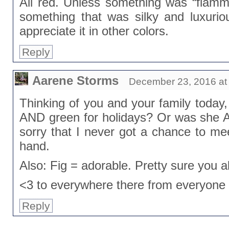
All red. Unless something was “flammy
something that was silky and luxuri
appreciate it in other colors.
Reply
Aarene Storms
December 23, 2016 at
Thinking of you and your family today,
AND green for holidays? Or was she Al
sorry that I never got a chance to meet
hand.
Also: Fig = adorable. Pretty sure you a
<3 to everywhere there from everyone
Reply