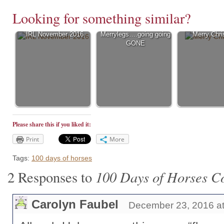
Looking for something similar?
IRL November 2016
Merrylegs….going going
Merry Chr
GONE
Please share this if you liked it:
Print
More
Tags:
100 days of horses
100 Days of Horses Co
2 Responses to
Carolyn Faubel
December 23, 2016 at