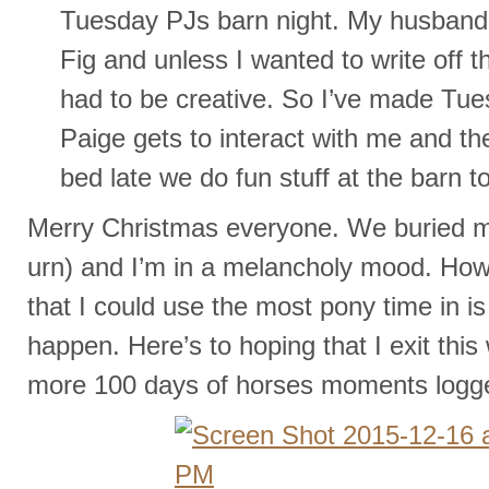
Tuesday PJs barn night. My husband i
Fig and unless I wanted to write off 
had to be creative. So I’ve made Tue
Paige gets to interact with me and t
bed late we do fun stuff at the barn t
Merry Christmas everyone. We buried my
urn) and I’m in a melancholy mood. How 
that I could use the most pony time in is
happen. Here’s to hoping that I exit thi
more 100 days of horses moments logg