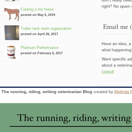
right? No spam 
Cooling a hot horse
posted on May 5, 2019
Email me (
Trailer tack room organization
posted on April 26, 2017
Have an idea, a 
Platinum Performance
what happenin
posted on February 6, 2017
Want specific a
about a veterin
consult
The running, riding, writing veterinarian Blog
created by
Melinda 