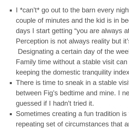
I *can’t* go out to the barn every night
couple of minutes and the kid is in be
days I start getting “you are always at
Perception is not always reality but it’
Designating a certain day of the wee
Family time without a stable visit ca
keeping the domestic tranquility index
There is time to sneak in a stable visi
between Fig’s bedtime and mine. I n
guessed if I hadn’t tried it.
Sometimes creating a fun tradition is 
repeating set of circumstances that a