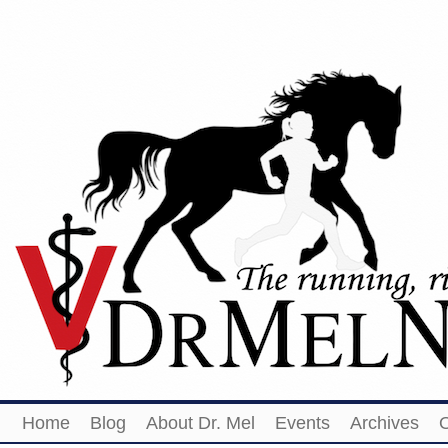
Home
Blog
About Dr. Mel
Events
Archives
O