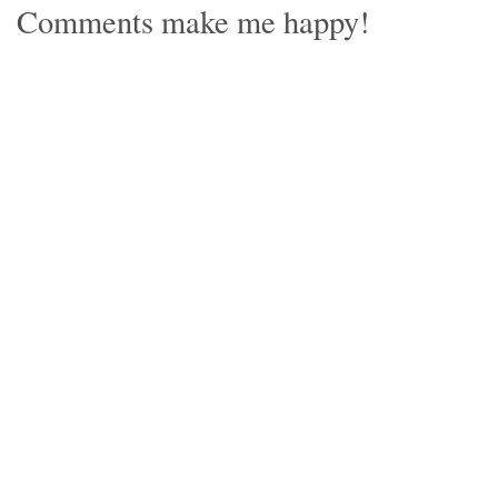
Comments make me happy!