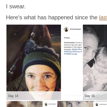
I swear.
Here’s what has happened since the
las
Day 14
Day 15