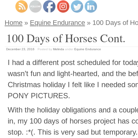
Home
»
Equine Endurance
» 100 Days of Ho
100 Days of Horses Cont.
December 23, 2016
Posted by
Melinda
under
Equine Endurance
I had a different post scheduled for today
wasn’t fun and light-hearted, and the be
Christmas holiday I felt like I needed 
PONY PICTURES.
With the holiday obligations and a coup
in, my 100 days of horses project has 
stop. :*(. This is very sad but temporary.