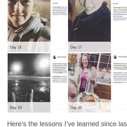
Day 16
Day 17
Day 19
Day 20
Here’s the lessons I’ve learned since las