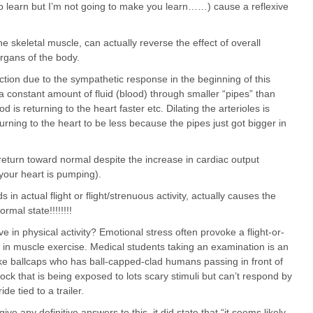
o learn but I’m not going to make you learn……) cause a reflexive
the skeletal muscle, can actually reverse the effect of overall
organs of the body.
tion due to the sympathetic response in the beginning of this
constant amount of fluid (blood) through smaller “pipes” than
 is returning to the heart faster etc. Dilating the arterioles is
rning to the heart to be less because the pipes just got bigger in
return toward normal despite the increase in cardiac output
your heart is pumping).
s in actual flight or flight/strenuous activity, actually causes the
rmal state!!!!!!!!
e in physical activity? Emotional stress often provoke a flight-or-
e in muscle exercise. Medical students taking an examination is an
like ballcaps who has ball-capped-clad humans passing in front of
ddock that is being exposed to lots scary stimuli but can’t respond by
de tied to a trailer.
ve any definitive answers to this, it did state that “it seems likely