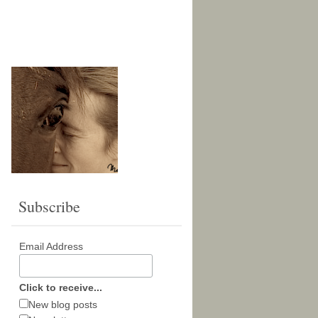
Subscribe
Email Address
Click to receive...
New blog posts