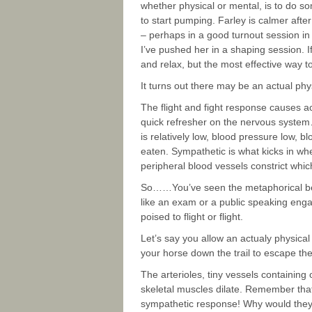
whether physical or mental, is to do s
to start pumping. Farley is calmer after
– perhaps in a good turnout session in
I’ve pushed her in a shaping session. If 
and relax, but the most effective way t
It turns out there may be an actual phy
The flight and fight response causes a
quick refresher on the nervous system…
is relatively low, blood pressure low, bl
eaten. Sympathetic is what kicks in whe
peripheral blood vessels constrict whic
So……You’ve seen the metaphorical bear
like an exam or a public speaking en
poised to flight or flight.
Let’s say you allow an actualy physica
your horse down the trail to escape the
The arterioles, tiny vessels containing
skeletal muscles dilate. Remember that 
sympathetic response! Why would they