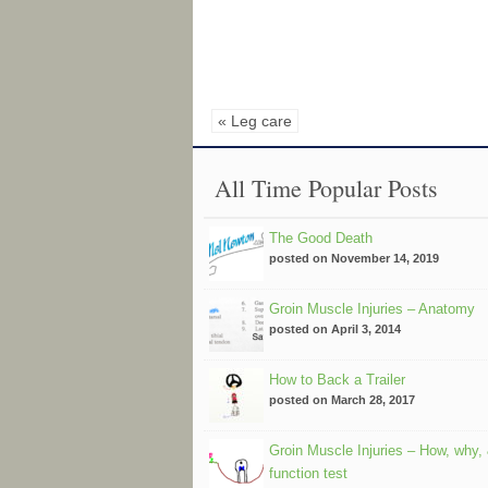
« Leg care
All Time Popular Posts
The Good Death
posted on November 14, 2019
Groin Muscle Injuries – Anatomy
posted on April 3, 2014
How to Back a Trailer
posted on March 28, 2017
Groin Muscle Injuries – How, why,
function test