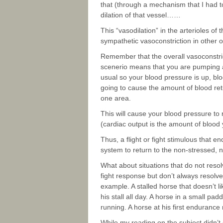
that (through a mechanism that I had t
dilation of that vessel……
This “vasodilation” in the arterioles of 
sympathetic vasoconstriction in other 
Remember that the overall vasoconstric
scenerio means that you are pumping a 
usual so your blood pressure is up, blood
going to cause the amount of blood retu
one area.
This will cause your blood pressure to 
(cardiac output is the amount of blood 
Thus, a flight or fight stimulous that end
system to return to the non-stressed, no
What about situations that do not resolv
fight response but don’t always resolv
example. A stalled horse that doesn’t 
his stall all day. A horse in a small pa
running. A horse at his first endurance ri
While my reading on the subject didn’t gi