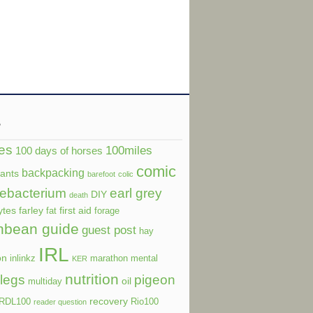
s
es
100miles
100 days of horses
comic
backpacking
dants
barefoot
colic
ebacterium
earl grey
DIY
death
ytes
farley
first aid
fat
forage
nbean guide
guest post
hay
IRL
on
inlinkz
marathon
mental
KER
nutrition
legs
pigeon
oil
multiday
recovery
RDL100
Rio100
reader question