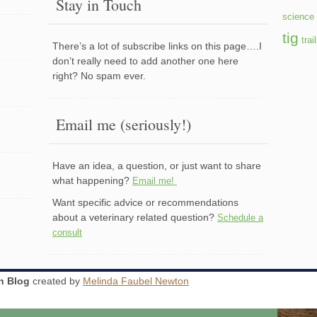
Stay in Touch
science 
tig
trai
There’s a lot of subscribe links on this page….I
don’t really need to add another one here
right? No spam ever.
Email me (seriously!)
Have an idea, a question, or just want to share
what happening?
Email me!
Want specific advice or recommendations
about a veterinary related question?
Schedule a
consult
an Blog
created by
Melinda Faubel Newton