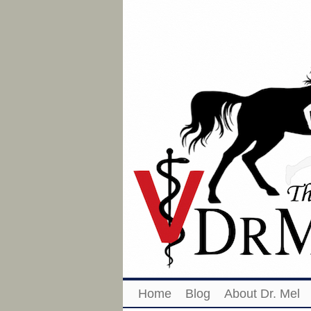
Home
Blog
About Dr. Mel