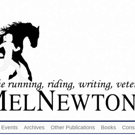
Events
Archives
Other Publications
Books
Cons