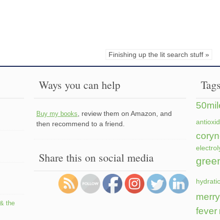
Finishing up the lit search stuff »
Ways you can help
Tag
50mil
, review them on Amazon, and
Buy my books
antioxi
then recommend to a friend.
coryn
electrol
Share this on social media
gree
hydrati
merry
 & the
fever