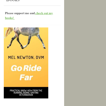
Please support me and
check out my
books!