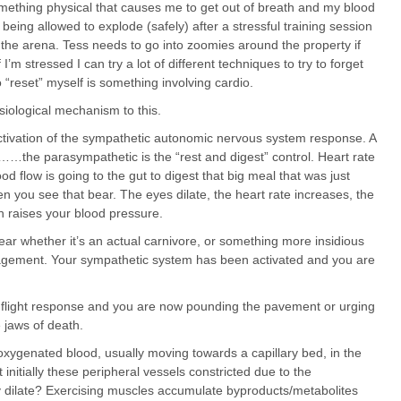
omething physical that causes me to get out of breath and my blood
 being allowed to explode (safely) after a stressful training session
 the arena. Tess needs to go into zoomies around the property if
I’m stressed I can try a lot of different techniques to try to forget
o “reset” myself is something involving cardio.
siological mechanism to this.
ctivation of the sympathetic autonomic nervous system response. A
…the parasympathetic is the “rest and digest” control. Heart rate
ood flow is going to the gut to digest that big meal that was just
n you see that bear. The eyes dilate, the heart rate increases, the
h raises your blood pressure.
 whether it’s an actual carnivore, or something more insidious
gagement. Your sympathetic system has been activated and you are
l flight response and you are now pounding the pavement or urging
 jaws of death.
 oxygenated blood, usually moving towards a capillary bed, in the
initially these peripheral vessels constricted due to the
 dilate? Exercising muscles accumulate byproducts/metabolites