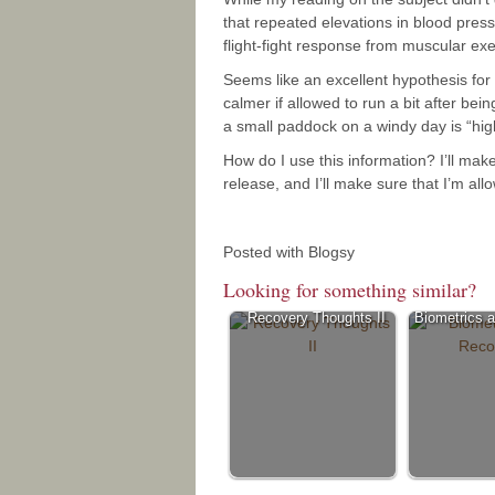
that repeated elevations in blood pres
flight-fight response from muscular ex
Seems like an excellent hypothesis f
calmer if allowed to run a bit after bei
a small paddock on a windy day is “high
How do I use this information? I’ll mak
release, and I’ll make sure that I’m al
Posted with Blogsy
Looking for something similar?
Recovery Thoughts II
Biometrics 