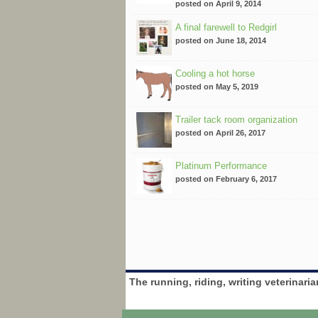
posted on April 9, 2014
A final farewell to Redgirl
posted on June 18, 2014
Cooling a hot horse
posted on May 5, 2019
Trailer tack room organization
posted on April 26, 2017
Platinum Performance
posted on February 6, 2017
The running, riding, writing veterinari