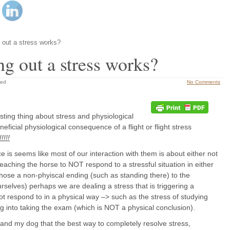
 out a stress works?
ng out a stress works?
zed
No Comments
esting thing about stress and physiological
ficial physiological consequence of a flight or flight stress
!!!!
ce is seems like most of our interaction with them is about either not
r teaching the horse to NOT respond to a stressful situation in either
 chose a non-phyiscal ending (such as standing there) to the
urselves) perhaps we are dealing a stress that is triggering a
not respond to in a physical way –> such as the stress of studying
ng into taking the exam (which is NOT a physical conclusion).
 and my dog that the best way to completely resolve stress,