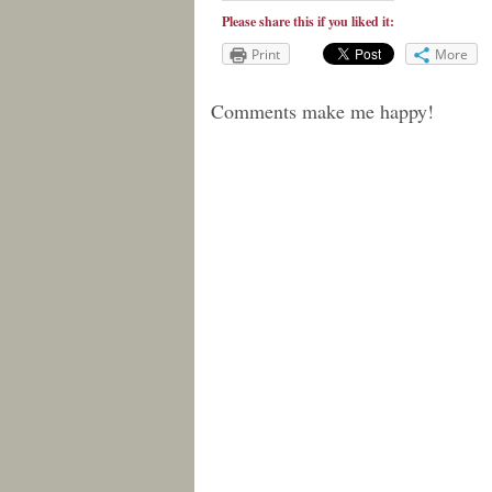
Please share this if you liked it:
Print
More
Comments make me happy!