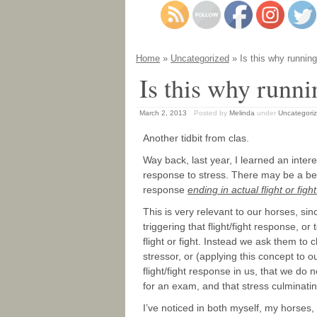
Home
»
Uncategorized
» Is this why running
Is this why runni
March 2, 2013
Posted by
Melinda
under
Uncategori
Another tidbit from clas.
Way back, last year, I learned an inter
response to stress. There may be a bene
response
ending in actual flight or fight!
This is very relevant to our horses, sin
triggering that flight/fight response, o
flight or fight. Instead we ask them to
stressor, or (applying this concept to o
flight/fight response in us, that we do 
for an exam, and that stress culminati
I’ve noticed in both myself, my horses,