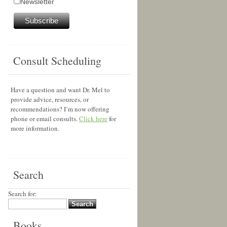
Newsletter
Consult Scheduling
Have a question and want Dr. Mel to
provide advice, resources, or
recommendations? I’m now offering
phone or email consults.
Click here
for
more information.
Search
Search for:
Books