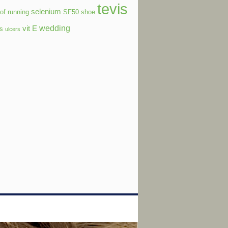
tevis
selenium
of running
SF50
shoe
wedding
vit E
ls
ulcers