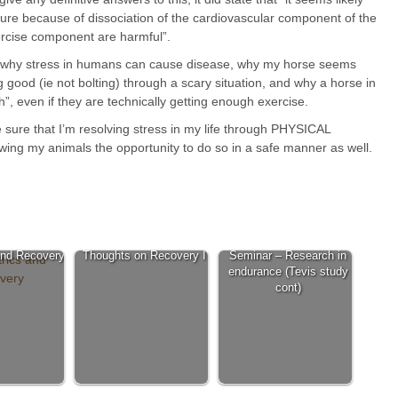
sure because of dissociation of the cardiovascular component of the
ercise component are harmful”.
or why stress in humans can cause disease, why my horse seems
ng good (ie not bolting) through a scary situation, and why a horse in
”, even if they are technically getting enough exercise.
e sure that I’m resolving stress in my life through PHYSICAL
lowing my animals the opportunity to do so in a safe manner as well.
and Recovery
Thoughts on Recovery I
Seminar – Research in
endurance (Tevis study
cont)