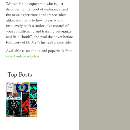
Written for the equestrian who is just
discovering the sport of endurance, and
the more experienced endurance riders
alike, learn how to how to easily and
intuitively back a trailer, take control of
your conditioning and training, recognize
and fix a “bonk”, and read the never before
told story of Dr. Mel’s first endurance ride.
Available as an ebook and paperback from
select online retailers.
Top Posts