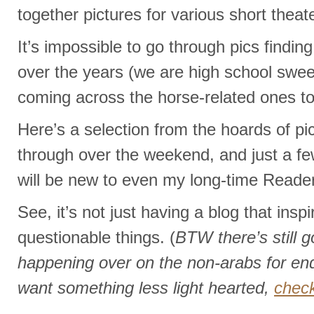
together pictures for various short theate
It’s impossible to go through pics findi
over the years (we are high school swee
coming across the horse-related ones to
Here’s a selection from the hoards of pi
through over the weekend, and just a few
will be new to even my long-time Reader
See, it’s not just having a blog that insp
questionable things. (
BTW there’s still 
happening over on the non-arabs for end
want something less light hearted,
check