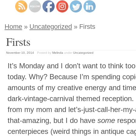
Home
»
Uncategorized
» Firsts
Firsts
November 10, 2014
Posted by
Melinda
under
Uncategorized
It’s Monday and I don’t want to think to
today. Why? Because I’m spending cop
amounts of my creative energy and ti
dark-vintage-carnival themed receptio
from my mom and let’s-just-call-her-my
that-amazing, but I do have
some
respon
centerpieces (weird things in antique ca