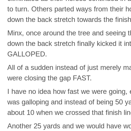
to turn. Others parted ways from their h
down the back stretch towards the finish 
Minx, once around the tree and seeing t
down the back stretch finally kicked it i
GALLOPED.
All of a sudden instead of just merely m
were closing the gap FAST.
I have no idea how fast we were going, 
was galloping and instead of being 50 y
about 10 when we crossed that finish lin
Another 25 yards and we would have w