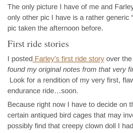
The only picture I have of me and Farley 
only other pic I have is a rather generic “
pic taken the afternoon before.
First ride stories
I posted
Farley’s first ride story
over th
found my original notes from that very firs
Look for a rendition of my very first, fla
endurance ride…soon.
Because right now I have to decide on 
certain antiqued bird cages that may inv
possibly find that creepy clown doll I ha