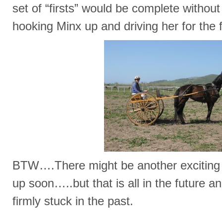
set of “firsts” would be complete without
hooking Minx up and driving her for the f
BTW….There might be another exciting “
up soon…..but that is all in the future a
firmly stuck in the past.