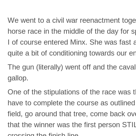
We went to a civil war reenactment toge
horse race in the middle of the day for 
I of course entered Minx. She was fast a
quite a bit of conditioning towards our 
The gun (literally) went off and the caval
gallop.
One of the stipulations of the race was t
have to complete the course as outlined
field, go around that tree, come back ove
that the winner was the first person
crossing the finish line.