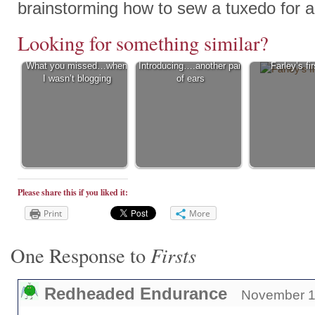
brainstorming how to sew a tuxedo for a
Looking for something similar?
What you missed…when
Introducing….another pair
Farley’s fir
I wasn’t blogging
of ears
Please share this if you liked it:
Print
More
Firsts
One Response to
Redheaded Endurance
November 11