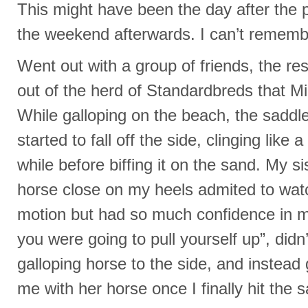
This might have been the day after the 
the weekend afterwards. I can’t rememb
Went out with a group of friends, the res
out of the herd of Standardbreds that M
While galloping on the beach, the saddle 
started to fall off the side, clinging lik
while before biffing it on the sand. My si
horse close on my heels admited to watch
motion but had so much confidence in 
you were going to pull yourself up”, didn
galloping horse to the side, and instead 
me with her horse once I finally hit the 