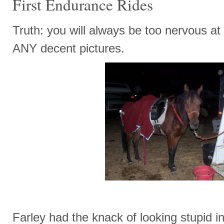
First Endurance Rides
Truth: you will always be too nervous at t
ANY decent pictures.
Farley had the knack of looking stupid 