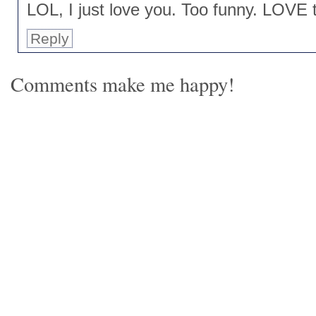
LOL, I just love you. Too funny. LOVE t
Reply
Comments make me happy!