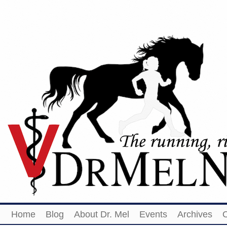
Home
Blog
About Dr. Mel
Events
Archives
O