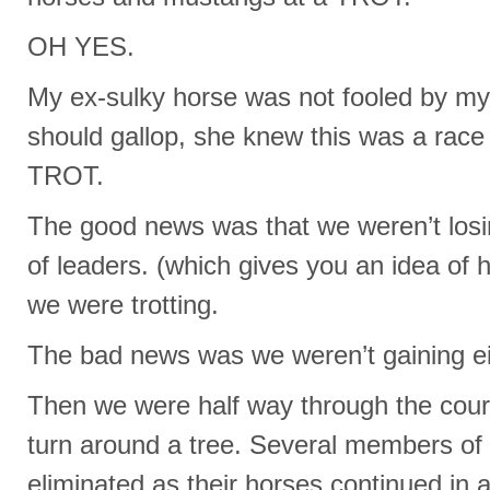
OH YES.
My ex-sulky horse was not fooled by my 
should gallop, she knew this was a race
TROT.
The good news was that we weren’t losi
of leaders. (which gives you an idea of 
we were trotting.
The bad news was we weren’t gaining ei
Then we were half way through the cours
turn around a tree. Several members of
eliminated as their horses continued in a 