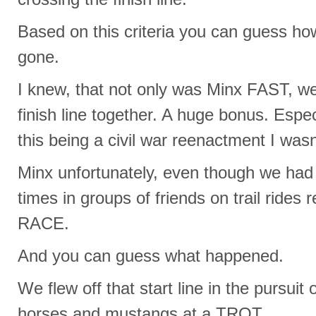
Based on this criteria you can guess ho
gone.
I knew, that not only was Minx FAST, we
finish line together. A huge bonus. Espec
this being a civil war reenactment I was
Minx unfortunately, even though we had 
times in groups of friends on trail rides 
RACE.
And you can guess what happened.
We flew off that start line in the pursuit o
horses and mustangs at a TROT.