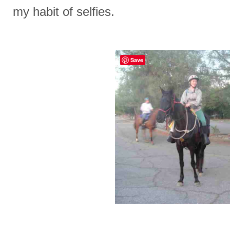
my habit of selfies.
Save