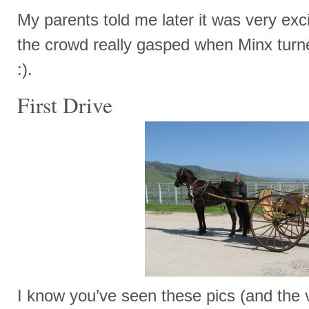
My parents told me later it was very exci
the crowd really gasped when Minx turne
:).
First Drive
I know you’ve seen these pics (and the 