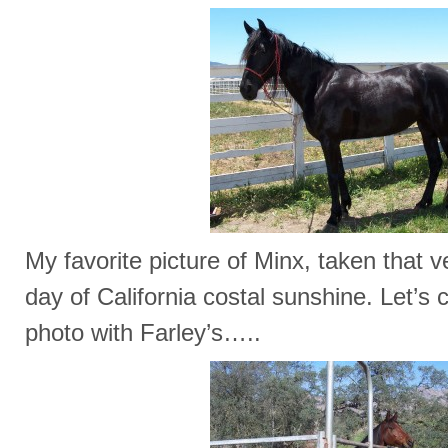
My favorite picture of Minx, taken that ve
day of California costal sunshine. Let’s 
photo with Farley’s…..