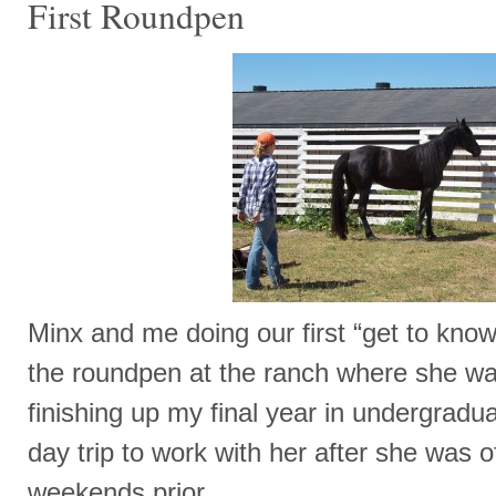
First Roundpen
Minx and me doing our first “get to know
the roundpen at the ranch where she wa
finishing up my final year in undergrad
day trip to work with her after she was 
weekends prior.