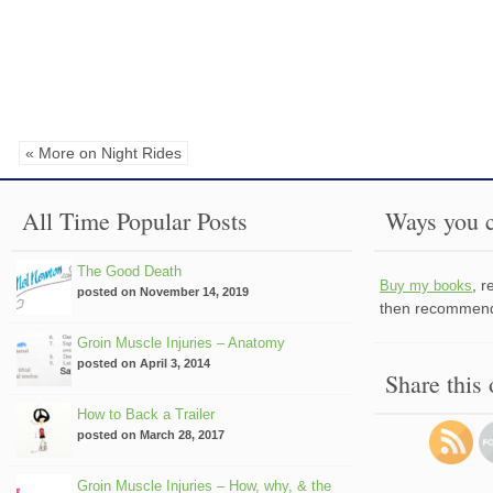
« More on Night Rides
All Time Popular Posts
Ways you c
The Good Death
, 
Buy my books
posted on November 14, 2019
then recommend 
Groin Muscle Injuries – Anatomy
posted on April 3, 2014
Share this
How to Back a Trailer
posted on March 28, 2017
Groin Muscle Injuries – How, why, & the