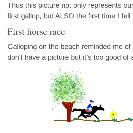
Thus this picture not only represents our f
first gallop, but ALSO the first time I fell 
First horse race
Galloping on the beach reminded me of a
don’t have a picture but it’s too good of a