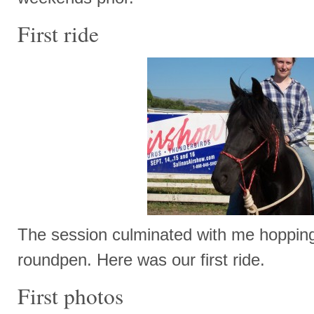
First ride
The session culminated with me hopping
roundpen. Here was our first ride.
First photos