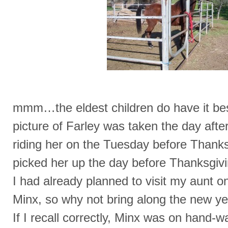
mmm…the eldest children do have it bes
picture of Farley was taken the day after
riding her on the Tuesday before Thanks
picked her up the day before Thanksgi
I had already planned to visit my aunt o
Minx, so why not bring along the new y
If I recall correctly, Minx was on hand-w