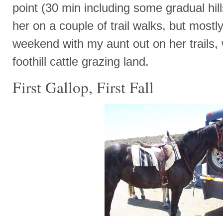
point (30 min including some gradual hil
her on a couple of trail walks, but mostl
weekend with my aunt out on her trails,
foothill cattle grazing land.
First Gallop, First Fall