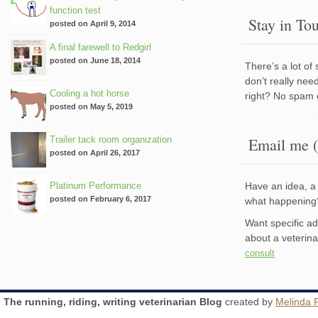
function test
Stay in To
posted on April 9, 2014
A final farewell to Redgirl
posted on June 18, 2014
There’s a lot of
don’t really nee
Cooling a hot horse
right? No spam 
posted on May 5, 2019
Trailer tack room organization
Email me (
posted on April 26, 2017
Platinum Performance
Have an idea, a 
posted on February 6, 2017
what happenin
Want specific a
about a veterin
consult
The running, riding, writing veterinarian Blog
created by
Melinda 