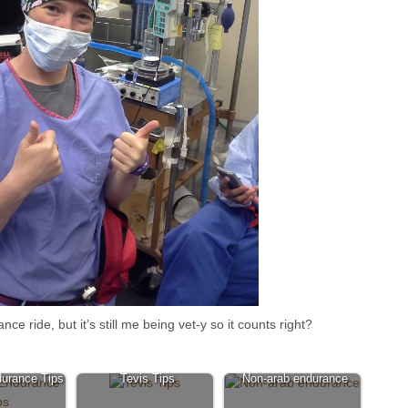
 ride, but it’s still me being vet-y so it counts right?
urance Tips
Tevis Tips
Non-arab endurance