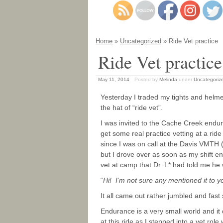
Home
»
Uncategorized
» Ride Vet practice
Ride Vet practice
May 11, 2014
Posted by
Melinda
under
Uncategoriz
Yesterday I traded my tights and helm
the hat of “ride vet”.
I was invited to the Cache Creek endu
get some real practice vetting at a rid
since I was on call at the Davis VMTH 
but I drove over as soon as my shift
vet at camp that Dr. L* had told me he
“
Hi! I’m not sure any mentioned it to 
It all came out rather jumbled and fast
Endurance is a very small world and it d
at this ride as I stepped into a vet role