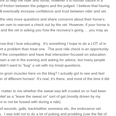
here to
help
the rider and horse, however it is human nature in a
 of friction between the judgers and the judged. I believe that having
ll eventually increase confidence and trust between rider and vet.
ask the vets more questions and share concerns about their horse’s
eir own to warrant a check out by the vet. However, if your horse is
ck and the vet is asking you how the recovery’s going…..you may as
know that I love educating. It’s something I hope to do a LOT of in
t a problem than treat one. The post ride check is an opportunity
 of the competition and have that interaction focused on education.
own a vet in the evening and asking for advice, but many people
didn’t want to “bug” a vet with my trivial questions.
n groin muscles here on the blog? I actually got to see and feel
of different horses! It’s real, it’s there, and most of the time it did
’t matter to me whether the sweat was left crusted on or had been
elief as a “leave the sweat on” sort of gal (mostly driven by my
e to not be fussed with during a ride).
f wounds, galls, back/wither soreness etc, the endurance vet
s. I was told not to do a lot of poking and prodding (use the flat of