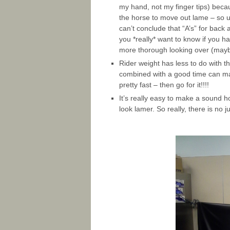
my hand, not my finger tips) beca
the horse to move out lame – so u
can’t conclude that “A’s” for back
you *really* want to know if you h
more thorough looking over (maybe
Rider weight has less to do with t
combined with a good time can mak
pretty fast – then go for it!!!!
It’s really easy to make a sound h
look lamer. So really, there is no j