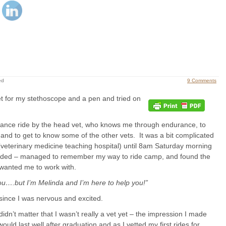
ed
9 Comments
et for my stethoscope and a pen and tried on
rance ride by the head vet, who knows me through endurance, to
e and to get to know some of the other vets. It was a bit complicated
(veterinary medicine teaching hospital) until 8am Saturday morning
 ended – managed to remember my way to ride camp, and found the
 wanted me to work with.
you….but I’m Melinda and I’m here to help you!”
 since I was nervous and excited.
idn’t matter that I wasn’t really a vet yet – the impression I made
 would last well after graduation and as I vetted my first rides for