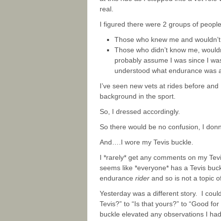
real.
I figured there were 2 groups of people 
Those who knew me and wouldn’t b
Those who didn’t know me, wouldn’
probably assume I was since I was d
understood what endurance was 
I’ve seen new vets at rides before and
background in the sport.
So, I dressed accordingly.
So there would be no confusion, I donn
And….I wore my Tevis buckle.
I *rarely* get any comments on my Tevis b
seems like *everyone* has a Tevis buckl
endurance
rider
and so is not a topic o
Yesterday was a different story. I cou
Tevis?” to “Is that yours?” to “Good for
buckle elevated any observations I ha