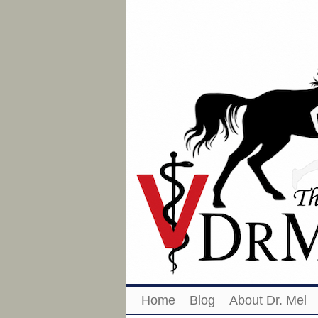
Home
Blog
About Dr. Mel