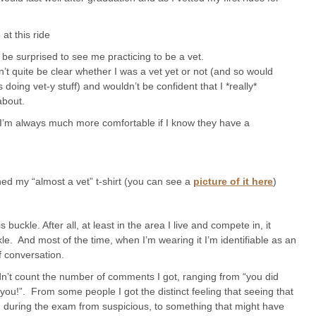
at this ride
e surprised to see me practicing to be a vet.
t quite be clear whether I was a vet yet or not (and so would
oing vet-y stuff) and wouldn’t be confident that I *really*
about.
 I’m always much more comfortable if I know they have a
ed my “almost a vet” t-shirt (you can see a
picture of it here
)
uckle. After all, at least in the area I live and compete in, it
e. And most of the time, when I’m wearing it I’m identifiable as an
f conversation.
ldn’t count the number of comments I got, ranging from “you did
 you!”. From some people I got the distinct feeling that seeing that
d during the exam from suspicious, to something that might have