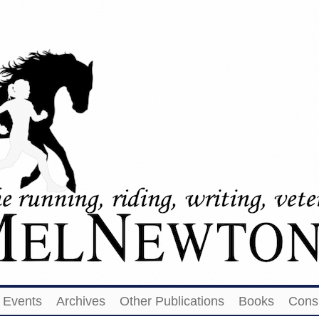
Events
Archives
Other Publications
Books
Cons