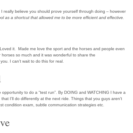
 – I really believe you should prove yourself through doing – however
bol as a shortcut that allowed me to be more efficient and effective.
. Loved it. Made me love the sport and the horses and people even
 horses so much and it was wonderful to share the
ou. I can’t wait to do this for real.
d
the opportunity to do a “test run”. By DOING and WATCHING I have a
hat I’ll do differently at the next ride. Things that you guys aren’t
est condition exam, subtle communication strategies etc.
ive