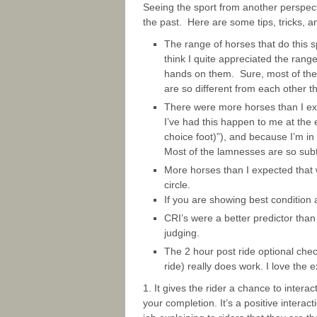
Seeing the sport from another perspecti
the past. Here are some tips, tricks, a
The range of horses that do this s
think I quite appreciated the range
hands on them. Sure, most of the
are so different from each other 
There were more horses than I expe
I’ve had this happen to me at the e
choice foot)”), and because I’m in 
Most of the lamnesses are so subt
More horses than I expected that 
circle.
If you are showing best condition 
CRI’s were a better predictor than
judging.
The 2 hour post ride optional che
ride) really does work. I love the 
1. It gives the rider a chance to interac
your completion. It’s a positive interac