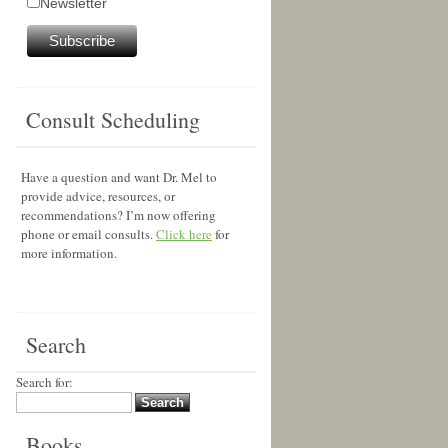
Newsletter
Consult Scheduling
Have a question and want Dr. Mel to
provide advice, resources, or
recommendations? I’m now offering
phone or email consults.
Click here
for
more information.
Search
Search for:
Books