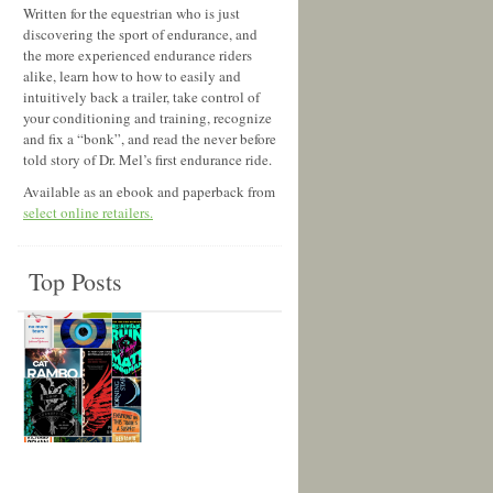
Written for the equestrian who is just
discovering the sport of endurance, and
the more experienced endurance riders
alike, learn how to how to easily and
intuitively back a trailer, take control of
your conditioning and training, recognize
and fix a “bonk”, and read the never before
told story of Dr. Mel’s first endurance ride.
Available as an ebook and paperback from
select online retailers.
Top Posts