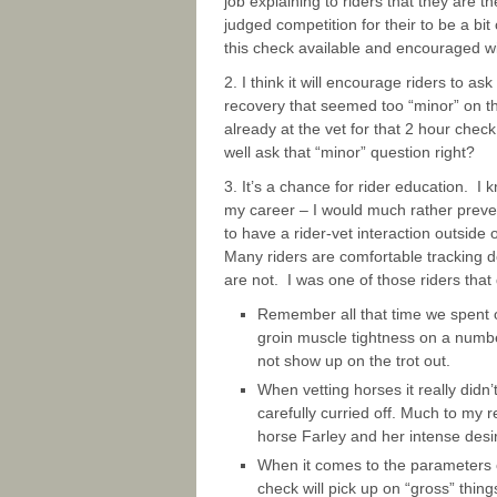
job explaining to riders that they are t
judged competition for their to be a bit
this check available and encouraged wi
2. I think it will encourage riders to 
recovery that seemed too “minor” on th
already at the vet for that 2 hour che
well ask that “minor” question right?
3. It’s a chance for rider education. I 
my career – I would much rather preven
to have a rider-vet interaction outside
Many riders are comfortable tracking d
are not. I was one of those riders that 
Remember all that time we spent o
groin muscle tightness on a number 
not show up on the trot out.
When vetting horses it really didn
carefully curried off. Much to my r
horse Farley and her intense desir
When it comes to the parameters o
check will pick up on “gross” thing