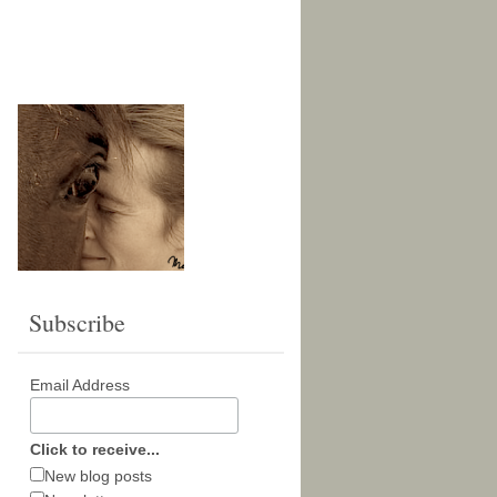
Subscribe
Email Address
Click to receive...
New blog posts