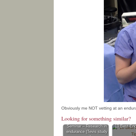
Obviously me NOT vetting at an endurance
Looking for something similar?
Seminar – Research in
10 Best End
endurance (Tevis study