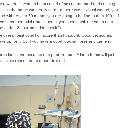
use we don’t want to be accused of poking too hard and causing
nless the horse was really sore, or there was a visual wound, you
 and withers at a 50 means you are going to be fine to do a 100. If
ave some potential trouble spots, you should ask the vet to do a
 at that 2 hour post ride check?).
he overall best condition score than I thought. Good vet scores,
e up for it. So if you have a good looking horse and came in
orse look lame because of a poor trot out. A lame horse will just
ustifiable reason to do a poor trot out.