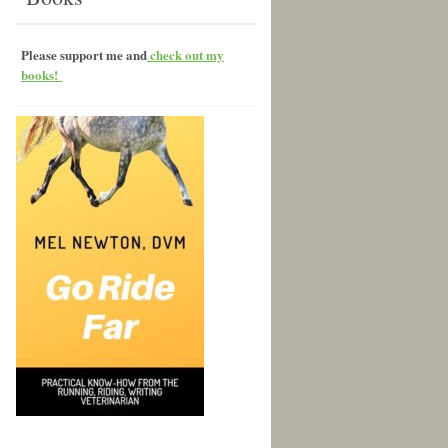
Please support me and
check out my
books!