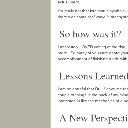
actual merit.
I’m really not that into status symbols
there was some
real value in that sym
So how was it?
I absolutely LOVED vetting at the ride
more. So many of you care about your
accomplishment of finishing a ride with y
Lessons Learne
I am so grateful that Dr. L* gave me 
couple of things in the back of my mind t
interested in like the mechanics of a b
A New Perspect