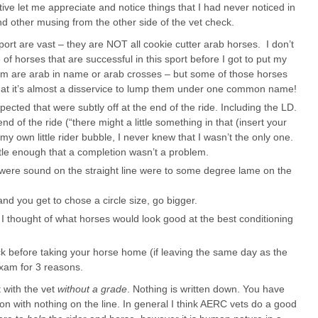
ve let me appreciate and notice things that I had never noticed in
nd other musing from the other side of the vet check.
port are vast – they are NOT all cookie cutter arab horses. I don’t
 of horses that are successful in this sport before I got to put my
m are arab in name or arab crosses – but some of those horses
that it’s almost a disservice to lump them under one common name!
cted that were subtly off at the end of the ride. Including the LD.
nd of the ride (“there might a little something in that (insert your
my own little rider bubble, I never knew that I wasn’t the only one.
le enough that a completion wasn’t a problem.
were sound on the straight line were to some degree lame on the
and you get to chose a circle size, go bigger.
 I thought of what horses would look good at the best conditioning
ck before taking your horse home (if leaving the same day as the
exam for 3 reasons.
t with the vet
without a grade
. Nothing is written down. You have
tion with nothing on the line. In general I think AERC vets do a good