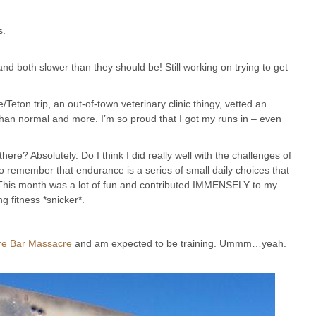
s.
and both slower than they should be! Still working on trying to get
/Teton trip, an out-of-town veterinary clinic thingy, vetted an
han normal and more. I’m so proud that I got my runs in – even
ere? Absolutely. Do I think I did really well with the challenges of
to remember that endurance is a series of small daily choices that
 This month was a lot of fun and contributed IMMENSELY to my
g fitness *snicker*.
re Bar Massacre
and am expected to be training. Ummm…yeah.