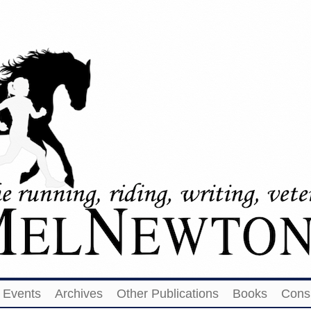
Events
Archives
Other Publications
Books
Cons