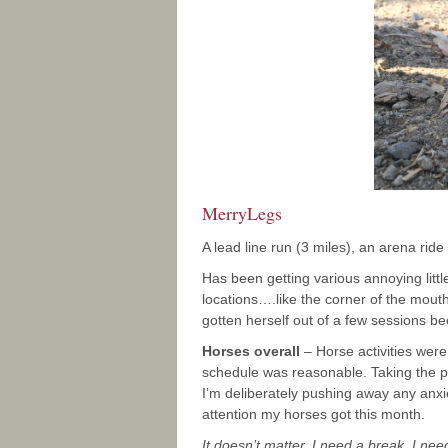
MerryLegs
A lead line run (3 miles), an arena rid
Has been getting various annoying littl
locations….like the corner of the mout
gotten herself out of a few sessions bec
Horses overall
– Horse activities wer
schedule was reasonable. Taking the 
I’m deliberately pushing away any anxiet
attention my horses got this month.
It doesn’t matter. I need a break. I nee