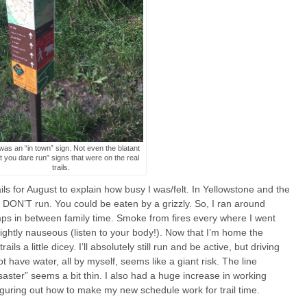
was an “in town” sign. Not even the blatant
t you dare run” signs that were on the real
trails.
rails for August to explain how busy I was/felt. In Yellowstone and the
g DON’T run. You could be eaten by a grizzly. So, I ran around
ps in between family time. Smoke from fires every where I went
htly nauseous (listen to your body!). Now that I’m home the
s a little dicey. I’ll absolutely still run and be active, but driving
t have water, all by myself, seems like a giant risk. The line
saster” seems a bit thin. I also had a huge increase in working
 figuring out how to make my new schedule work for trail time.