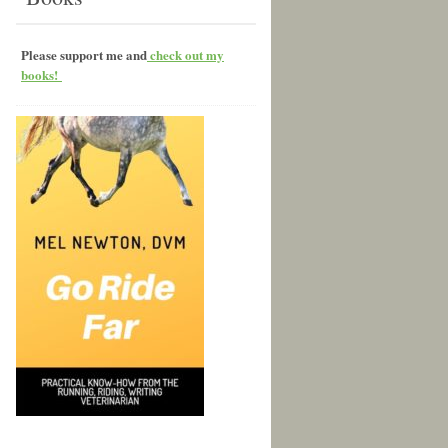
Please support me and
check out my
books!