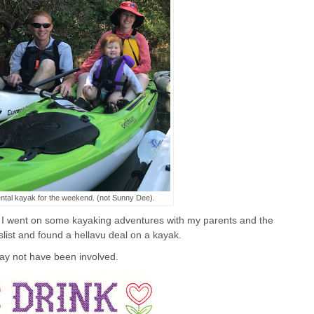
ntal kayak for the weekend. (not Sunny Dee).
 I went on some kayaking adventures with my parents and the
gslist and found a hellavu deal on a kayak.
ay not have been involved.