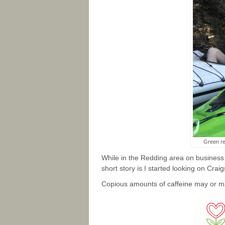
Green re
While in the Redding area on business
short story is I started looking on Crai
Copious amounts of caffeine may or m