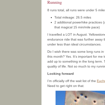
Running
8 runs total, all runs were under 5 mile
Total mileage: 26.5 miles
2 additional powerhike practices (
that magical 15 min/mile pace)
I travelled a LOT in August. Yellowstone
endurance ride that was further away t
under less than ideal circumstances.
Do I wish there was some long runs in th
this month? Yes. It’s important for me 
add up to something in the long term.
quality of life. Not so much to my runnin
Looking forward
I’m officially off the wait list of the
Euch
Need to get right on that.