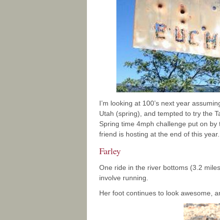
I’m looking at 100’s next year assuming
Utah (spring), and tempted to try the 
Spring time 4mph challenge put on by t
friend is hosting at the end of this yea
Farley
One ride in the river bottoms (3.2 mile
involve running.
Her foot continues to look awesome, a