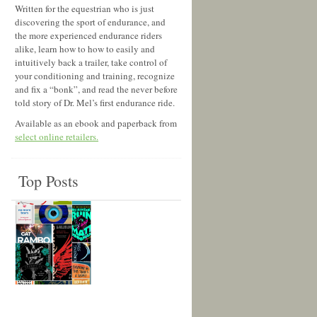
Written for the equestrian who is just
discovering the sport of endurance, and
the more experienced endurance riders
alike, learn how to how to easily and
intuitively back a trailer, take control of
your conditioning and training, recognize
and fix a “bonk”, and read the never before
told story of Dr. Mel’s first endurance ride.
Available as an ebook and paperback from
select online retailers.
Top Posts