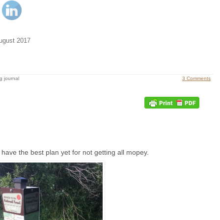
ugust 2017
g journal
3 Comments
 have the best plan yet for not getting all mopey.