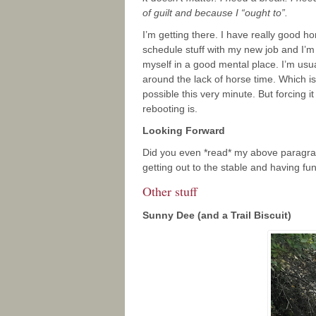
of guilt and because I “ought to”.
I’m getting there. I have really good ho
schedule stuff with my new job and I’m p
myself in a good mental place. I’m usua
around the lack of horse time. Which i
possible this very minute. But forcing i
rebooting is.
Looking Forward
Did you even *read* my above paragraph?
getting out to the stable and having fun
Other stuff
Sunny Dee (and a Trail Biscuit)