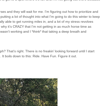
rses and they will wait for me. I’m figuring out how to prioritize and
utting a lot of thought into what I’m going to do this winter to keep
lly able to get running miles in, and a lot of my stress revolves
s why it’s CRAZY that I’m not getting in as much horse time as
t wasn’t working and I *think* that taking a deep breath and
 That’s right. There is no freakin’ looking forward until I start
. It boils down to this: Ride. Have Fun. Figure it out.