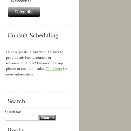
Newsletter
Consult Scheduling
Have a question and want Dr. Mel to
provide advice, resources, or
recommendations? I’m now offering
phone or email consults.
Click here
for
more information.
Search
Search for:
Books