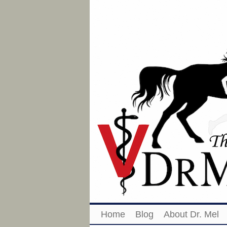
Home
Blog
About Dr. Mel