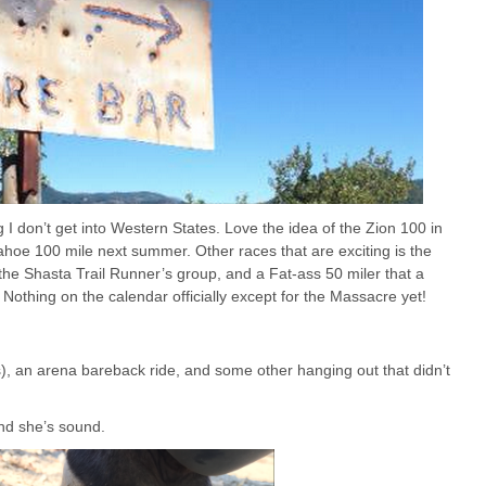
 I don’t get into Western States. Love the idea of the Zion 100 in
Tahoe 100 mile next summer. Other races that are exciting is the
he Shasta Trail Runner’s group, and a Fat-ass 50 miler that a
r. Nothing on the calendar officially except for the Massacre yet!
s), an arena bareback ride, and some other hanging out that didn’t
nd she’s sound.