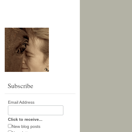
Subscribe
Email Address
Click to receive...
New blog posts