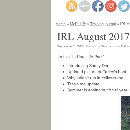
Home
»
Mel's Life
»
Training journal
» IRL A
IRL August 2017
September 3, 2017
Posted by
Melinda
under
Trainin
In this “In Real Life Post”
Introducing Sunny Dee
Updated picture of Farley’s hoof
Why I didn’t run in Yellowstone
Tess’s toe update
Summer is ending but *this* year I