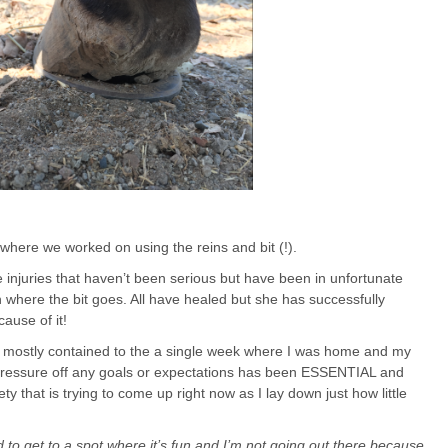
e where we worked on using the reins and bit (!).
e injuries that haven’t been serious but have been in unfortunate
h where the bit goes. All have healed but she has successfully
ause of it!
e mostly contained to the a single week where I was home and my
pressure off any goals or expectations has been ESSENTIAL and
y that is trying to come up right now as I lay down just how little
d to get to a spot where it’s fun and I’m not going out there because