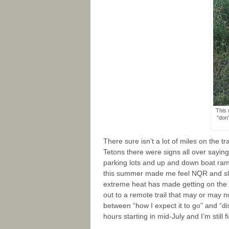
This 
“don’
There sure isn’t a lot of miles on the t
Tetons there were signs all over sayin
parking lots and up and down boat ram
this summer made me feel NQR and slig
extreme heat has made getting on the trail
out to a remote trail that may or may no
between “how I expect it to go” and “di
hours starting in mid-July and I’m still