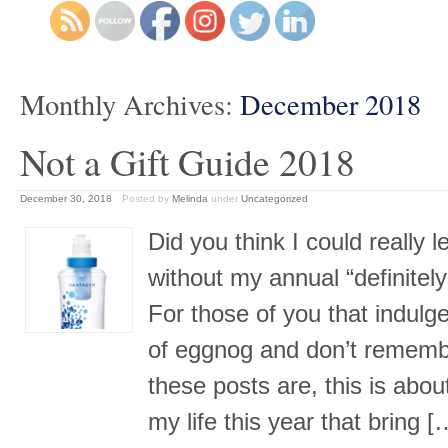
Monthly Archives:
December 2018
Not a Gift Guide 2018
December 30, 2018
Posted by
Melinda
under
Uncategorized
Did you think I could really l
without my annual “definitely
For those of you that indul
of eggnog and don’t remembe
these posts are, this is abou
my life this year that bring 