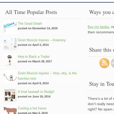
All Time Popular Posts
Ways you c
The Good Death
, 
Buy my books
posted on November 14, 2019
then recommend 
Groin Muscle Injuries – Anatomy
posted on April 3, 2014
Share this
How to Back a Trailer
posted on March 28, 2017
Groin Muscle Injuries – How, why, & the
function test
Stay in To
posted on April 9, 2014
A final farewell to Redgirl
posted on June 18, 2014
There’s a lot of
don’t really nee
Cooling a hot horse
right? No spam 
posted on May 5, 2019