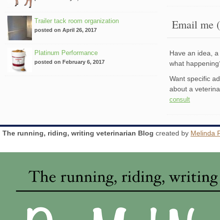
Trailer tack room organization
Email me (
posted on April 26, 2017
Platinum Performance
Have an idea, a 
posted on February 6, 2017
what happenin
Want specific a
about a veterin
consult
The running, riding, writing veterinarian Blog
created by
Melinda 