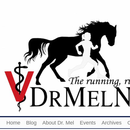
Home
Blog
About Dr. Mel
Events
Archives
O