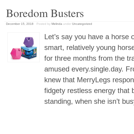
Boredom Busters
December 15, 2018
Posted by
Melinda
under
Uncategorized
Let’s say you have a horse on
smart, relatively young hor
for three months from the t
amused every.single.day. Fr
knew that MerryLegs responds
fidgety restless energy that 
standing, when she isn’t bu