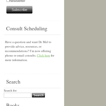
Newsletter
Consult Scheduling
Have a question and want Dr. Mel to
provide advice, resources, or
recommendations? I’m now offering
phone or email consults.
Click here
for
more information.
Search
Search for:
Books