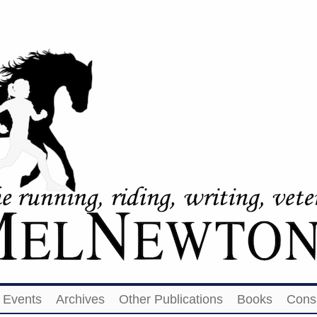
Events
Archives
Other Publications
Books
Cons