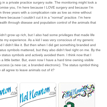
g in a private practice surgery suite. The monitoring might look a
t I promise you, I’m here because I LOVE surgery and because I’m
in three years with a complication rate as low as mine without
ere because I couldn’t cut it in a “normal” practice. I’m here
ealth through disease and population control of the animals that
 didn’t grow up rich, but I also had some privileges that made life
tate my experience. As a kid I was very conscious of my generic
nd I didn’t like it. But then when I did get something branded and
 Status symbols mattered, but they also didn’t feel right on me. By the
o status symbols and actively avoided them. I think now that I
a little better. But, even now I have a hard time owning visible
ccess (a new car, a branded electronic). The status symbol thing
ll agree to leave animals out of it?