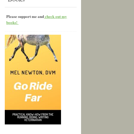
Please support me and
check out my
books!