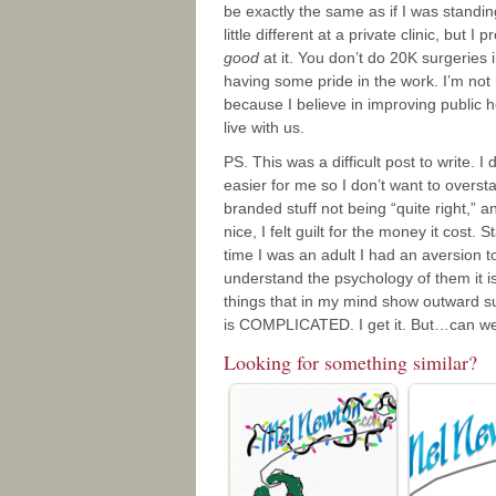
be exactly the same as if I was standin
little different at a private clinic, bu
good
at it. You don’t do 20K surgeries 
having some pride in the work. I’m not h
because I believe in improving public h
live with us.
PS. This was a difficult post to write. I
easier for me so I don’t want to overs
branded stuff not being “quite right,” a
nice, I felt guilt for the money it cost.
time I was an adult I had an aversion t
understand the psychology of them it is 
things that in my mind show outward su
is COMPLICATED. I get it. But…can we a
Looking for something similar?