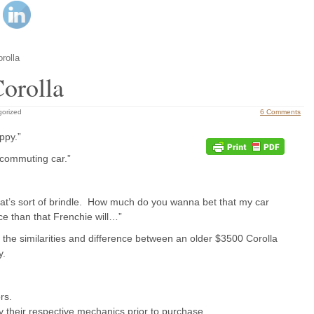
rolla
Corolla
gorized
6 Comments
ppy.”
 commuting car.”
hat’s sort of brindle. How much do you wanna bet that my car
ce than that Frenchie will…”
 the similarities and difference between an older $3500 Corolla
y.
rs.
by their respective mechanics prior to purchase.