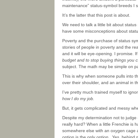
maintenance” status-symbol breeds I 
It’s the latter that this post is about.
We need to talk a little bit about sta
have some misconceptions about statu
Poverty and the purchase of status symb
stories of people in poverty and the r
and it will be eye-opening. I promise. If
budget and to stop buying things you ca
subject. The math may be simple on paper
This is why when someone pulls into th
over their shoulder, and an animal in th
I’ve pretty much trained myself to ign
how I do my job.
But, it gets complicated and messy whe
Despite my determination not to judge 
really hard? When a little Frenchie is
somewhere else with an oxygen cage and
option is the only option. Yes, behin