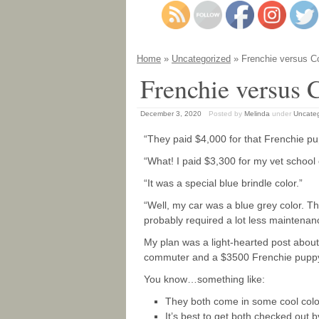
Home
»
Uncategorized
» Frenchie versus Co
Frenchie versus 
December 3, 2020
Posted by
Melinda
under
Uncate
“They paid $4,000 for that Frenchie pu
“What! I paid $3,300 for my vet school
“It was a special blue brindle color.”
“Well, my car was a blue grey color. T
probably required a lot less maintenan
My plan was a light-hearted post about
commuter and a $3500 Frenchie pupp
You know…something like:
They both come in some cool colo
It’s best to get both checked out 