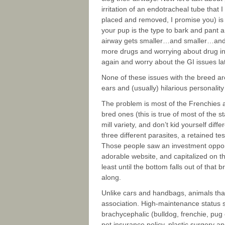
irritation of an endotracheal tube that 
placed and removed, I promise you) is e
your pup is the type to bark and pant 
airway gets smaller…and smaller…and 
more drugs and worrying about drug inte
again and worry about the GI issues la
None of these issues with the breed ar
ears and (usually) hilarious personality
The problem is most of the Frenchies a
bred ones (this is true of most of the s
mill variety, and don’t kid yourself dif
three different parasites, a retained t
Those people saw an investment oppor
adorable website, and capitalized on th
least until the bottom falls out of tha
along.
Unlike cars and handbags, animals that
association. High-maintenance status 
brachycephalic (bulldog, frenchie, pug
pet insurance policy, plastic surgery a