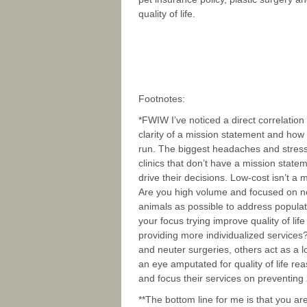
quality of life.
Footnotes:
*FWIW I’ve noticed a direct correlatio
clarity of a mission statement and how w
run. The biggest headaches and stress
clinics that don’t have a mission state
drive their decisions. Low-cost isn’t a 
Are you high volume and focused on n
animals as possible to address populat
your focus trying improve quality of li
providing more individualized service
and neuter surgeries, others act as a l
an eye amputated for quality of life r
and focus their services on preventing
**The bottom line for me is that you ar