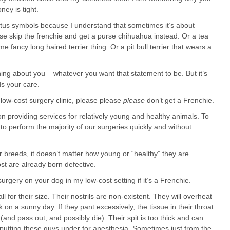
ney is tight.
status symbols because I understand that sometimes it’s about
e skip the frenchie and get a purse chihuahua instead. Or a tea
fancy long haired terrier thing. Or a pit bull terrier that wears a
hing about you – whatever you want that statement to be. But it’s
ds your care.
a low-cost surgery clinic, please please
please
don’t get a Frenchie.
on providing services for relatively young and healthy animals. To
to perform the majority of our surgeries quickly and without
 breeds, it doesn’t matter how young or “healthy” they are
st are already born defective.
urgery on your dog in my low-cost setting if it’s a Frenchie.
l for their size. Their nostrils are non-existent. They will overheat
on a sunny day. If they pant excessively, the tissue in their throat
nd pass out, and possibly die). Their spit is too thick and can
t putting these guys under for anesthesia. Sometimes just from the