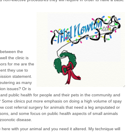
n between the
ell the clinic is
ors for me are the
ment they use to
mission statement.
eutering as many
ion issues? Or is
fe and public health for people and their pets in the community and
s? Some clinics put more emphasis on doing a high volume of spay
ow cost referral surgery for animals that need a leg amputated or
easons, and some focus on public health aspects of small animals
 zoonotic disease.
e here with your animal and you need it altered. My technique will