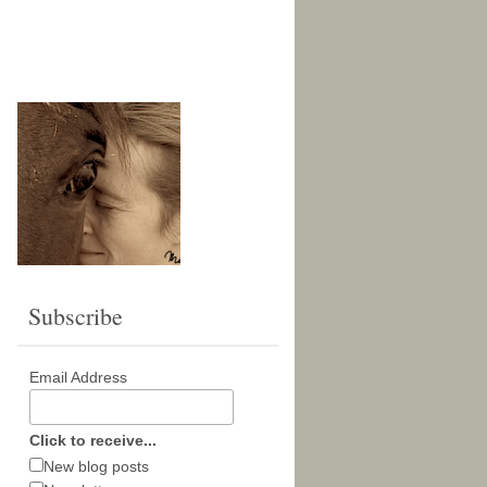
Subscribe
Email Address
Click to receive...
New blog posts