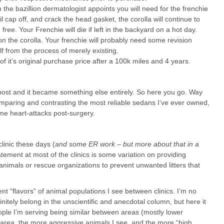
 the bazillion dermatologist appoints you will need for the frenchie
 cap off, and crack the head gasket, the corolla will continue to
ree. Your Frenchie will die if left in the backyard on a hot day.
the corolla. Your frenchie will probably need some revision
elf from the process of merely existing.
of it’s original purchase price after a 100k miles and 4 years.
is post and it became something else entirely. So here you go. Way
mparing and contrasting the most reliable sedans I’ve ever owned,
me heart-attacks post-surgery.
linic these days (
and some ER work – but more about that in a
atement at most of the clinics is some variation on providing
animals or rescue organizations to prevent unwanted litters that
rent “flavors” of animal populations I see between clinics. I’m no
nitely belong in the unscientific and anecdotal column, but here it
eople I’m serving being similar between areas (mostly lower
r area, the more aggressive animals I see, and the more “high