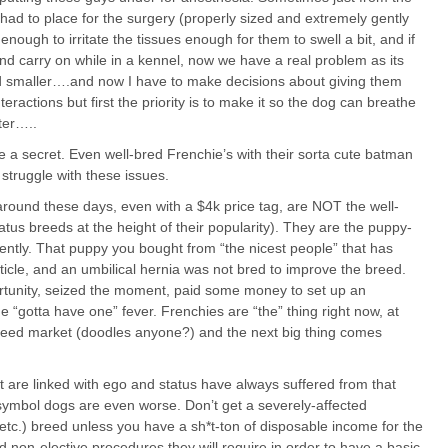
I had to place for the surgery (properly sized and extremely gently
nough to irritate the tissues enough for them to swell a bit, and if
and carry on while in a kennel, now we have a real problem as its
smaller….and now I have to make decisions about giving them
ractions but first the priority is to make it so the dog can breathe
ter…..
e a secret. Even well-bred Frenchie’s with their sorta cute batman
 struggle with these issues.
round these days, even with a $4k price tag, are NOT the well-
tatus breeds at the height of their popularity). They are the puppy-
ferently. That puppy you bought from “the nicest people” that has
esticle, and an umbilical hernia was not bred to improve the breed.
tunity, seized the moment, paid some money to set up an
e “gotta have one” fever. Frenchies are “the” thing right now, at
t breed market (doodles anyone?) and the next big thing comes
 are linked with ego and status have always suffered from that
symbol dogs are even worse. Don’t get a severely-affected
 etc.) breed unless you have a sh*t-ton of disposable income for the
nd non-elective procedures they will require in order to have a basic