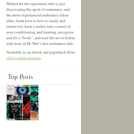
Written for the equestrian who is just
discovering the sport of endurance, and
the more experienced endurance riders
alike, learn how to how to easily and
intuitively back a trailer, take control of
your conditioning and training, recognize
and fix a “bonk”, and read the never before
told story of Dr. Mel’s first endurance ride.
Available as an ebook and paperback from
select online retailers.
Top Posts