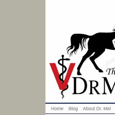
Home
Blog
About Dr. Mel