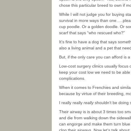
chose this particular breed to own if mo
While I will not judge you for buying 
survival in more ways than one…..pleas
cup poodle. Or a golden doodle. Or some 
scarf that says “who rescued who?”
It’s fine to have a dog that says somet
also a living animal and a pet that nee
But, if the only care you can afford is 
Low-cost surgery clinics usually focus 
keep your cost low we need to be able 
complications.
When it comes to Frenchies and similar
because by virtue of their breeding, mo
I really really
really
shouldn’t be doing s
Their airway is is about 3 times too smal
and die from walking down the sidewalk 
can engorge and make them turn blue (a
clog their airways. Now let’s talk abou