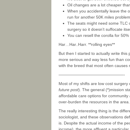
Oil changes are a lot cheaper than
When you accidentally leave the oil
run for another 50K miles problem f
The seats might need some TLC on 
surgery so it doesn’t suffocate its
You can resell the corolla for 50% 
Har…Har..Harr. **rolling eyes**
But then I started to actually write th
more serious and way less fun than co
with the breed that most often causes 
————————————————-
Most of my shifts are low cost surgery c
future post
). The general (*)mission st
affordable care options for community 
over-burden the resources in the area.
The really interesting thing is the diffe
sociologist, and these observations defi
is. Despite the actual income of the p
income), the more affluent a particula