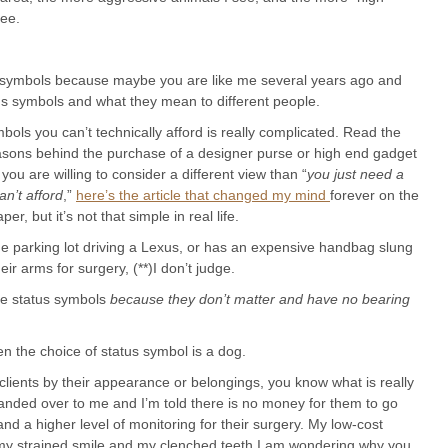
see.
tus symbols because maybe you are like me several years ago and
s symbols and what they mean to different people.
ols you can’t technically afford is really complicated. Read the
easons behind the purchase of a designer purse or high end gadget
 you are willing to consider a different view than “
you just need a
n’t afford
,”
here’s the article that changed my mind
forever on the
, but it’s not that simple in real life.
e parking lot driving a Lexus, or has an expensive handbag slung
eir arms for surgery, (**)I don’t judge.
ore status symbols
because they don’t matter and have no bearing
n the choice of status symbol is a dog.
clients by their appearance or belongings, you know what is really
 handed over to me and I’m told there is no money for them to go
 a higher level of monitoring for their surgery. My low-cost
d my strained smile and my clenched teeth I am wondering why you