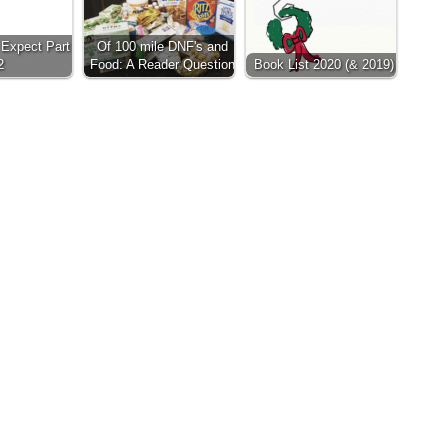
Expect Part
Of 100 mile DNF's and
2
Food: A Reader Question
Book List 2020 (& 2019)