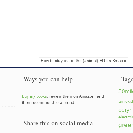
How to stay out of the (animal) ER on Xmas »
Ways you can help
Tag
50mil
, review them on Amazon, and
Buy my books
antioxi
then recommend to a friend.
coryn
electrol
Share this on social media
gree