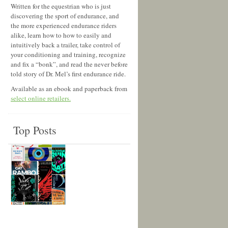
Written for the equestrian who is just
discovering the sport of endurance, and
the more experienced endurance riders
alike, learn how to how to easily and
intuitively back a trailer, take control of
your conditioning and training, recognize
and fix a “bonk”, and read the never before
told story of Dr. Mel’s first endurance ride.
Available as an ebook and paperback from
select online retailers.
Top Posts