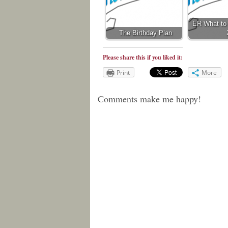
ER What to 
The Birthday Plan
Please share this if you liked it:
Print
More
Comments make me happy!