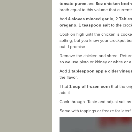
tomato puree
and
8oz chicken broth
broth equal to this volume that currentl
Add
4 cloves minced garlic, 2 Tabl
oregano, 1 teaspoon salt
to the crock
Cook on high until the chicken is cooke
setting, but you know your crockpot bes
out, I promise.
Remove the chicken and shred. Return
so we use pinto or kidney or white or
Add
1 tablespoon apple cider vinega
the flavor.
That
1 cup of frozen corn
that the ori
add it.
Cook through. Taste and adjust salt a
Serve with toppings or freeze for later!