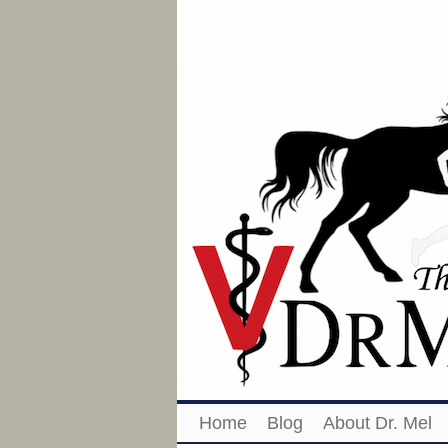
Home
Blog
About Dr. Mel