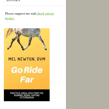
Please support me and
check out my
books!