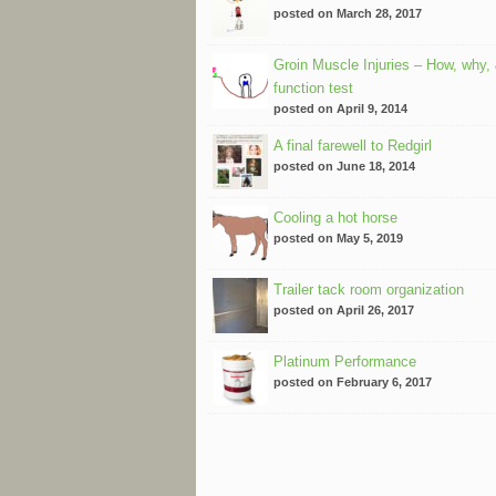
posted on March 28, 2017
Groin Muscle Injuries – How, why,
function test
posted on April 9, 2014
A final farewell to Redgirl
posted on June 18, 2014
Cooling a hot horse
posted on May 5, 2019
Trailer tack room organization
posted on April 26, 2017
Platinum Performance
posted on February 6, 2017