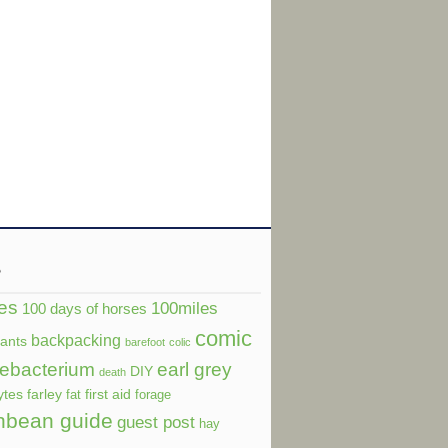
s
es
100miles
100 days of horses
comic
backpacking
dants
barefoot
colic
ebacterium
earl grey
DIY
death
ytes
farley
first aid
fat
forage
nbean guide
guest post
hay