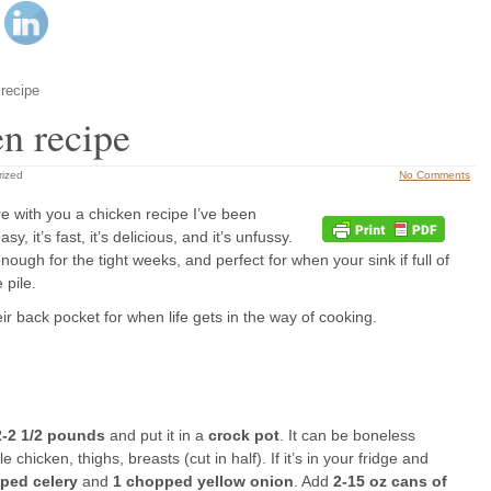
 recipe
en recipe
rized
No Comments
e with you a chicken recipe I’ve been
y, it’s fast, it’s delicious, and it’s unfussy.
ugh for the tight weeks, and perfect for when your sink if full of
 pile.
ir back pocket for when life gets in the way of cooking.
2-2 1/2 pounds
and put it in a
crock pot
. It can be boneless
chicken, thighs, breasts (cut in half). If it’s in your fridge and
pped celery
and
1 chopped yellow onion
. Add
2-15 oz cans of