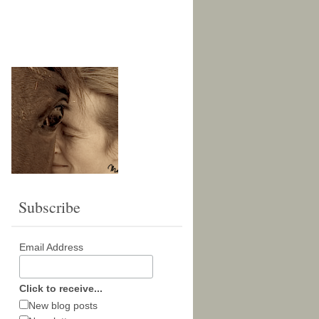
Subscribe
Email Address
Click to receive...
New blog posts