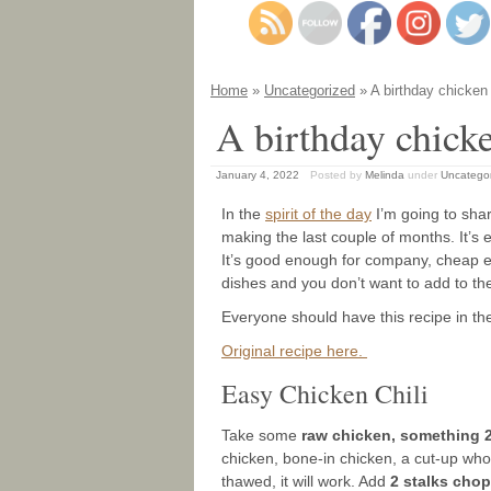
Home
»
Uncategorized
» A birthday chicken
A birthday chick
January 4, 2022
Posted by
Melinda
under
Uncatego
In the
spirit of the day
I’m going to shar
making the last couple of months. It’s eas
It’s good enough for company, cheap eno
dishes and you don’t want to add to the
Everyone should have this recipe in the
Original recipe here.
Easy Chicken Chili
Take some
raw chicken, something 
chicken, bone-in chicken, a cut-up whole 
thawed, it will work. Add
2 stalks cho