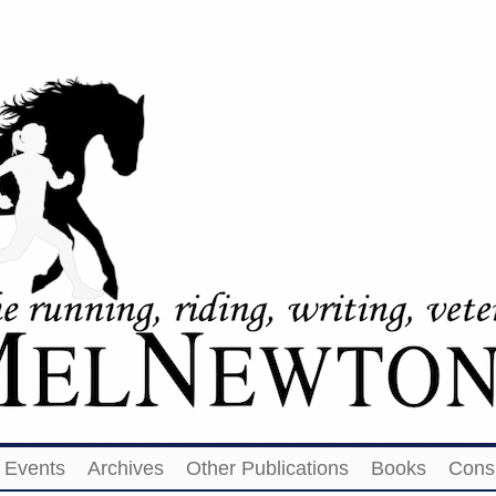
Events
Archives
Other Publications
Books
Cons