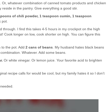
. Or, whatever combination of canned tomato products and chicken
y reside in the pantry. Give everything a good stir.
espoons of chili powder, 1 teaspoon cumin, 1 teaspoon
 pot.
d through. I find this takes 4-5 hours in my crockpot on the high
t! Cook longer on low, cook shorter on high. You can figure this
 to the pot. Add
2 cans of beans
. My husband hates black beans
 a combination. Whatever. Add some beans.
r.
Or white vinegar. Or lemon juice. Your favorite acid to brighten
ginal recipe calls for would be cool, but my family hates it so I don’t
s needed.