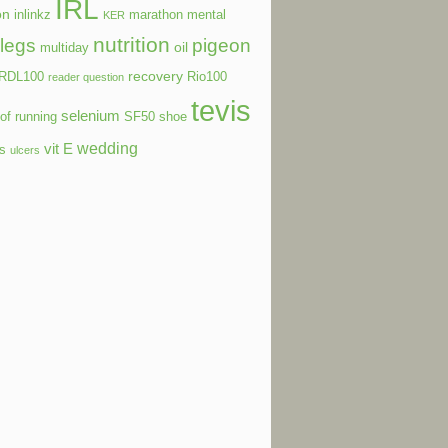
IRL
on
inlinkz
marathon
mental
KER
nutrition
legs
pigeon
oil
multiday
recovery
RDL100
Rio100
reader question
tevis
selenium
of running
SF50
shoe
wedding
vit E
ls
ulcers