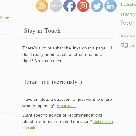
hydrati
merry
 & the
fever
Stay in Touch
science 
tig
trai
There’s a lot of subscribe links on this page….I
don’t really need to add another one here
right? No spam ever.
Email me (seriously!)
Have an idea, a question, or just want to share
what happening?
Email me!
Want specific advice or recommendations
about a veterinary related question?
Schedule a
consult