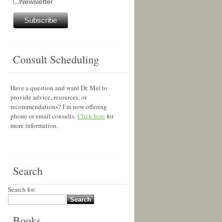
Newsletter
Consult Scheduling
Have a question and want Dr. Mel to
provide advice, resources, or
recommendations? I’m now offering
phone or email consults.
Click here
for
more information.
Search
Search for:
Books