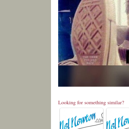
Looking for something similar?