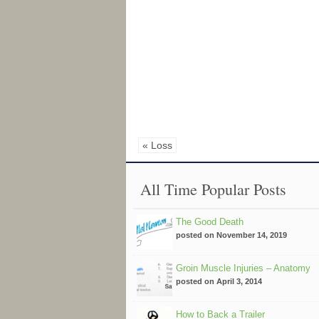
« Loss
All Time Popular Posts
The Good Death
posted on November 14, 2019
Groin Muscle Injuries – Anatomy
posted on April 3, 2014
How to Back a Trailer