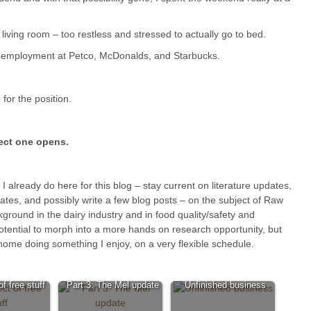
e living room – too restless and stressed to actually go to bed.
r employment at Petco, McDonalds, and Starbucks.
 for the position.
fect one opens.
 I already do here for this blog – stay current on literature updates,
ates, and possibly write a few blog posts – on the subject of Raw
ackground in the dairy industry and in food quality/safety and
otential to morph into a more hands on research opportunity, but
home doing something I enjoy, on a very flexible schedule.
f free stuff
Part 3: The Mel update
Unfinished business