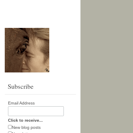
Subscribe
Email Address
Click to receive...
New blog posts