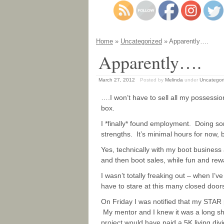
Home
»
Uncategorized
» Apparently….
Apparently….
March 27, 2012
Posted by
Melinda
under
Uncategor
….I won’t have to sell all my possessio
box.
I *finally* found employment. Doing s
strengths. It’s minimal hours for now, 
Yes, technically with my boot business
and then boot sales, while fun and rewa
I wasn’t totally freaking out – when I’v
have to stare at this many closed doors 
On Friday I was notified that my STAR 
My mentor and I knew it was a long sh
project would have paid a 5K living divi