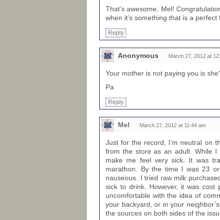
That’s awesome, Mel! Congratulations
when it’s something that is a perfect f
Reply
Anonymous
March 27, 2012 at 12
Your mother is not paying you is she
Pa
Reply
Mel
March 27, 2012 at 11:44 am
Just for the record, I’m neutral on t
from the store as an adult. While I
make me feel very sick. It was tra
marathon. By the time I was 23 or
nauseous. I tried raw milk purchase
sick to drink. However, it was cost 
uncomfortable with the idea of comme
your backyard, or in your neighbor’s.
the sources on both sides of the issu