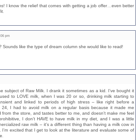
! I know the relief that comes with getting a job offer…even better
it.
:06 pm
? Sounds like the type of dream column she would like to read!
he subject of Raw Milk. I drank it sometimes as a kid. I’ve bought it
 used to LOVE milk, when I was 20 or so, drinking milk starting to
nsient and linked to periods of high stress – like right before a
 24, I had to avoid milk on a regular basis because it made me
d from the store, and tastes better to me, and doesn’t make me feel
prohibitive, I don’t HAVE to have milk in my diet, and I was a little
rcialized raw milk – it’s a different thing than having a milk cow in
 I’m excited that I get to look at the literature and evaluate some of
e.