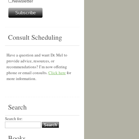
Newsletter
Consult Scheduling
Have a question and want Dr. Mel to
provide advice, resources, or
recommendations? I’m now offering
phone or email consults.
Click here
for
more information.
Search
Search for:
Books