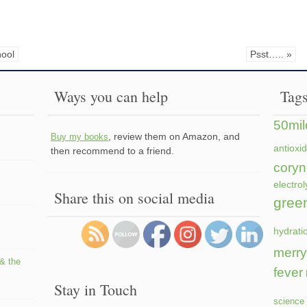
hool
Psst….. »
Ways you can help
Tag
50mil
, review them on Amazon, and
Buy my books
antioxi
then recommend to a friend.
coryn
electrol
Share this on social media
gree
hydrati
merry
 & the
fever
Stay in Touch
science 