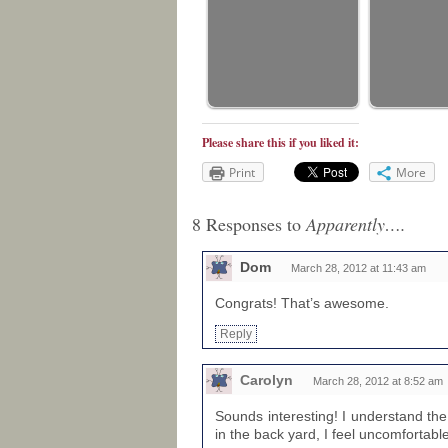
Please share this if you liked it:
Print
More
8 Responses to
Apparently….
Dom
March 28, 2012 at 11:43 am
Congrats! That’s awesome.
Reply
Carolyn
March 28, 2012 at 8:52 am
Sounds interesting! I understand th
in the back yard, I feel uncomfortable 