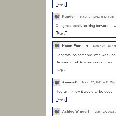
Reply
Funder
March 27, 2012 at 5:48 pm
Congrats! totally looking forward to 
Reply
Karen Franklin
March 27, 2012 a
Congrats! As someone who was unemp
Be sure to link to your work on raw mi
Reply
AareneX
March 27, 2012 at 12:45 p
Hooray. I knew it would all be good.
Reply
Ashley Wingert
March 27, 2012 a