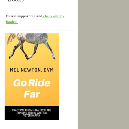
Please support me and
check out my
books!