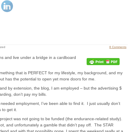
ized
8 Comments
ns and live under a bridge in a cardboard
omething that is PERFECT for my lifestyle, my background, and my
but has the potential to open yet more doors for me.
 and by extension, the blog, I am employed – but the advertising $
rding, don’t pay my bills.
e needed employment, I’ve been able to find it. I just usually don’t
to get it.
project was not going to be funded (the endurance-related study).
ot, and unfortunately a gamble that didn’t pay off. The STAR
dend and with that possibility gone, I spent the weekend really at a