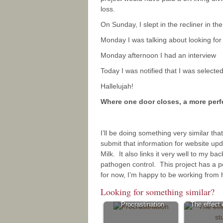
loss.
On Sunday, I slept in the recliner in th
Monday I was talking about looking fo
Monday afternoon I had an interview
Today I was notified that I was selected
Hallelujah!
Where one door closes, a more per
I’ll be doing something very similar that
submit that information for website upd
Milk. It also links it very well to my b
pathogen control. This project has a p
for now, I’m happy to be working from 
Looking for something similar?
Procrastination
The effect o