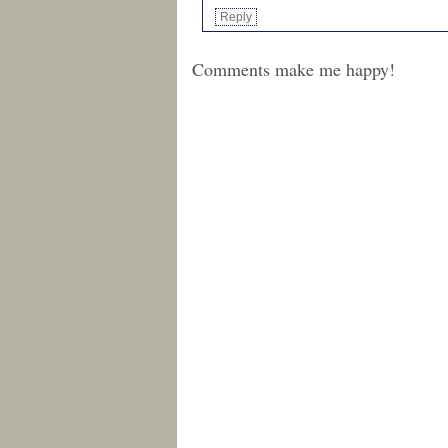
Reply
Comments make me happy!