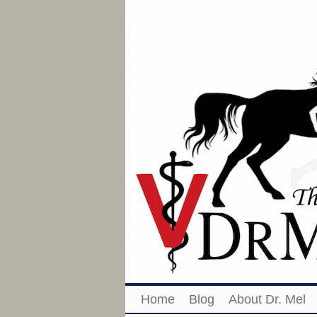
Home
Blog
About Dr. Mel