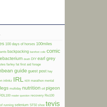
s
es
100miles
100 days of horses
comic
backpacking
dants
barefoot
colic
ebacterium
earl grey
DIY
death
ytes
farley
first aid
fat
forage
nbean guide
guest post
hay
IRL
on
inlinkz
marathon
mental
KER
nutrition
legs
pigeon
oil
multiday
recovery
RDL100
Rio100
reader question
tevis
selenium
of running
SF50
shoe