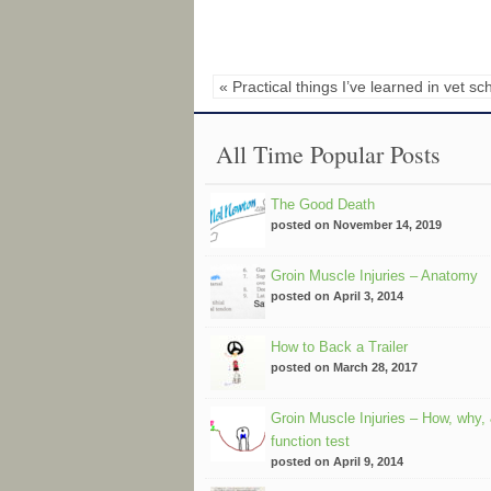
« Practical things I’ve learned in vet sc
All Time Popular Posts
The Good Death
posted on November 14, 2019
Groin Muscle Injuries – Anatomy
posted on April 3, 2014
How to Back a Trailer
posted on March 28, 2017
Groin Muscle Injuries – How, why,
function test
posted on April 9, 2014