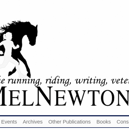
Events
Archives
Other Publications
Books
Cons