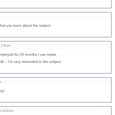
what you learn about the subject.
t 1:04 pm
loyed for 20 months I can relate.
lk – I’m very interested in the subject.
m
 >g<
t 12:40 pm