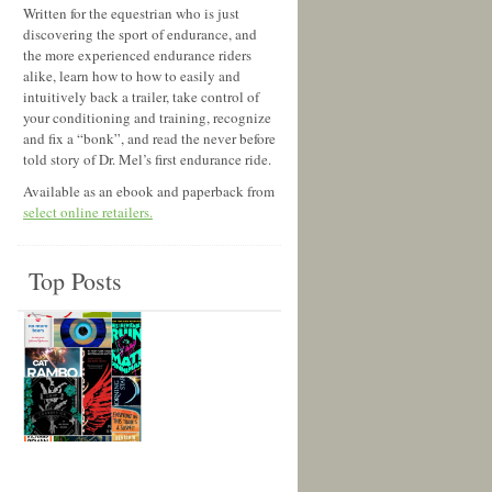
Written for the equestrian who is just
discovering the sport of endurance, and
the more experienced endurance riders
alike, learn how to how to easily and
intuitively back a trailer, take control of
your conditioning and training, recognize
and fix a “bonk”, and read the never before
told story of Dr. Mel’s first endurance ride.
Available as an ebook and paperback from
select online retailers.
Top Posts