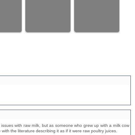
e issues with raw milk, but as someone who grew up with a milk cow
with the literature describing it as if it were raw poultry juices.