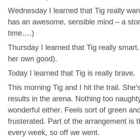
Wednesday I learned that Tig really wan
has an awesome, sensible mind – a story I
time….)
Thursday I learned that Tig really smart.
her own good).
Today I learned that Tig is really brave.
This morning Tig and I hit the trail. Sh
results in the arena. Nothing too naughty
wonderful either. Feels sort of green and
frusterated. Part of the arrangement is th
every week, so off we went.