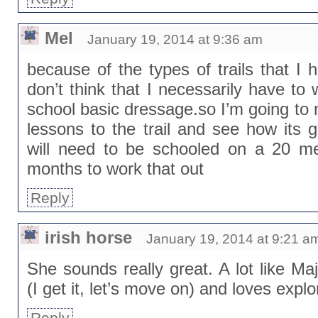
Mel
January 19, 2014 at 9:36 am
because of the types of trails that I
don’t think that I necessarily have to 
school basic dressage.so I’m going to
lessons to the trail and see how its 
will need to be schooled on a 20 me
months to work that out
Reply
irish horse
January 19, 2014 at 9:21 a
She sounds really great. A lot like Maj
(I get it, let’s move on) and loves explo
Reply