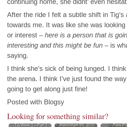
continuing home, she didnt’ even hesitat
After the ride I felt a subtle shift in Tig’s
towards me. It was like she was looking
or interest –
here is a person that is goi
interesting
and this might be fun
– is wh
saying.
I think she’s sick of being lunged. I think
the arena. I think I’ve just found the way
going to get along just fine!
Posted with Blogsy
Looking for something similar?
Tig Week 1 – Part 1
March/April IRL 2015
Pony Po