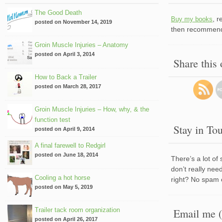
The Good Death
, 
Buy my books
posted on November 14, 2019
then recommend 
Groin Muscle Injuries – Anatomy
posted on April 3, 2014
Share this
How to Back a Trailer
posted on March 28, 2017
Groin Muscle Injuries – How, why, & the
function test
Stay in To
posted on April 9, 2014
A final farewell to Redgirl
posted on June 18, 2014
There’s a lot of
don’t really nee
Cooling a hot horse
right? No spam 
posted on May 5, 2019
Trailer tack room organization
Email me (
posted on April 26, 2017