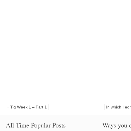
« Tig Week 1 – Part 1
In which I ed
All Time Popular Posts
Ways you c