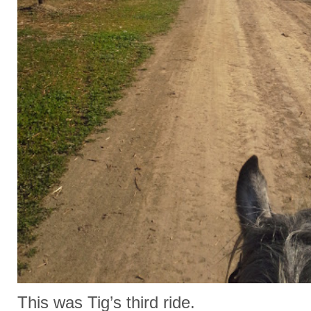
This was Tig’s third ride.