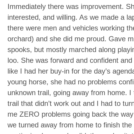
Immediately there was improvement. S
interested, and willing. As we made a l
there were men and vehicles working the 
orchard) and she did me proud. Gave me
spooks, but mostly marched along playi
loo. She was forward and confident and for
like I had her buy-in for the day’s agen
young horse, she had no problems confi
unknown trail, going away from home. I 
trail that didn’t work out and I had to t
me ZERO problems going back the way
we turned away from home to finish the 