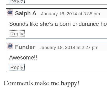
Saiph A
January 18, 2014 at 3:35 pm
Sounds like she’s a born endurance ho
Reply
Funder
January 18, 2014 at 2:27 pm
Awesome!!
Reply
Comments make me happy!