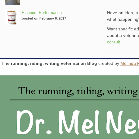
Platinum Performance
Have an idea, a 
posted on February 6, 2017
what happenin
Want specific a
about a veterin
consult
The running, riding, writing veterinarian Blog
created by
Melinda 