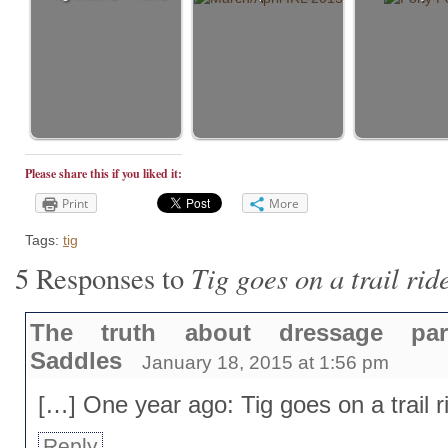
Please share this if you liked it:
Print
More
Tags:
tig
Tig goes on a trail rid
5 Responses to
The truth about dressage p
Saddles
January 18, 2015 at 1:56 pm
[…] One year ago: Tig goes on a trail r
Reply