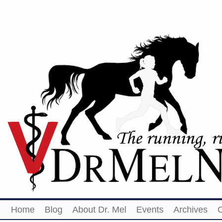
Home
Blog
About Dr. Mel
Events
Archives
O