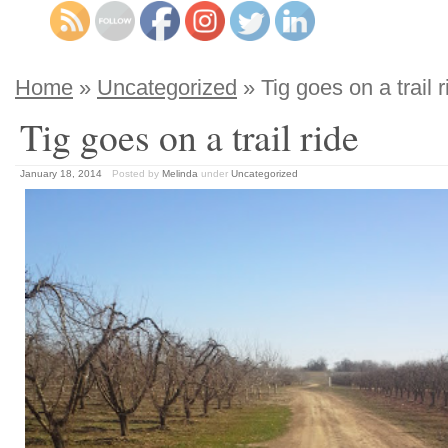
Home
»
Uncategorized
» Tig goes on a trail r
Tig goes on a trail ride
January 18, 2014
Posted by
Melinda
under
Uncategorized