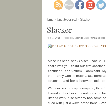
Home
»
Uncategorized
» Slacker
Slacker
April 7, 2015
Posted by
Melinda
under
Uncategorize
Since it’s been weeks since I saw ML I’
share with you about our first sessions 
confident…and ummm….dominant. My onl
that Farley was so much
more
dominant
squashed and her subservient attitude
With our first 30 days complete, there’
towards other horses, continues to sh
likes to work. She already has some c
cued with just a wave of the hand. Amber