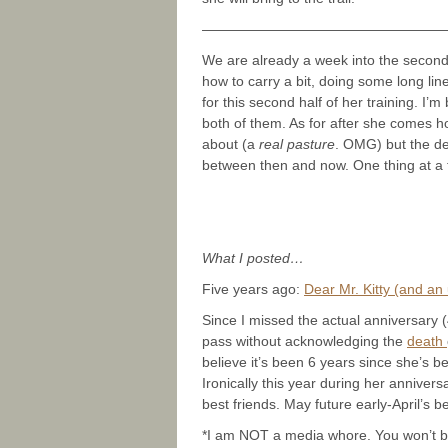
—————————————————
We are already a week into the second
how to carry a bit, doing some long li
for this second half of her training. 
both of them. As for after she comes 
about (a
real pasture
. OMG) but the det
between then and now. One thing at a 
What I posted…
Five years ago:
Dear Mr. Kitty (and an
Since I missed the actual anniversary (4
pass without acknowledging the
death
believe it’s been 6 years since she’s 
Ironically this year during her annivers
best friends. May future early-April’s be
*I am NOT a media whore. You won’t bel