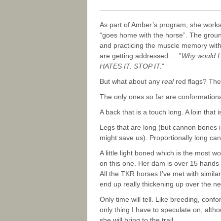
—————————————————
As part of Amber’s program, she work
“goes home with the horse”. The ground 
and practicing the muscle memory with 
are getting addressed…..”
Why would I 
HATES IT. STOP IT.
”
But what about any
real
red flags? The
The only ones so far are conformational
A back that is a touch long. A loin that 
Legs that are long (but cannon bones i
might save us). Proportionally long ca
A little light boned which is the most w
on this one. Her dam is over 15 hands
All the TKR horses I’ve met with simila
end up really thickening up over the ne
Only time will tell. Like breeding, confo
only thing I have to speculate on, altho
she will bring to the trail.