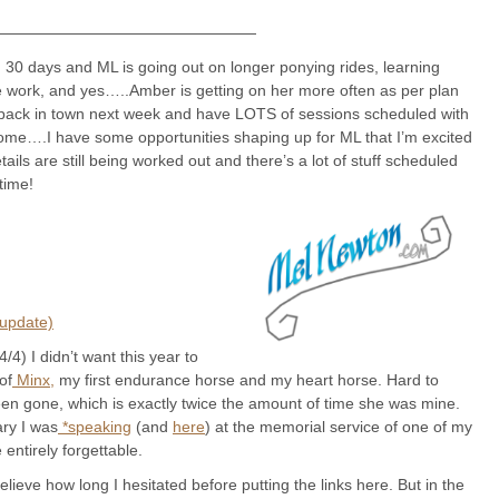
—————————————————
 30 days and ML is going out on longer ponying rides, learning
ne work, and yes…..Amber is getting on her more often as per plan
I’m back in town next week and have LOTS of sessions scheduled with
home….I have some opportunities shaping up for ML that I’m excited
ails are still being worked out and there’s a lot of stuff scheduled
time!
 update)
/4) I didn’t want this year to
of
Minx,
my first endurance horse and my heart horse. Hard to
been gone, which is exactly twice the amount of time she was mine.
ary I was
*speaking
(and
here
) at the memorial service of one of my
 entirely forgettable.
ieve how long I hesitated before putting the links here. But in the