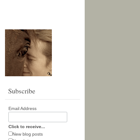
Subscribe
Email Address
Click to receive...
New blog posts