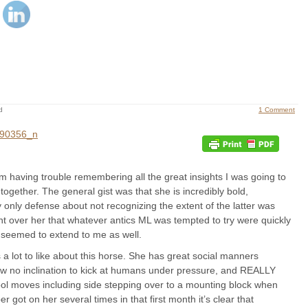
d
1 Comment
m having trouble remembering all the great insights I was going to
together. The general gist was that she is incredibly bold,
y defense about not recognizing the extent of the latter was
 over her that whatever antics ML was tempted to try were quickly
 seemed to extend to me as well.
s a lot to like about this horse. She has great social manners
ow no inclination to kick at humans under pressure, and REALLY
ool moves including side stepping over to a mounting block when
 got on her several times in that first month it’s clear that