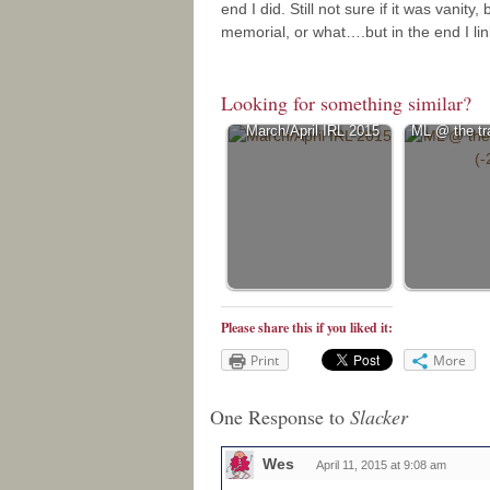
end I did. Still not sure if it was vani
memorial, or what….but in the end I li
Looking for something similar?
March/April IRL 2015
ML @ the tra
Please share this if you liked it:
Print
More
One Response to
Slacker
Wes
April 11, 2015 at 9:08 am