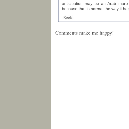
anticipation may be an Arab mare th
because that is normal the way it h
Reply
Comments make me happy!