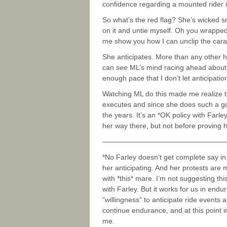
confidence regarding a mounted rider i
So what’s the red flag? She’s wicked sma
on it and untie myself. Oh you wrapped it
me show you how I can unclip the carab
She anticipates. More than any other ho
can
see
ML’s mind racing ahead about 1
enough pace that I don’t let anticipati
Watching ML do this made me realize th
executes and since she does such a goo
the years. It’s an *OK policy with Farl
her way there, but not before proving 
—————————————————
*No Farley doesn’t get complete say in
her anticipating. And her protests are 
with *this* mare. I’m not suggesting this
with Farley. But it works for us in endu
“willingness” to anticipate ride events 
continue endurance, and at this point 
me.