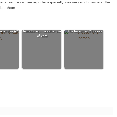
ty, because the sacbee reporter especially was very unobtrusive at the
nked them.
iner day (-2)
Introducing….another pair
The lesson of 2 horses
of ears