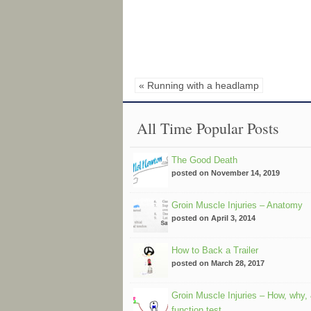
« Running with a headlamp
All Time Popular Posts
The Good Death
posted on November 14, 2019
Groin Muscle Injuries – Anatomy
posted on April 3, 2014
How to Back a Trailer
posted on March 28, 2017
Groin Muscle Injuries – How, why,
function test