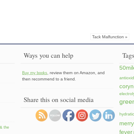
Tack Malfunction »
Ways you can help
Tag
50mil
, review them on Amazon, and
Buy my books
antioxi
then recommend to a friend.
coryn
electrol
Share this on social media
gree
hydrati
merry
 & the
fever