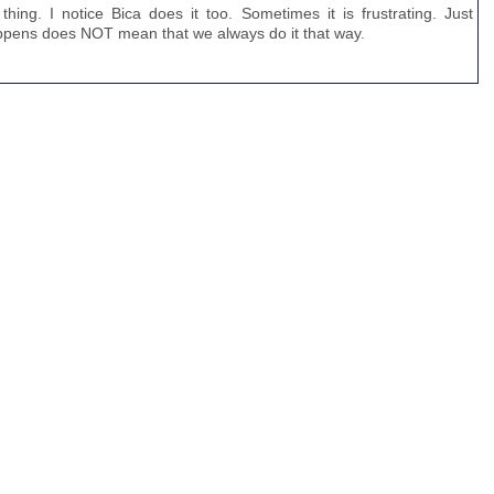
ing. I notice Bica does it too. Sometimes it is frustrating. Just
appens does NOT mean that we always do it that way.