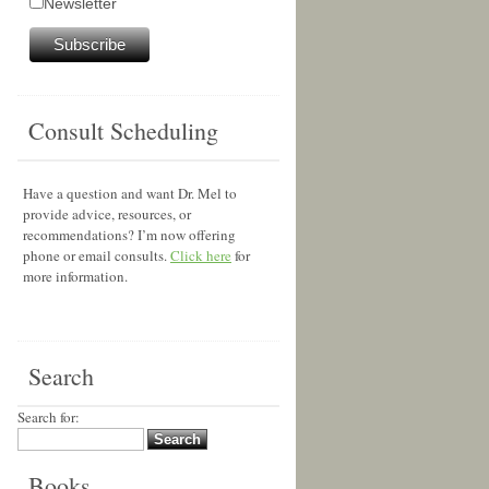
Newsletter
Consult Scheduling
Have a question and want Dr. Mel to
provide advice, resources, or
recommendations? I’m now offering
phone or email consults.
Click here
for
more information.
Search
Search for:
Books