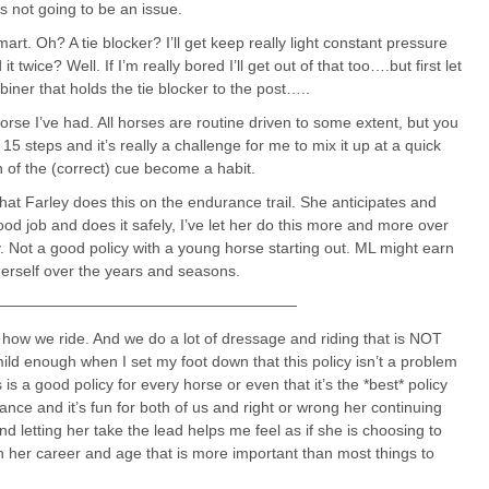
s not going to be an issue.
rt. Oh? A tie blocker? I’ll get keep really light constant pressure
 twice? Well. If I’m really bored I’ll get out of that too….but first let
iner that holds the tie blocker to the post…..
rse I’ve had. All horses are routine driven to some extent, but you
5 steps and it’s really a challenge for me to mix it up at a quick
on of the (correct) cue become a habit.
at Farley does this on the endurance trail. She anticipates and
d job and does it safely, I’ve let her do this more and more over
ey. Not a good policy with a young horse starting out. ML might earn
herself over the years and seasons.
————————————————————
 how we ride. And we do a lot of dressage and riding that is NOT
mild enough when I set my foot down that this policy isn’t a problem
 is a good policy for every horse or even that it’s the *best* policy
rance and it’s fun for both of us and right or wrong her continuing
and letting her take the lead helps me feel as if she is choosing to
in her career and age that is more important than most things to