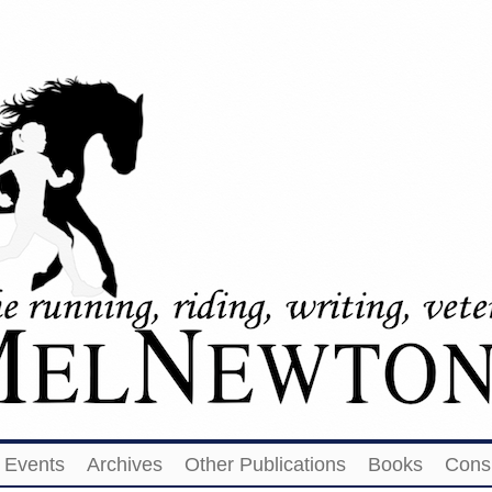
Events
Archives
Other Publications
Books
Cons