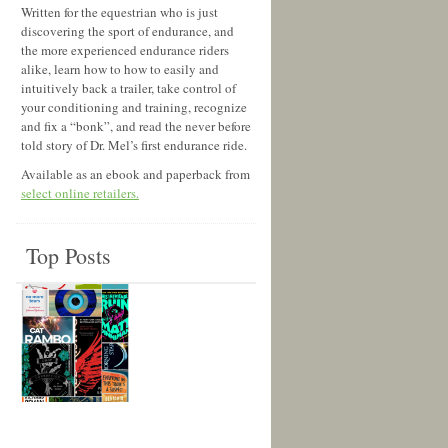
Written for the equestrian who is just
discovering the sport of endurance, and
the more experienced endurance riders
alike, learn how to how to easily and
intuitively back a trailer, take control of
your conditioning and training, recognize
and fix a “bonk”, and read the never before
told story of Dr. Mel’s first endurance ride.
Available as an ebook and paperback from
select online retailers.
Top Posts