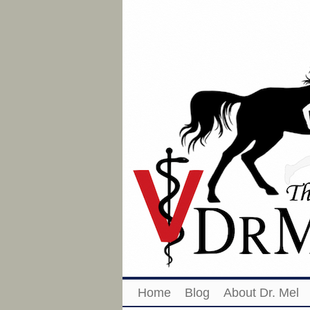
Home
Blog
About Dr. Mel