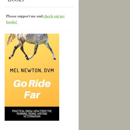
Please support me and
check out my
books!