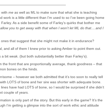
———————————————————–
s with
me
as well as ML to make sure that what she is teaching
work is a little different than I’m used to so I’ve been going home
Farley. As a side benefit some of Farley’s quirks that bother me
allow you to get away with that when I won’t let ML do that….and I
 ones that suggest that she might not make it in endurance?
, and all of them I knew prior to asking Amber to point them out.
is a bit weak. (but both substantially better than Farley’s).
n the front that are proportionally average, thank goodness – that
nnon bones on the hinds.
orrisome – however we both admitted that it’s too soon to really tell
 with LOTS of bone and her sire was shorter with adequate bone.
r lines have had LOTS of bone, so I would be surprised if she didn’t
xt couple of years.
rmation is only part of the story. But this early in the game? It’s the
ugh I’m getting a glimpse into the sort of work ethic and attitude