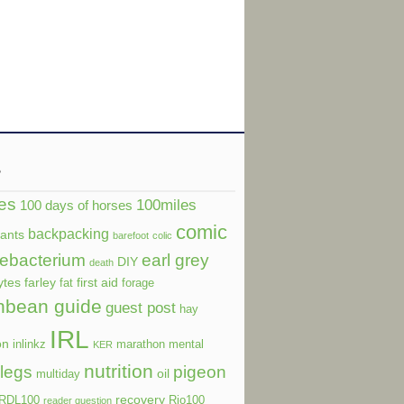
s
es
100miles
100 days of horses
comic
backpacking
dants
barefoot
colic
ebacterium
earl grey
DIY
death
ytes
farley
first aid
fat
forage
nbean guide
guest post
hay
IRL
on
inlinkz
marathon
mental
KER
nutrition
legs
pigeon
oil
multiday
recovery
RDL100
Rio100
reader question