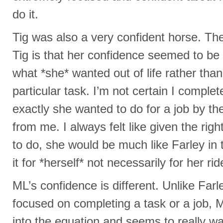
do it.
Tig was also a very confident horse. The
Tig is that her confidence seemed to be
what *she* wanted out of life rather than
particular task. I’m not certain I complet
exactly she wanted to do for a job by t
from me. I always felt like given the rig
to do, she would be much like Farley in
it for *herself* not necessarily for her rid
ML’s confidence is different. Unlike Farl
focused on completing a task or a job,
into the equation and seems to really wa