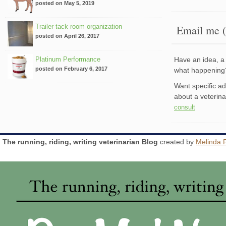
posted on May 5, 2019
Trailer tack room organization
Email me (
posted on April 26, 2017
Platinum Performance
Have an idea, a 
posted on February 6, 2017
what happenin
Want specific a
about a veterin
consult
The running, riding, writing veterinarian Blog
created by
Melinda 