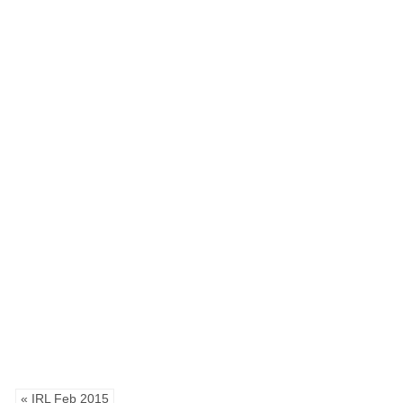
« IRL Feb 2015