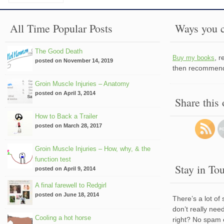
All Time Popular Posts
Ways you c
The Good Death
, 
Buy my books
posted on November 14, 2019
then recommend 
Groin Muscle Injuries – Anatomy
posted on April 3, 2014
Share this
How to Back a Trailer
posted on March 28, 2017
Groin Muscle Injuries – How, why, & the
function test
Stay in To
posted on April 9, 2014
A final farewell to Redgirl
posted on June 18, 2014
There’s a lot of
don’t really nee
Cooling a hot horse
right? No spam 