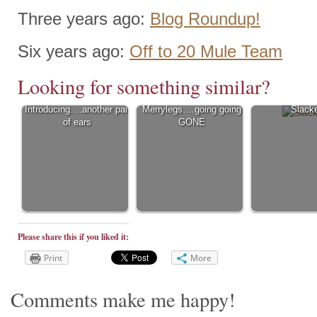
Three years ago:
Blog Roundup!
Six years ago:
Off to 20 Mule Team
Looking for something similar?
Introducing….another pair
Merrylegs….going going
Slack
of ears
GONE
Please share this if you liked it:
Print
More
Comments make me happy!