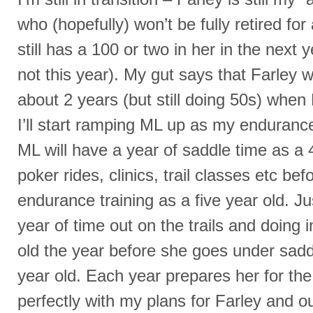
who (hopefully) won’t be fully retired fo
still has a 100 or two in her in the next 
not this year). My gut says that Farley w
about 2 years (but still doing 50s) when
I’ll start ramping ML up as my endura
ML will have a year of saddle time as a 
poker rides, clinics, trail classes etc bef
endurance training as a five year old. Jus
year of time out on the trails and doing 
old the year before she goes under saddl
year old. Each year prepares her for the n
perfectly with my plans for Farley and 