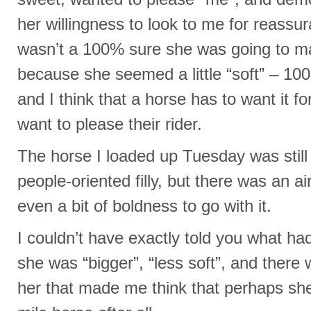
her willingness to look to me for reassu
wasn’t a 100% sure she was going to m
because she seemed a little “soft” – 100
and I think that a horse has to want it fo
want to please their rider.
The horse I loaded up Tuesday was still t
people-oriented filly, but there was an a
even a bit of boldness to go with it.
I couldn’t have exactly told you what h
she was “bigger”, “less soft”, and there
her that made me think that perhaps sh