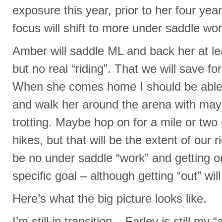
exposure this year, prior to her four yea
focus will shift to more under saddle wor
Amber will saddle ML and back her at le
but no real “riding”. That we will save fo
When she comes home I should be able 
and walk her around the arena with m
trotting. Maybe hop on for a mile or two 
hikes, but that will be the extent of our r
be no under saddle “work” and getting on
specific goal – although getting “out” will
Here’s what the big picture looks like.
I’m still in transition – Farley is still m