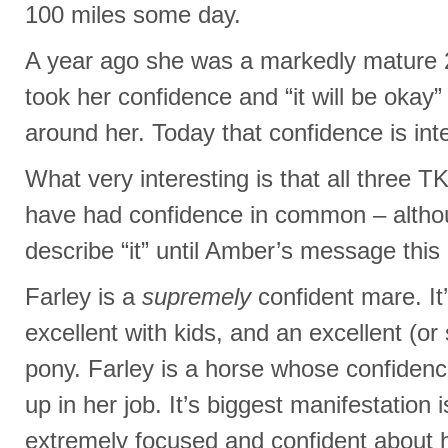
100 miles some day.
A year ago she was a markedly mature 2 
took her confidence and “it will be okay
around her. Today that confidence is inte
What very interesting is that all three 
have had confidence in common – althou
describe “it” until Amber’s message this
Farley is a
supremely
confident mare. I
excellent with kids, and an excellent (or 
pony. Farley is a horse whose confidenc
up in her job. It’s biggest manifestation 
extremely focused and confident about he