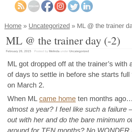
Home
»
Uncategorized
» ML @ the trainer da
ML @ the trainer day (-2)
February 26, 2015
Posted by
Melinda
under
Uncategorized
ML got dropped off at the trainer’s with 
of days to settle in before she starts full 
on March 2.
When ML
came home
ten months ago…
almost a year? I feel like such a failure –
out with her and do the bare minimum of
around for TEN months? No WONDER sh