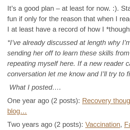
It’s a good plan – at least for now. :). St
fun if only for the reason that when I rea
I at least have a record of how I *though
*I’ve already discussed at length why I’
sending her off to learn these skills fr
repeating myself here. If a new reader ca
conversation let me know and I’ll try to fi
What I posted….
One year ago (2 posts):
Recovery though
blog…
Two years ago (2 posts):
Vaccination
,
F