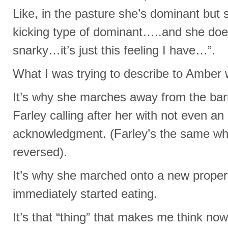
Like, in the pasture she’s dominant but s
kicking type of dominant…..and she doesn
snarky…it’s just this feeling I have…”.
What I was trying to describe to Amber
It’s why she marches away from the bar
Farley calling after her with not even an 
acknowledgment. (Farley’s the same whe
reversed).
It’s why she marched onto a new propert
immediately started eating.
It’s that “thing” that makes me think no