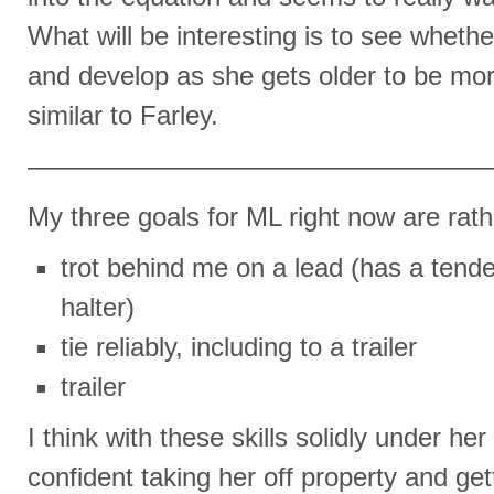
What will be interesting is to see whether
and develop as she gets older to be mor
similar to Farley.
—————————————————
My three goals for ML right now are rath
trot behind me on a lead (has a tende
halter)
tie reliably, including to a trailer
trailer
I think with these skills solidly under her 
confident taking her off property and gett