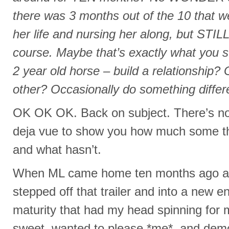
there was 3 months out of the 10 that we
her life and nursing her along, but STIL
course. Maybe that’s exactly what you s
2 year old horse – build a relationship?
other? Occasionally do something differ
OK OK OK. Back on subject. There’s noth
deja vue to show you how much some 
and what hasn’t.
When ML came home ten months ago as 
stepped off that trailer and into a new e
maturity that had my head spinning for
sweet, wanted to please *me*, and demo