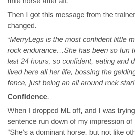
mile horse after all.
Then I got this message from the traine
changed.
“
MerryLegs is the most confident little m
rock endurance…She has been so fun to
last 24 hours, so confident, eating and d
lived here all her life, bossing the geldi
fence, just being an all around rock star!
Confidence
.
When I dropped ML off, and I was trying
sentence run down of my impression of 
“She’s a dominant horse, but not like ot