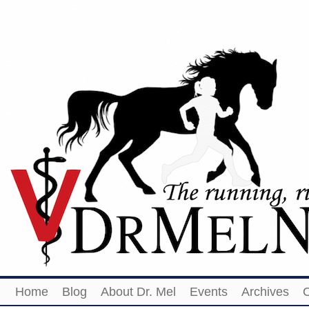
Home
Blog
About Dr. Mel
Events
Archives
O