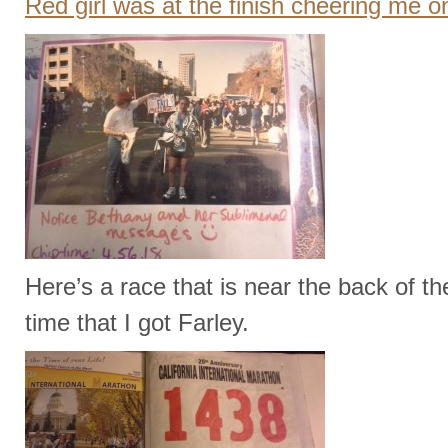
Red girl was at the finish cheering me 
Here’s a race that is near the back of th
time that I got Farley.