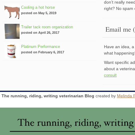
don’t really nee
Cooling a hot horse
right? No spam 
posted on May 5, 2019
Trailer tack room organization
Email me (
posted on April 26, 2017
Platinum Performance
Have an idea, a 
posted on February 6, 2017
what happenin
Want specific a
about a veterin
consult
The running, riding, writing veterinarian Blog
created by
Melinda 