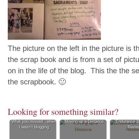
The picture on the left in the picture is the
the scrap book and is from a set of pictu
on in the life of the blog. This the the s
the scrapbook. 🙂
Looking for something similar?
What you missed…when
Moving up a Distance
Endurance 1
I wasn’t blogging
Revie