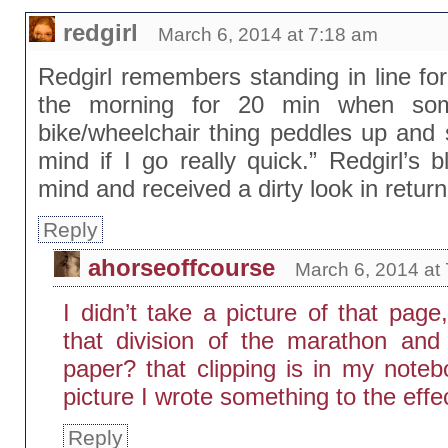
redgirl
March 6, 2014 at 7:18 am
Redgirl remembers standing in line for 
the morning for 20 min when som
bike/wheelchair thing peddles up and 
mind if I go really quick.” Redgirl’s 
mind and received a dirty look in return
Reply
ahorseoffcourse
March 6, 2014 at
I didn’t take a picture of that pa
that division of the marathon and
paper? that clipping is in my note
picture I wrote something to the effec
Reply