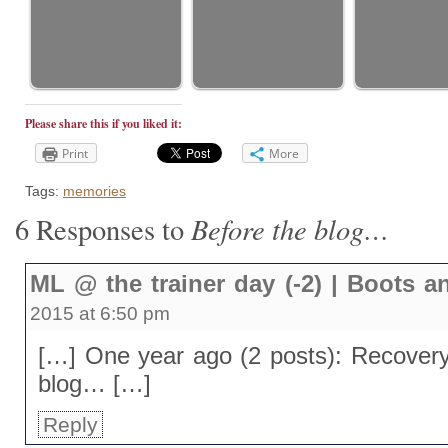
Please share this if you liked it:
Print
More
Tags:
memories
Before the blog…
6 Responses to
ML @ the trainer day (-2) | Boots 
2015 at 6:50 pm
[…] One year ago (2 posts): Recovery 
blog… […]
Reply