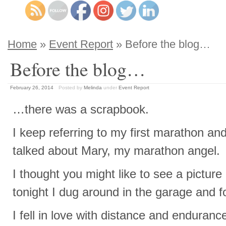
Home
»
Event Report
» Before the blog…
Before the blog…
February 26, 2014
Posted by
Melinda
under
Event Report
…there was a scrapbook.
I keep referring to my first marathon and
talked about Mary, my marathon angel.
I thought you might like to see a picture 
tonight I dug around in the garage and 
I fell in love with distance and enduran