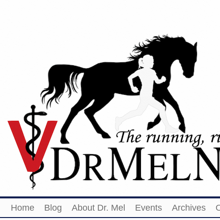
Home
Blog
About Dr. Mel
Events
Archives
O