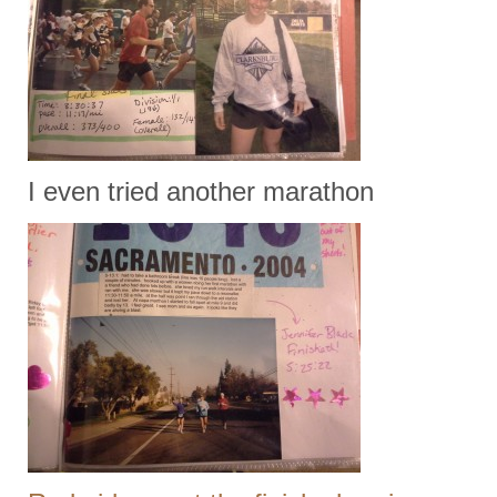
I even tried another marathon