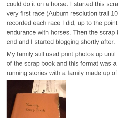
could do it on a horse. I started this s
very first race (Auburn resolution trail 
recorded each race I did, up to the point
endurance with horses. Then the scrap 
end and I started blogging shortly after.
My family still used print photos up unti
of the scrap book and this format was a
running stories with a family made up of