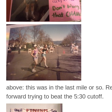
above: this was in the last mile or so. 
forward trying to beat the 5:30 cutoff.