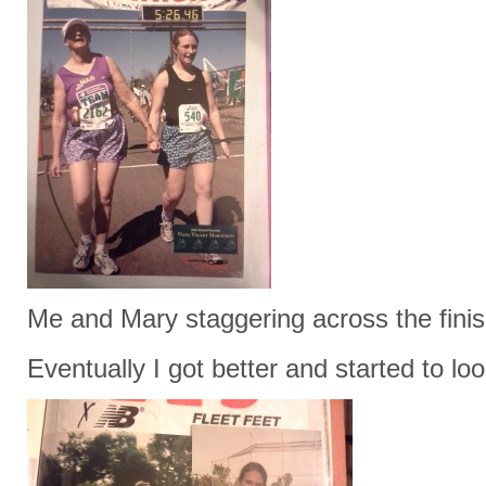
Me and Mary staggering across the finis
Eventually I got better and started to loo