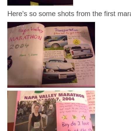
Here’s so some shots from the first ma