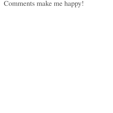
Comments make me happy!