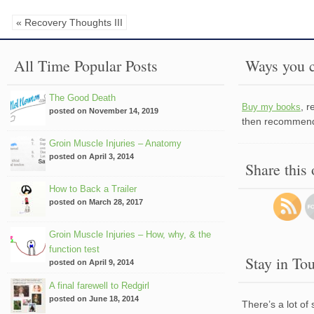
« Recovery Thoughts III
All Time Popular Posts
Ways you c
The Good Death
, 
Buy my books
posted on November 14, 2019
then recommend 
Groin Muscle Injuries – Anatomy
posted on April 3, 2014
Share this
How to Back a Trailer
posted on March 28, 2017
Groin Muscle Injuries – How, why, & the
function test
Stay in To
posted on April 9, 2014
A final farewell to Redgirl
posted on June 18, 2014
There’s a lot of