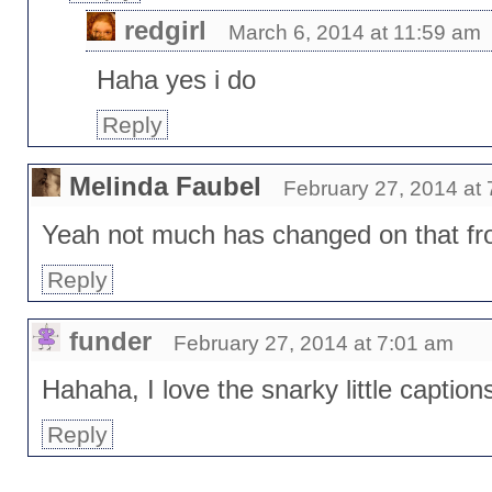
redgirl
March 6, 2014 at 11:59 am
Haha yes i do
Reply
Melinda Faubel
February 27, 2014 at
Yeah not much has changed on that fro
Reply
funder
February 27, 2014 at 7:01 am
Hahaha, I love the snarky little caption
Reply