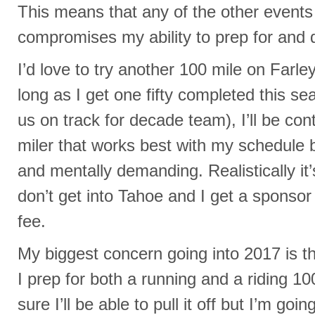
This means that any of the other events w
compromises my ability to prep for and 
I’d love to try another 100 mile on Farle
long as I get one fifty completed this s
us on track for decade team), I’ll be con
miler that works best with my schedule 
and mentally demanding. Realistically it’s
don’t get into Tahoe and I get a sponsor 
fee.
My biggest concern going into 2017 is th
I prep for both a running and a riding 10
sure I’ll be able to pull it off but I’m go