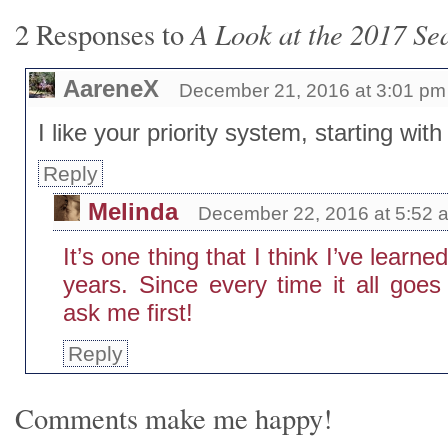
A Look at the 2017 Se
2 Responses to
AareneX
December 21, 2016 at 3:01 pm
I like your priority system, starting with 
Reply
Melinda
December 22, 2016 at 5:52 
It’s one thing that I think I’ve learn
years. Since every time it all goes
ask me first!
Reply
Comments make me happy!