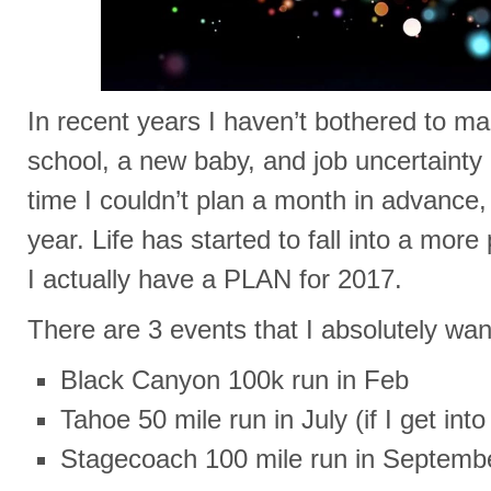
In recent years I haven’t bothered to m
school, a new baby, and job uncertainty
time I couldn’t plan a month in advance, 
year. Life has started to fall into a more
I actually have a PLAN for 2017.
There are 3 events that I absolutely wan
Black Canyon 100k run in Feb
Tahoe 50 mile run in July (if I get into 
Stagecoach 100 mile run in Septemb