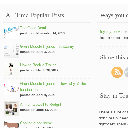
All Time Popular Posts
Ways you c
The Good Death
, 
Buy my books
posted on November 14, 2019
then recommend 
Groin Muscle Injuries – Anatomy
posted on April 3, 2014
Share this
How to Back a Trailer
posted on March 28, 2017
Groin Muscle Injuries – How, why, & the
function test
Stay in To
posted on April 9, 2014
A final farewell to Redgirl
posted on June 18, 2014
There’s a lot of
don’t really nee
Cooling a hot horse
right? No spam 