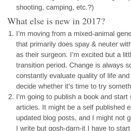
shooting, camping, etc.?)
What else is new in 2017?
I’m moving from a mixed-animal genera
that primarily does spay & neuter wi
as their surgeon. I’m excited but a lit
transition period. Change is always sc
constantly evaluate quality of life an
decide whether it’s time to try somet
I’m going to publish a book and star
articles. It might be a self published 
updated blog posts, and I might not ge
I write but gosh-darn-it I have to st