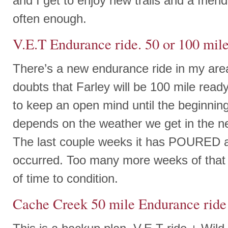
and I get to enjoy new trails and a friend
often enough.
V.E.T Endurance ride. 50 or 100 mile
There’s a new endurance ride in my are
doubts that Farley will be 100 mile ready
to keep an open mind until the beginning o
depends on the weather we get in the n
The last couple weeks it has POURED 
occurred. Too many more weeks of that a
of time to condition.
Cache Creek 50 mile Endurance ride