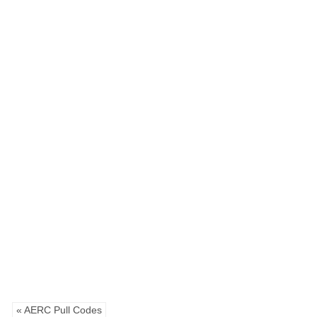
« AERC Pull Codes