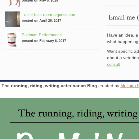
posted on May 5, 2019
Trailer tack room organization
Email me (
posted on April 26, 2017
Platinum Performance
Have an idea, a 
posted on February 6, 2017
what happenin
Want specific a
about a veterin
consult
The running, riding, writing veterinarian Blog
created by
Melinda 