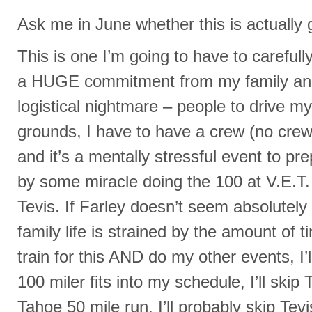
Ask me in June whether this is actually 
This is one I’m going to have to carefull
a HUGE commitment from my family and 
logistical nightmare – people to drive my t
grounds, I have to have a crew (no crew
and it’s a mentally stressful event to pre
by some miracle doing the 100 at V.E.T. I
Tevis. If Farley doesn’t seem absolutely re
family life is strained by the amount of 
train for this AND do my other events, I’l
100 miler fits into my schedule, I’ll skip T
Tahoe 50 mile run, I’ll probably skip Tevi