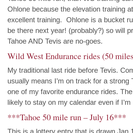
Ohlone because the elevation training 
excellent training. Ohlone is a bucket run 
be there next year! (probably?) so will p
Tahoe AND Tevis are no-goes.
Wild West Endurance rides (50 miles
My traditional last ride before Tevis. Co
usually means I’m on track for a strong 
one of my favorite endurance rides. The l
likely to stay on my calendar even if I’m
***Tahoe 50 mile run – July 16***
This is a lottery entry that is drawn Jan