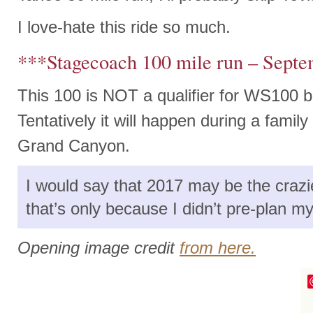
I love-hate this ride so much.
***Stagecoach 100 mile run – Sept
This 100 is NOT a qualifier for WS100 bu
Tentatively it will happen during a famil
Grand Canyon.
I would say that 2017 may be the crazi
that’s only because I didn’t pre-plan 
Opening image credit
from here.