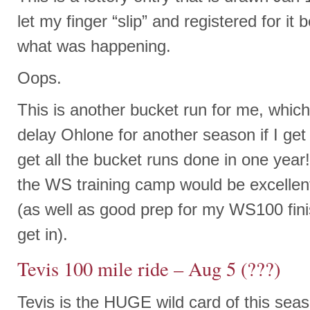
let my finger “slip” and registered for it
what was happening.
Oops.
This is another bucket run for me, which 
delay Ohlone for another season if I get
get all the bucket runs done in one year!
the WS training camp would be excellent 
(as well as good prep for my WS100 fini
get in).
Tevis 100 mile ride – Aug 5 (???)
Tevis is the HUGE wild card of this sea