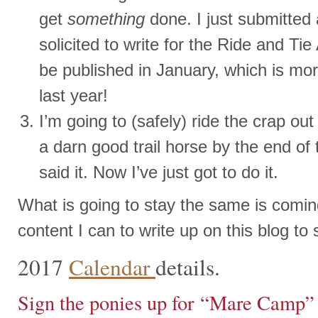
get
something
done. I just submitted a
solicited to write for the Ride and Tie
be published in January, which is mo
last year!
I’m going to (safely) ride the crap o
a darn good trail horse by the end of 
said it. Now I’ve just got to do it.
What is going to stay the same is comin
content I can to write up on this blog to
2017
Calendar
details.
Sign the ponies up for “Mare Camp” 