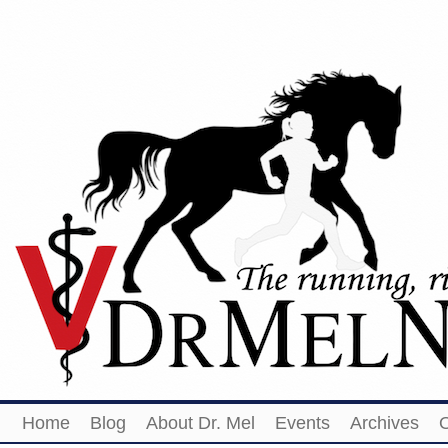
Home
Blog
About Dr. Mel
Events
Archives
O