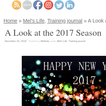
Home
»
Mel's Life
,
Training journal
» A Look 
A Look at the 2017 Season
December 19, 2016
Posted by
Melinda
under
Mel's Life
,
Training journal