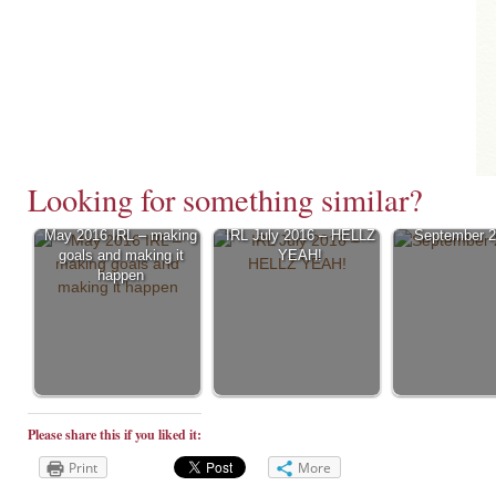
Looking for something similar?
May 2016 IRL – making
IRL July 2016 – HELLZ
September 2
goals and making it
YEAH!
happen
Please share this if you liked it:
Print
More