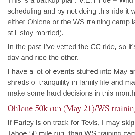
This is a backup plan. V.E.T ride + Wild 
scheduling and by not doing this ride it
either Ohlone or the WS training camp l
still stay married).
In the past I’ve vetted the CC ride, so it’
day and ride the other.
I have a lot of events stuffed into May a
shreds of tranquility in family life and m
make some hard decisions in this month
Ohlone 50k run (May 21)/WS traini
If Farley is on track for Tevis, I may skip
Tahoe 50 mile run, than WS training cam