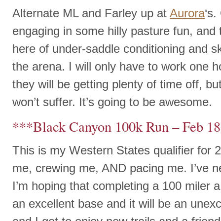
Alternate ML and Farley up at
Aurora
‘s
engaging in some hilly pasture fun, an
here of under-saddle conditioning and skil
the arena. I will only have to work one 
they will be getting plenty of time off, bu
won’t suffer. It’s going to be awesome.
***Black Canyon 100k Run – Feb 1
This is my Western States qualifier for 
me, crewing me, AND pacing me. I’ve n
I’m hoping that completing a 100 miler a
an excellent base and it will be an unexc