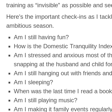
training as “invisible” as possible and 
Here’s the important check-ins as I tackl
ambitious season.
Am I still having fun?
How is the Domestic Tranquility Inde
Am I stressed and anxious most of th
snapping at the husband and child fo
Am I still hanging out with friends an
Am I sleeping?
When was the last time I read a boo
Am I still playing music?
Am I making it family events regular