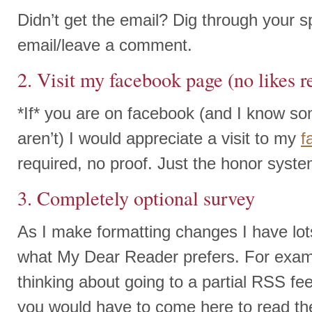
Didn’t get the email? Dig through your s
email/leave a comment.
2. Visit my facebook page (no likes r
*If* you are on facebook (and I know s
aren’t) I would appreciate a visit to my
f
required, no proof. Just the honor syst
3. Completely optional survey
As I make formatting changes I have lot
what My Dear Reader prefers. For exam
thinking about going to a partial RSS f
you would have to come here to read the