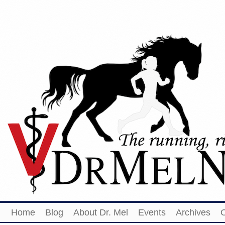
Home
Blog
About Dr. Mel
Events
Archives
O