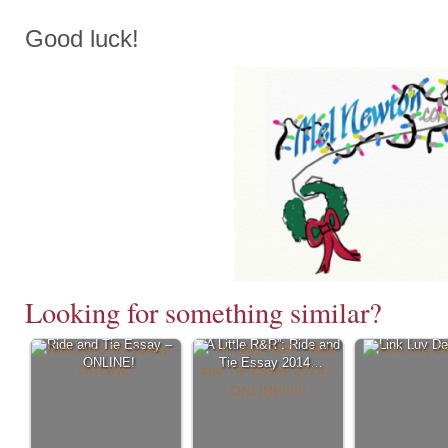
Good luck!
Looking for something similar?
Ride and Tie Essay –
“A Little R&R”: Ride and
Link Luv D
ONLINE!
Tie Essay 2014…