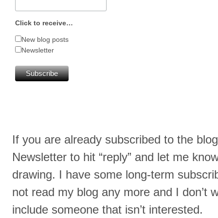
Click to receive…
New blog posts
Newsletter
If you are already subscribed to the blog
Newsletter to hit “reply” and let me kno
drawing. I have some long-term subscrib
not read my blog any more and I don’t w
include someone that isn’t interested.