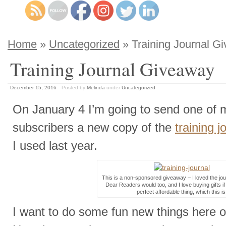
Home
»
Uncategorized
» Training Journal G
Training Journal Giveaway
December 15, 2016
Posted by
Melinda
under
Uncategorized
On January 4 I’m going to send one of 
subscribers a new copy of the
training j
I used last year.
This is a non-sponsored giveaway – I loved the jour
Dear Readers would too, and I love buying gifts if 
perfect affordable thing, which this is
I want to do some fun new things here o