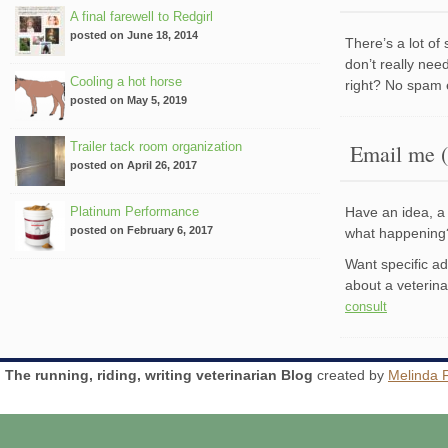
A final farewell to Redgirl
posted on June 18, 2014
There’s a lot of
don’t really nee
Cooling a hot horse
right? No spam 
posted on May 5, 2019
Trailer tack room organization
Email me (
posted on April 26, 2017
Platinum Performance
Have an idea, a 
posted on February 6, 2017
what happenin
Want specific a
about a veterin
consult
The running, riding, writing veterinarian Blog
created by
Melinda 