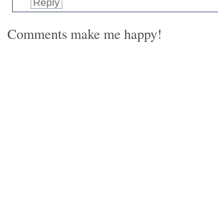
Reply
Comments make me happy!