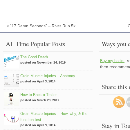
« “17 Damn Seconds” – River Run 5k
C
All Time Popular Posts
Ways you c
The Good Death
, 
Buy my books
posted on November 14, 2019
then recommend 
Groin Muscle Injuries – Anatomy
posted on April 3, 2014
Share this
How to Back a Trailer
posted on March 28, 2017
Groin Muscle Injuries – How, why, & the
function test
Stay in To
posted on April 9, 2014