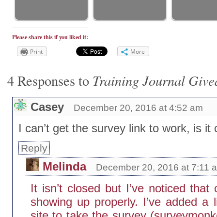
Please share this if you liked it:
Print
More
Training Journal Giv
4 Responses to
Casey
December 20, 2016 at 4:52 am
I can’t get the survey link to work, is i
Reply
Melinda
December 20, 2016 at 7:11 
It isn’t closed but I’ve noticed that
showing up properly. I’ve added a li
site to take the survey (surveymonke