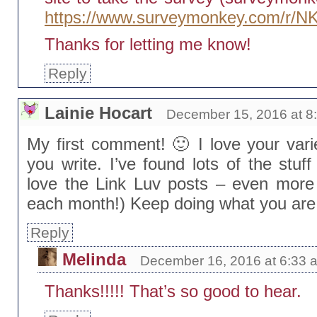
https://www.surveymonkey.com/r/
Thanks for letting me know!
Reply
Lainie Hocart
December 15, 2016 at 8
My first comment! 🙂 I love your var
you write. I’ve found lots of the stuff
love the Link Luv posts – even more u
each month!) Keep doing what you are
Reply
Melinda
December 16, 2016 at 6:33 
Thanks!!!!! That’s so good to hear.