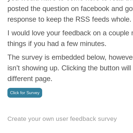
posted the question on facebook and g
response to keep the RSS feeds whole. 
I would love your feedback on a coupl
things if you had a few minutes.
The survey is embedded below, however
isn’t showing up. Clicking the button will
different page.
Click for Survey
Create your own user feedback survey