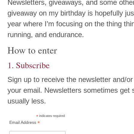
Newsletters, giveaways, and some other
giveaway on my birthday is hopefully just
year where I’m focusing on the thing thin
running, and endurance.
How to enter
1. Subscribe
Sign up to receive the newsletter and/or
your email. Newsletters sometimes get 
usually less.
*
indicates required
*
Email Address