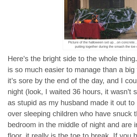
Picture of the halloween set up…on concrete…
putting together during the smash the toe 
Here’s the bright side to the whole thing
is so much easier to manage than a big t
it’s sore by the end of the day, and I cou
night (look, I waited 36 hours, it wasn’t
as stupid as my husband made it out to m
over sleeping children who have snuck t
bedroom in the middle of night and are i
floor, it really is the toe to break. If you