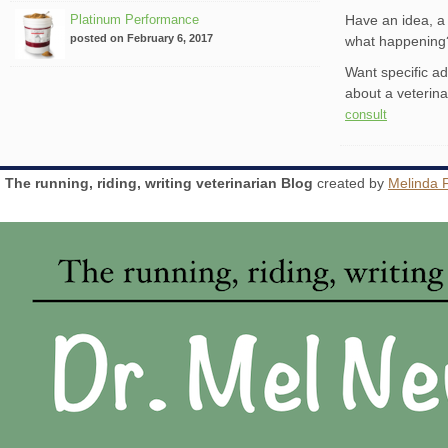
Platinum Performance
Have an idea, a 
posted on February 6, 2017
what happenin
Want specific a
about a veterin
consult
The running, riding, writing veterinarian Blog
created by
Melinda 