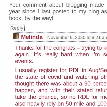
Your comment about blogging made m
year since I last posted to my blog a
book, by the way!
Reply
Melinda
November 6, 2020 at 8:21 a
Thanks for the congrats – trying to ki
again. It’s really hard when I’m s
events.
I usually register for RDL in Aug/Se
the state of covid and watching oth
thought there was about a 90 perc
happen, and with their stated refun
take the chance, so no RDL for me 
also heavily rely on 50 mile and 10