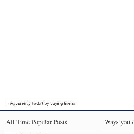
« Apparently I adult by buying linens
All Time Popular Posts
Ways you c