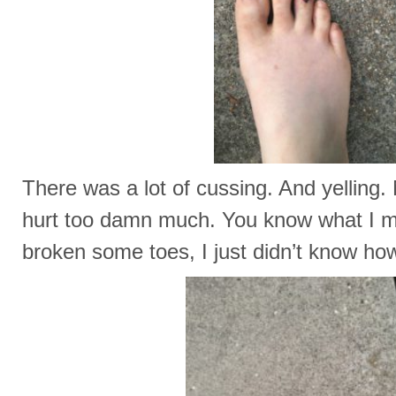
There was a lot of cussing. And yelling.
hurt too damn much. You know what I m
broken some toes, I just didn’t know ho