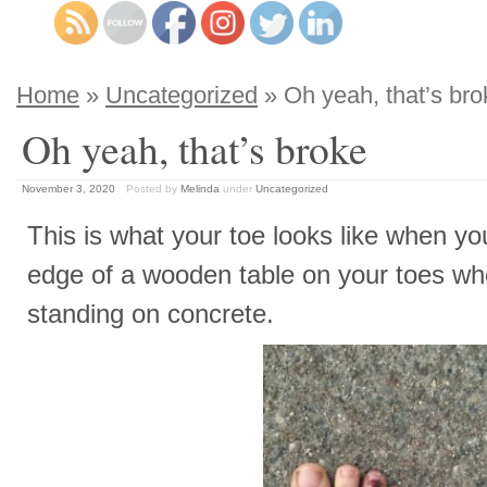
Home
»
Uncategorized
» Oh yeah, that’s bro
Oh yeah, that’s broke
November 3, 2020
Posted by
Melinda
under
Uncategorized
This is what your toe looks like when yo
edge of a wooden table on your toes w
standing on concrete.