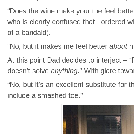
“Does the wine make your toe feel better
who is clearly confused that I ordered w
of a bandaid).
“No, but it makes me feel better
about
m
At this point Dad decides to interject –
doesn’t solve
anything
.” With glare tow
“No, but it’s an excellent substitute for t
include a smashed toe.”