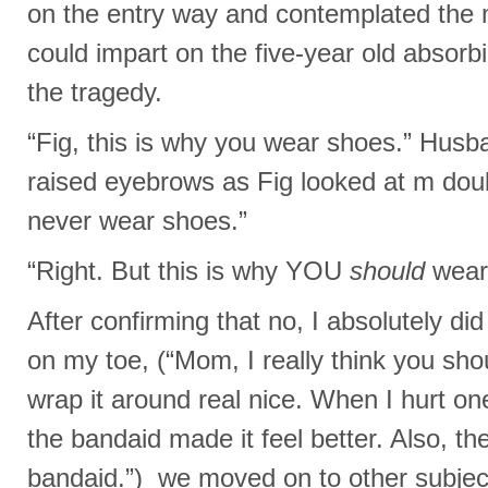
on the entry way and contemplated the m
could impart on the five-year old absor
the tragedy.
“Fig, this is why you wear shoes.” Husb
raised eyebrows as Fig looked at m doub
never wear shoes.”
“Right. But this is why YOU
should
wear
After confirming that no, I absolutely d
on my toe, (“Mom, I really think you shou
wrap it around real nice. When I hurt on
the bandaid made it feel better. Also, th
bandaid.”) we moved on to other subjec