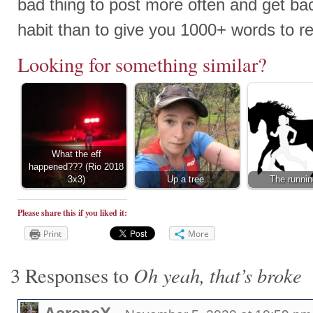
bad thing to post more often and get bac
habit than to give you 1000+ words to re
Looking for something similar?
What the eff
happened??? (Rio 2018
3x3)
Up a tree...
The runnin
Please share this if you liked it:
Print
More
Oh yeah, that’s broke
3 Responses to