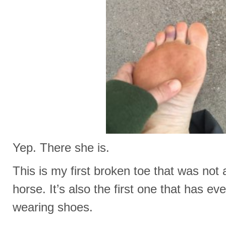
Yep. There she is.
This is my first broken toe that was not 
horse. It’s also the first one that has 
wearing shoes.