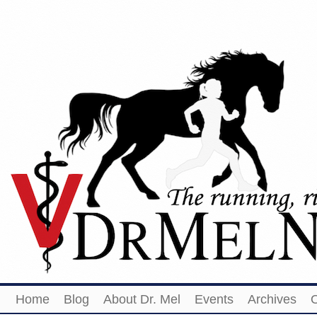
Home
Blog
About Dr. Mel
Events
Archives
O