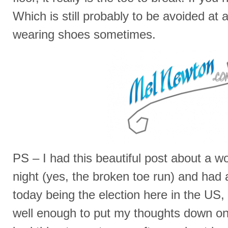
Which is still probably to be avoided at a
wearing shoes sometimes.
PS – I had this beautiful post about a wo
night (yes, the broken toe run) and had 
today being the election here in the US, 
well enough to put my thoughts down on p