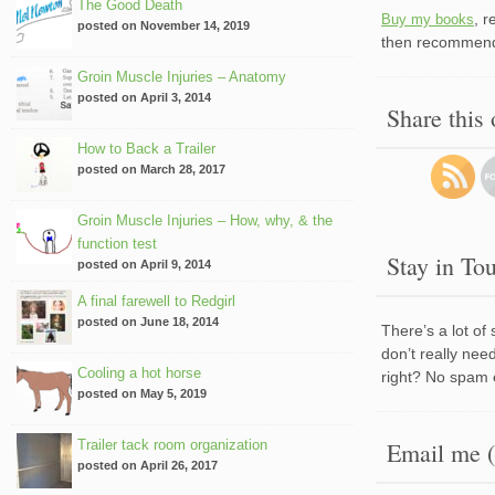
The Good Death
, 
Buy my books
posted on November 14, 2019
then recommend 
Groin Muscle Injuries – Anatomy
posted on April 3, 2014
Share this
How to Back a Trailer
posted on March 28, 2017
Groin Muscle Injuries – How, why, & the
function test
Stay in To
posted on April 9, 2014
A final farewell to Redgirl
posted on June 18, 2014
There’s a lot of
don’t really nee
Cooling a hot horse
right? No spam 
posted on May 5, 2019
Trailer tack room organization
Email me (
posted on April 26, 2017