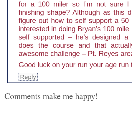
for a 100 miler so I’m not sure I
finishing shape? Although as this 
figure out how to self support a 50
interested in doing Bryan’s 100 mile 
self supported – he’s designed a 
does the course and that actuall
awesome challenge – Pt. Reyes are
Good luck on your run your age run 
Reply
Comments make me happy!