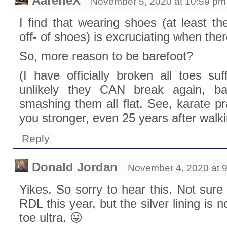
AareneX
November 5, 2020 at 10:59 pm
I find that wearing shoes (at least th
off- of shoes) is excruciating when the
So, more reason to be barefoot?
(I have officially broken all toes suff
unlikely they CAN break again, ba
smashing them all flat. See, karate p
you stronger, even 25 years after walki
Reply
Donald Jordan
November 4, 2020 at 
Yikes. So sorry to hear this. Not sure
RDL this year, but the silver lining is 
toe ultra. 😛