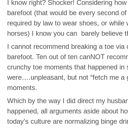
I know right? Shocker! Considering how
barefoot (that would be every second of 
required by law to wear shoes, or while
horses) I know you can barely believe t
I cannot recommend breaking a toe via c
barefoot. Ten out of ten canNOT recom
crunchy toe moments that happened in
were….unpleasant, but not “fetch me a 
moments.
Which by the way I did direct my husban
happened, all arguments aside about 
today’s culture are normalizing binge dri