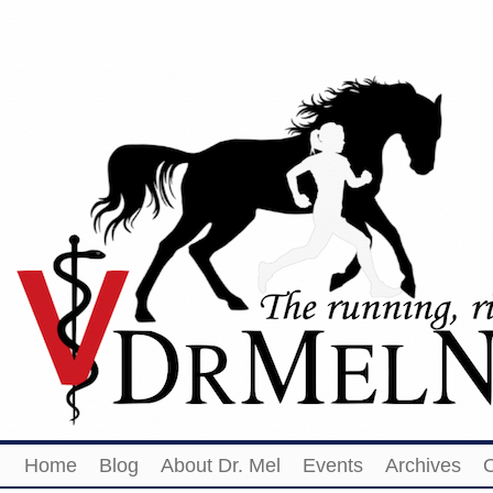
Home
Blog
About Dr. Mel
Events
Archives
O