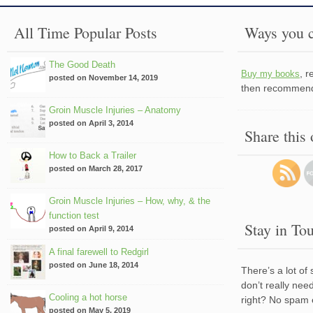
All Time Popular Posts
Ways you c
The Good Death
, 
Buy my books
posted on November 14, 2019
then recommend 
Groin Muscle Injuries – Anatomy
posted on April 3, 2014
Share this
How to Back a Trailer
posted on March 28, 2017
Groin Muscle Injuries – How, why, & the
function test
Stay in To
posted on April 9, 2014
A final farewell to Redgirl
posted on June 18, 2014
There’s a lot of
don’t really nee
Cooling a hot horse
right? No spam 
posted on May 5, 2019