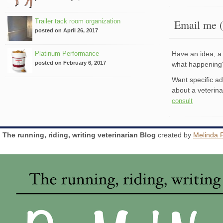
Trailer tack room organization
Email me (
posted on April 26, 2017
Platinum Performance
Have an idea, a 
posted on February 6, 2017
what happenin
Want specific a
about a veterin
consult
The running, riding, writing veterinarian Blog
created by
Melinda 