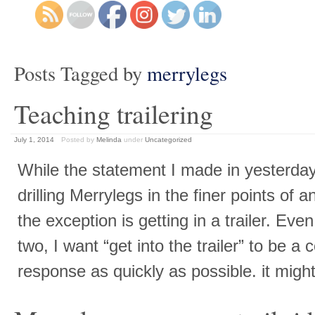
Posts Tagged by
merrylegs
Teaching trailering
July 1, 2014
Posted by
Melinda
under
Uncategorized
While the statement I made in yesterday
drilling Merrylegs in the finer points of a
the exception is getting in a trailer. Eve
two, I want “get into the trailer” to be a
response as quickly as possible. it mig