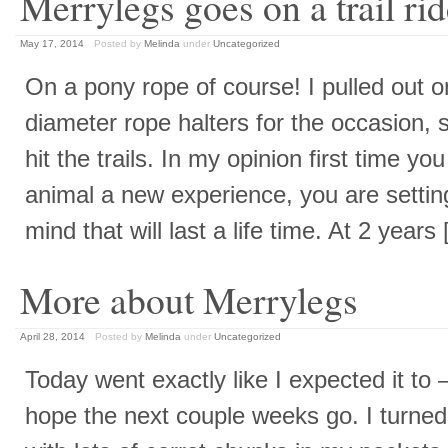
Merrylegs goes on a trail ri
May 17, 2014
Posted by
Melinda
under
Uncategorized
On a pony rope of course! I pulled out o
diameter rope halters for the occasion,
hit the trails. In my opinion first time you
animal a new experience, you are setting
mind that will last a life time. At 2 year
More about Merrylegs
April 28, 2014
Posted by
Melinda
under
Uncategorized
Today went exactly like I expected it to 
hope the next couple weeks go. I turned 