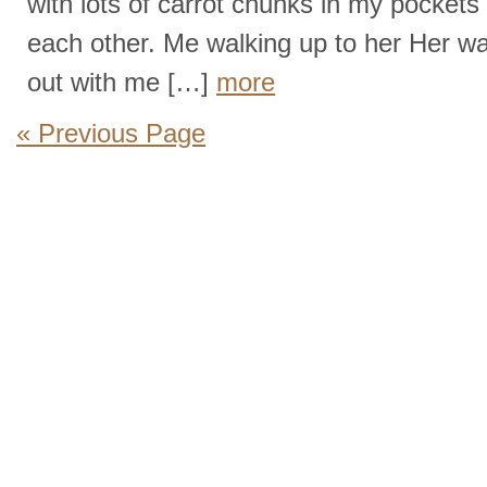
with lots of carrot chunks in my pocket
each other. Me walking up to her Her w
out with me […]
more
« Previous Page