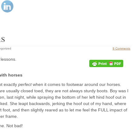
ns
egorized
9 Comments
 lessons.
with horses
ot exactly
perfect
when it comes to footwear around our horses.
re usually closed toed, they are not always sturdy boots. Boy was I
n, last night, while spraying the bottom of her left hind hoof out in
oked. She leapt backwards, jerking the hoof out of my hand, where
eft foot, and then slightly reared as to let me feel the FULL impact of
her frame.
ne. Not bad!