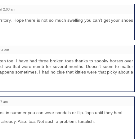
at 2:03 am
ritory. Hope there is not so much swelling you can’t get your shoes
:51 am
oken toe. I have had three broken toes thanks to spooky horses over
d two that were numb for several months. Doesn’t seem to matter
happens sometimes. I had no clue that kitties were that picky about a
27 am
ast in summer you can wear sandals or flip-flops until they heal.
t already. Also: tea. Not such a problem: tunafish.