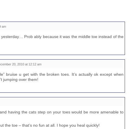
9 am
 yesterday… Prob ably because it was the middle toe instead of the
cember 20, 2010 at 12:12 am
cle” bruise u get with the broken toes. It’s actually ok except when
’t jumping over them!
e and having the cats step on your toes would be more amenable to
ut the toe – that’s no fun at all. I hope you heal quickly!