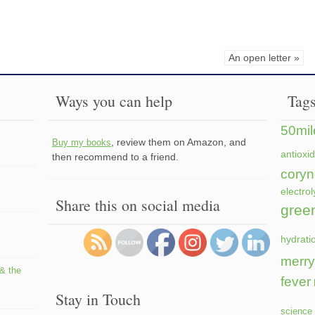
An open letter »
Ways you can help
Tag
50mil
, review them on Amazon, and
Buy my books
antioxi
then recommend to a friend.
coryn
electrol
Share this on social media
gree
hydrati
merry
 & the
fever
Stay in Touch
science 