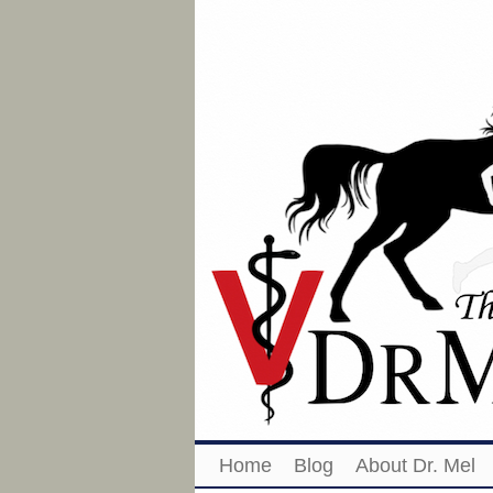
Home
Blog
About Dr. Mel