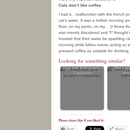
Cats don’t like coffee
I had a…malfunction with the french p
cat’s water. It was a hellish morning a
floor, on my pants, on my….)I threw the
was merely discolored and *I* thought 
insisted that their water be sparkling c
morning while kitties meow, acting so
a
pressed coffee as suitable for drinking.
Looking for something similar?
Hoof over time project –
Mel’s ap
Conclusion
trim
Please share this if you liked it:
Print
More