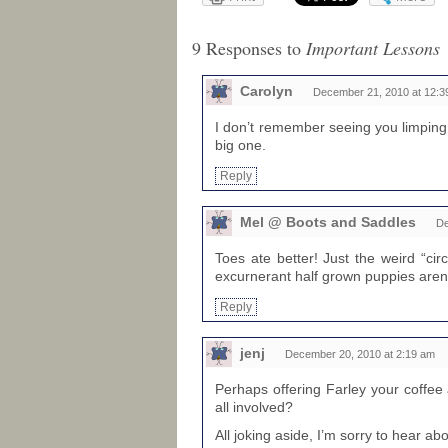
9 Responses to
Important Lessons
Carolyn
December 21, 2010 at 12:3
I don’t remember seeing you limping
big one.
Reply
Mel @ Boots and Saddles
De
Toes ate better! Just the weird “cir
excurnerant half grown puppies aren
Reply
jenj
December 20, 2010 at 2:19 am
Perhaps offering Farley your coffe
all involved?
All joking aside, I’m sorry to hear abo