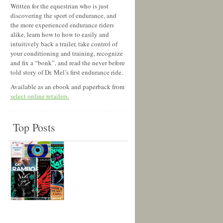
Written for the equestrian who is just
discovering the sport of endurance, and
the more experienced endurance riders
alike, learn how to how to easily and
intuitively back a trailer, take control of
your conditioning and training, recognize
and fix a “bonk”, and read the never before
told story of Dr. Mel’s first endurance ride.
Available as an ebook and paperback from
select online retailers.
Top Posts