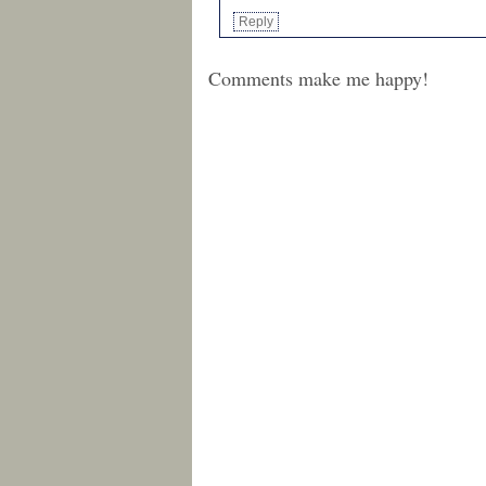
Reply
Comments make me happy!