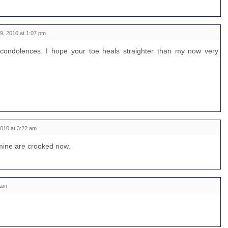
, 2010 at 1:07 pm
condolences. I hope your toe heals straighter than my now very
010 at 3:22 am
f mine are crooked now.
 am