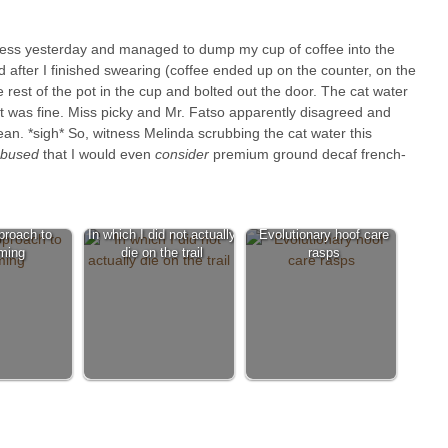
ress yesterday and managed to dump my cup of coffee into the
nd after I finished swearing (coffee ended up on the counter, on the
 rest of the pot in the cup and bolted out the door. The cat water
it was fine. Miss picky and Mr. Fatso apparently disagreed and
lean. *sigh* So, witness Melinda scrubbing the cat water this
bused
that I would even
consider
premium ground decaf french-
proach to
In which I did not actually
Evolutionary hoof care
ming
die on the trail
rasps