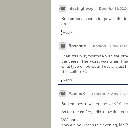
lifeshighway
December 18, 2010 
Broken toes seems to go with the ter
on.
Reply
Rosanne
December 18, 2010 at 12
I can totally sympathize with the br
the years. The worst was when I ha
what type of footwear I use…it just 
little coffee. 🙂
Reply
AareneX
December 18, 2010 at 12:
Broken toes in wintertime
suck!
At le
As for the coffee, I did know that par
WV: sorse
how are your toes this evening, Mel?