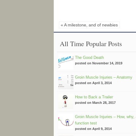
« A milestone, and of newbies
All Time Popular Posts
The Good Death
posted on November 14, 2019
Groin Muscle Injuries – Anatomy
posted on April 3, 2014
How to Back a Trailer
posted on March 28, 2017
Groin Muscle Injuries – How, why,
function test
posted on April 9, 2014