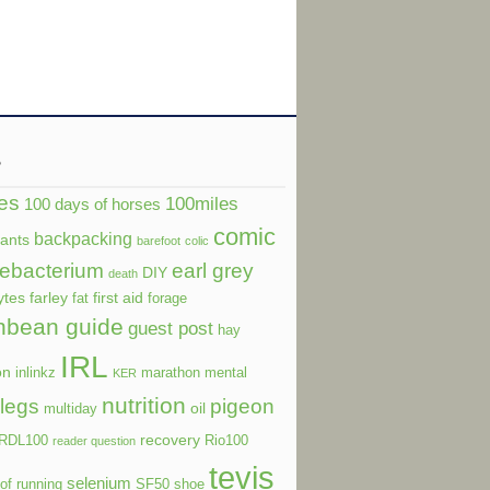
s
es
100miles
100 days of horses
comic
backpacking
dants
barefoot
colic
ebacterium
earl grey
DIY
death
ytes
farley
first aid
fat
forage
nbean guide
guest post
hay
IRL
on
inlinkz
marathon
mental
KER
nutrition
legs
pigeon
oil
multiday
recovery
RDL100
Rio100
reader question
tevis
selenium
of running
SF50
shoe