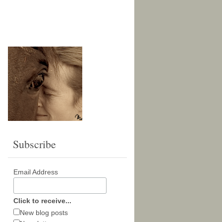
Subscribe
Email Address
Click to receive...
New blog posts