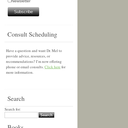
Newsletter
Consult Scheduling
Have a question and want Dr. Mel to
provide advice, resources, or
recommendations? I’m now offering
phone or email consults.
Click here
for
more information.
Search
Search for:
Books