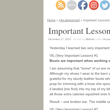
Home
»
Uncategorized
» Important Lessons
Important Lesso
December 17, 2010
Posted by
Melinda
under
Uncat
Yesterday I learned two very important
VIL (Very Important Lesson) #1
Boots are important when working 
I am assuming that *some* of us are n
Although my shoes I wear to the barn a
grateful for my sturdy leather boots whe
prep for trimming with a hose she spo
it landed (toe first) into my top of my l
all those extra calories squished onto 
Result – one broken toe. The middle o
VIL (Very Important Lesson) #2