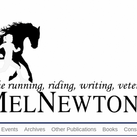
Events
Archives
Other Publications
Books
Cons