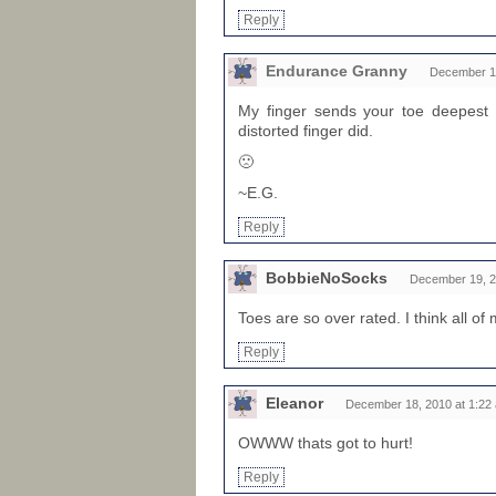
Reply
Endurance Granny
December 19
My finger sends your toe deepest 
distorted finger did.
🙁
~E.G.
Reply
BobbieNoSocks
December 19, 2
Toes are so over rated. I think all o
Reply
Eleanor
December 18, 2010 at 1:22
OWWW thats got to hurt!
Reply