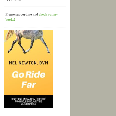
Please support me and
check out my
books!