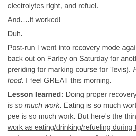
electrolytes right, and refuel.
And….it worked!
Duh.
Post-run I went into recovery mode agai
back out on Farley on Saturday for ano
preriding for marking course for Tevis).
food
. I feel GREAT this morning.
Lesson learned:
Doing proper recovery
is
so much work
. Eating is so much work
pee is so much work. But here’s the thi
work as eating/drinking/refueling during 