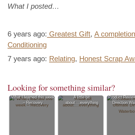
What I posted…
6 years ago:
Greatest Gift
,
A completion
Conditioning
7 years ago:
Relating
,
Honest Scrap Aw
Looking for something similar?
What I learned this week
A little bit
Product Review
– Recovery
about….everything
Direction Wat