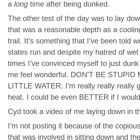
a
long
time after being dunked.
The other test of the day was to lay dow
that was a reasonable depth as a coolin
trail. It’s something that I’ve been told
states run and despite my hatred of wet
times I’ve convinced myself to just dun
me feel wonderful. DON’T BE STUPID 
LITTLE WATER. I’m really really really g
heat. I could be even BETTER if I would 
Cyd took a video of me laying down in th
I’m not posting it because of the copiou
that was involved in sitting down and th