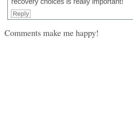
recovery choices is really important!
Reply
Comments make me happy!