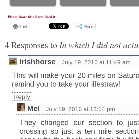
Please share this if you liked it:
Print
More
In which I did not actu
4 Responses to
irishhorse
July 19, 2016 at 11:49 am
This will make your 20 miles on Satur
remind you to take your lifestraw!
Reply
Mel
July 19, 2016 at 12:14 pm
They changed our section to just
crossing so just a ten mile section