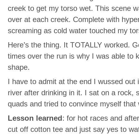
creek to get my torso wet. This scene 
over at each creek. Complete with hyper
screaming as cold water touched my tor
Here’s the thing. It TOTALLY worked. Ge
times over the run is why I was able to
shape.
I have to admit at the end I wussed out i
river after drinking in it. I sat on a roc
quads and tried to convince myself that
Lesson learned
: for hot races and aft
cut off cotton tee and just say yes to wa