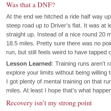
Was that a DNF?
At the end we hitched a ride half way up 
steep road up to Driver’s flat. It was at 
straight up. Instead of a nice round 20 
18.5 miles. Pretty sure there was no poin
run, but still feels weird to have tapped 
Lesson Learned
: Training runs aren’t 
explore your limits without being willing
I got plenty of mental training on that ru
miles. At least I hope that’s what happe
Recovery isn’t my strong point