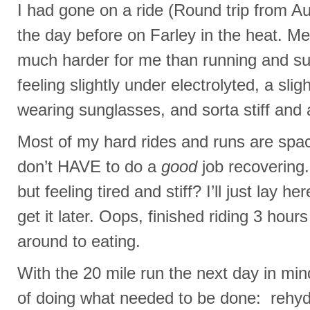
I had gone on a ride (Round trip from A
the day before on Farley in the heat. Meta
much harder for me than running and s
feeling slightly under electrolyted, a sl
wearing sunglasses, and sorta stiff and 
Most of my hard rides and runs are spa
don’t HAVE to do a
good
job recovering.
but feeling tired and stiff? I’ll just lay h
get it later. Oops, finished riding 3 hou
around to eating.
With the 20 mile run the next day in mi
of doing what needed to be done: rehyd