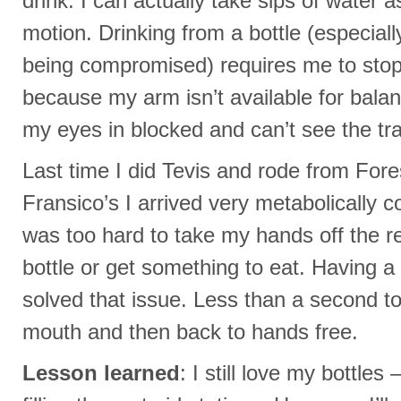
drink. I can actually take sips of water 
motion. Drinking from a bottle (especial
being compromised) requires me to stop 
because my arm isn’t available for bala
my eyes in blocked and can’t see the trai
Last time I did Tevis and rode from Fore
Fransico’s I arrived very metabolically
was too hard to take my hands off the r
bottle or get something to eat. Having 
solved that issue. Less than a second t
mouth and then back to hands free.
Lesson learned
: I still love my bottles