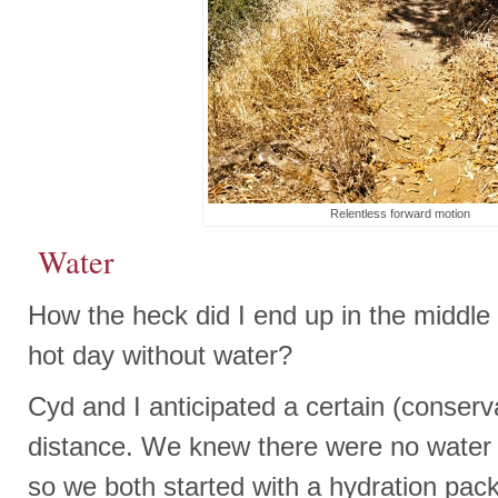
Relentless forward motion
Water
How the heck did I end up in the middle
hot day without water?
Cyd and I anticipated a certain (conserv
distance. We knew there were no water f
so we both started with a hydration pack