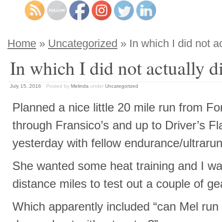
Home
»
Uncategorized
» In which I did not ac
In which I did not actually di
July 15, 2016
Posted by
Melinda
under
Uncategorized
Planned a nice little 20 mile run from For
through Fransico’s and up to Driver’s Fl
yesterday with fellow endurance/ultraru
She wanted some heat training and I w
distance miles to test out a couple of ge
Which apparently included “can Mel run 