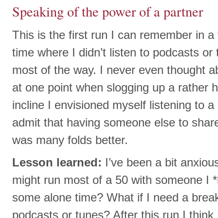
Speaking of the power of a partner
This is the first run I can remember in 
time where I didn’t listen to podcasts or
most of the way. I never even thought ab
at one point when slogging up a rather 
incline I envisioned myself listening to 
admit that having someone else to share
was many folds better.
Lesson learned:
I’ve been a bit anxiou
might run most of a 50 with someone I *
some alone time? What if I need a break
podcasts or tunes? After this run I think 