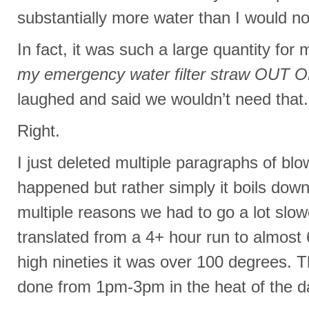
substantially more water than I would no
In fact, it was such a large quantity for 
my emergency water filter straw OUT
laughed and said we wouldn’t need that.
Right.
I just deleted multiple paragraphs of bl
happened but rather simply it boils down
multiple reasons we had to go a lot slo
translated from a 4+ hour run to almost 
high nineties it was over 100 degrees. 
done from 1pm-3pm in the heat of the d