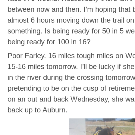
between now and then. I’m hoping that b
almost 6 hours moving down the trail on 
something. Is being ready for 50 in 5 we
being ready for 100 in 16?
Poor Farley. 16 miles tough miles on 
15-16 miles tomorrow. I’ll be lucky if s
in the river during the crossing tomorrow
pretending to be on the cusp of retirem
on an out and back Wednesday, she wa
back up to Auburn.