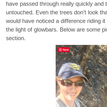
have passed through really quickly and th
untouched. Even the trees don’t look tha
would have noticed a difference riding it
the light of glowbars. Below are some pic
section.
Save