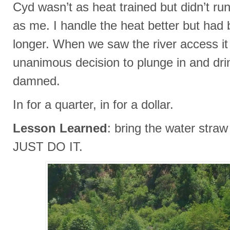
Cyd wasn’t as heat trained but didn’t run
as me. I handle the heat better but had 
longer. When we saw the river access it
unanimous decision to plunge in and drin
damned.
In for a quarter, in for a dollar.
Lesson Learned
: bring the water stra
JUST DO IT.