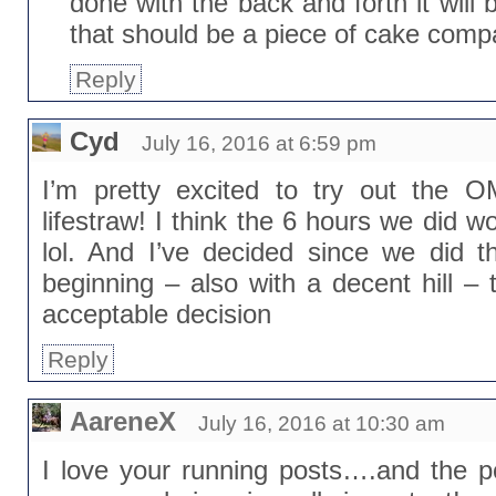
done with the back and forth it will 
that should be a piece of cake compa
Reply
Cyd
July 16, 2016 at 6:59 pm
I’m pretty excited to try out the 
lifestraw! I think the 6 hours we did w
lol. And I’ve decided since we did t
beginning – also with a decent hill –
acceptable decision
Reply
AareneX
July 16, 2016 at 10:30 am
I love your running posts….and the 