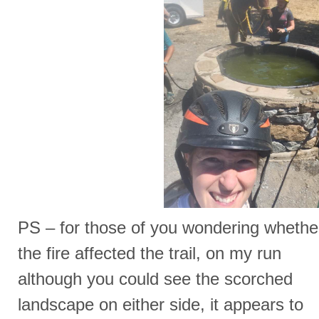
PS – for those of you wondering whethe
the fire affected the trail, on my run
although you could see the scorched
landscape on either side, it appears to