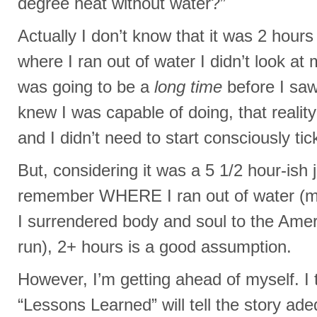
degree heat without water?”
Actually I don’t know that it was 2 hours
where I ran out of water I didn’t look at
was going to be a
long time
before I saw
knew I was capable of doing, that realit
and I didn’t need to start consciously tic
But, considering it was a 5 1/2 hour-ish 
remember WHERE I ran out of water (m
I surrendered body and soul to the Amer
run), 2+ hours is a good assumption.
However, I’m getting ahead of myself. I t
“Lessons Learned” will tell the story ade