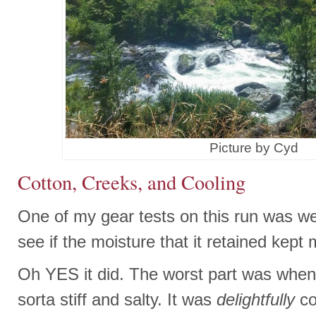
Picture by Cyd
Cotton, Creeks, and Cooling
One of my gear tests on this run was w
see if the moisture that it retained kept 
Oh YES it did. The worst part was when 
sorta stiff and salty. It was
delightfully
co