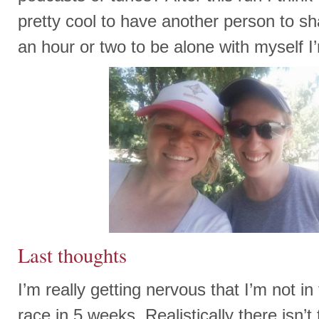
pretty cool to have another person to sha
an hour or two to be alone with myself I’
Last thoughts
I’m really getting nervous that I’m not in 
race in 5 weeks. Realistically there isn’t