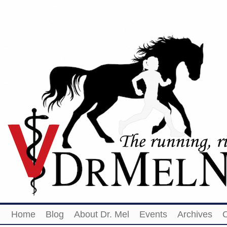
Home
Blog
About Dr. Mel
Events
Archives
O