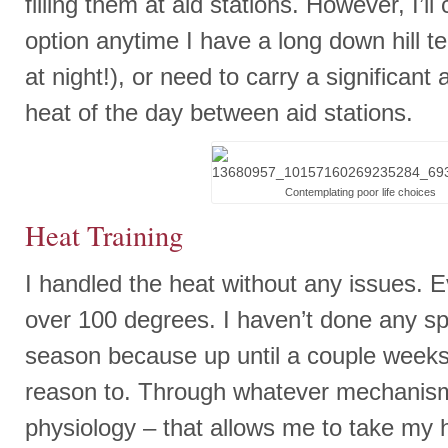
filling them at aid stations. However, I’l
option anytime I have a long down hill tec
at night!), or need to carry a significant
heat of the day between aid stations.
Contemplating poor life choices
Heat Training
I handled the heat without any issues. 
over 100 degrees. I haven’t done any spec
season because up until a couple week
reason to. Through whatever mechanism –
physiology – that allows me to take my h