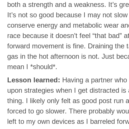
both a strength and a weakness. It’s gre
It’s not so good because I may not slo
conserve energy and metabolic wear and t
race because it doesn’t feel “that bad” a
forward movement is fine. Draining the t
gas in the hot afternoon is not. Just bec
mean I *should*.
Lesson learned:
Having a partner who 
upon strategies when I get distracted is 
thing. I likely only felt as good post run
forced to go slower. There probably wou
left to my own devices as I barreled for