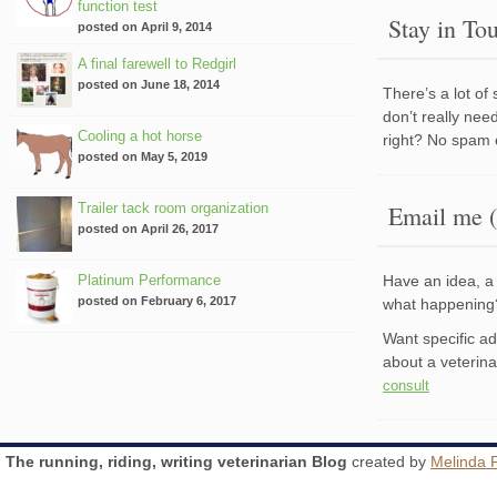
function test
Stay in To
posted on April 9, 2014
A final farewell to Redgirl
posted on June 18, 2014
There’s a lot of
don’t really nee
Cooling a hot horse
right? No spam 
posted on May 5, 2019
Trailer tack room organization
Email me (
posted on April 26, 2017
Platinum Performance
Have an idea, a 
posted on February 6, 2017
what happenin
Want specific a
about a veterin
consult
The running, riding, writing veterinarian Blog
created by
Melinda 