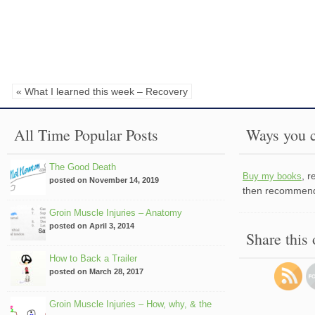
« What I learned this week – Recovery
All Time Popular Posts
Ways you c
The Good Death
, 
Buy my books
posted on November 14, 2019
then recommend 
Groin Muscle Injuries – Anatomy
posted on April 3, 2014
Share this
How to Back a Trailer
posted on March 28, 2017
Groin Muscle Injuries – How, why, & the