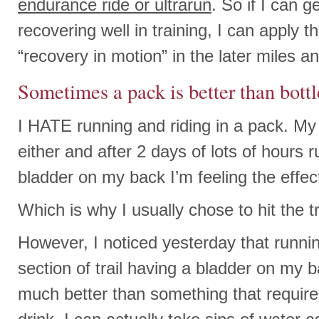
endurance ride or ultrarun
. So if I can g
recovering well in training, I can apply 
“recovery in motion” in the later miles 
Sometimes a pack is better than bottl
I HATE running and riding in a pack. My s
either and after 2 days of lots of hours 
bladder on my back I’m feeling the effec
Which is why I usually chose to hit the tr
However, I noticed yesterday that runni
section of trail having a bladder on my 
much better than something that require