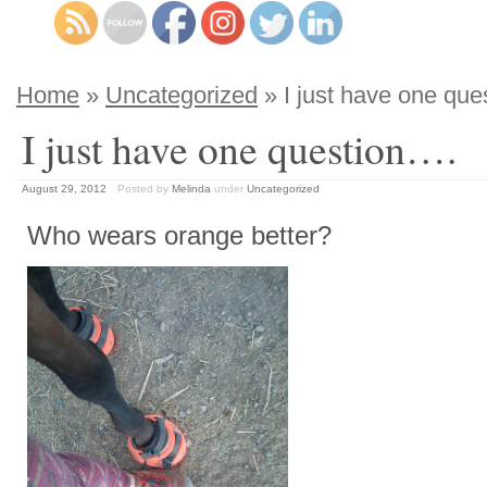
Home
»
Uncategorized
» I just have one que
I just have one question….
August 29, 2012
Posted by
Melinda
under
Uncategorized
Who wears orange better?