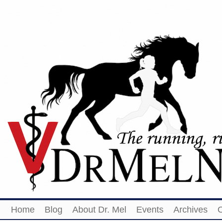
Home
Blog
About Dr. Mel
Events
Archives
O