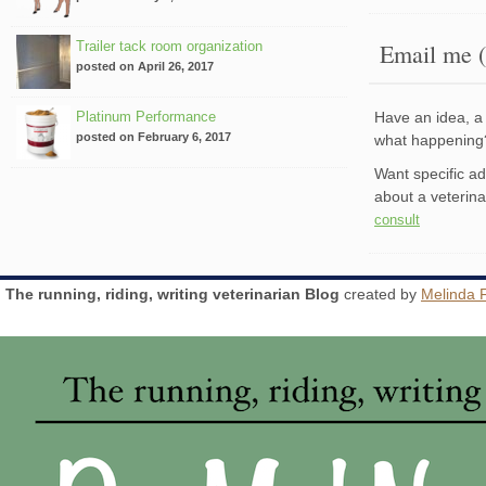
Trailer tack room organization
Email me (
posted on April 26, 2017
Platinum Performance
Have an idea, a 
posted on February 6, 2017
what happenin
Want specific a
about a veterin
consult
The running, riding, writing veterinarian Blog
created by
Melinda 