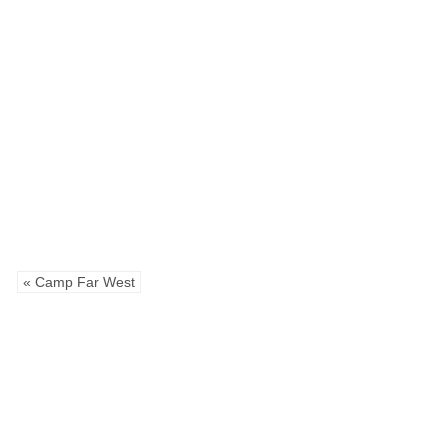
« Camp Far West