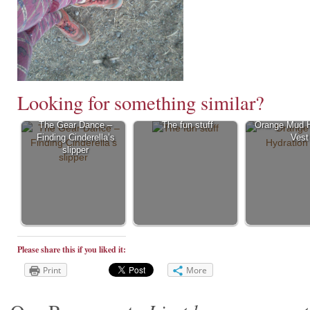
Looking for something similar?
The Gear Dance –
The fun stuff
Orange Mud H
Finding Cinderella’s
Vest
slipper
Please share this if you liked it:
Print
More