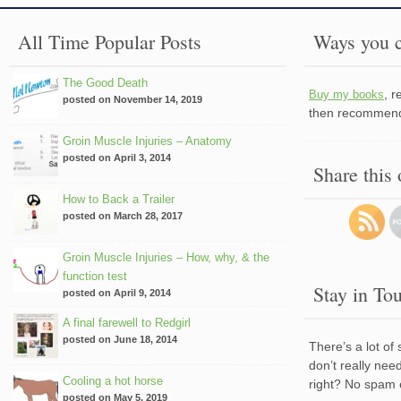
All Time Popular Posts
Ways you c
The Good Death
, 
Buy my books
posted on November 14, 2019
then recommend 
Groin Muscle Injuries – Anatomy
posted on April 3, 2014
Share this
How to Back a Trailer
posted on March 28, 2017
Groin Muscle Injuries – How, why, & the
function test
Stay in To
posted on April 9, 2014
A final farewell to Redgirl
posted on June 18, 2014
There’s a lot of
don’t really nee
Cooling a hot horse
right? No spam 
posted on May 5, 2019