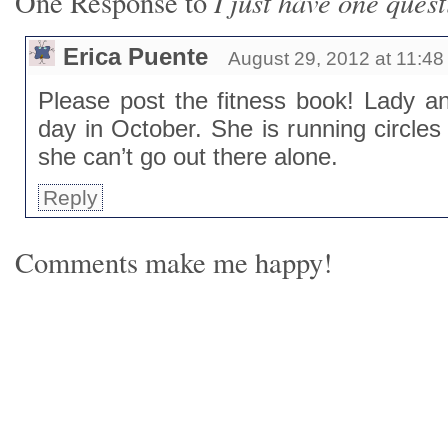
I just have one ques
One Response to
Erica Puente
August 29, 2012 at 11:4
Please post the fitness book! Lady an
day in October. She is running circle
she can’t go out there alone.
Reply
Comments make me happy!