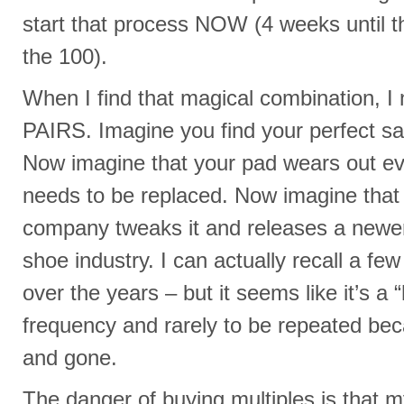
start that process NOW (4 weeks until t
the 100).
When I find that magical combination,
PAIRS. Imagine you find your perfect s
Now imagine that your pad wears out ev
needs to be replaced. Now imagine that
company tweaks it and releases a newer
shoe industry. I can actually recall a fe
over the years – but it seems like it’s a “
frequency and rarely to be repeated bec
and gone.
The danger of buying multiples is that 