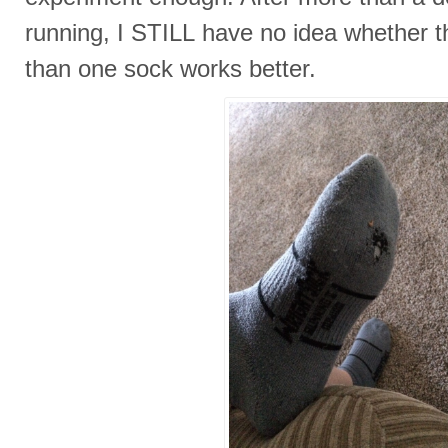
running, I STILL have no idea whether th
than one sock works better.