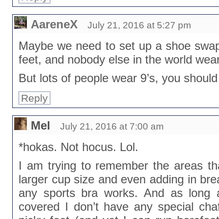
AareneX
July 21, 2016 at 5:27 pm
Maybe we need to set up a shoe swap.
feet, and nobody else in the world wear
But lots of people wear 9’s, you should
Reply
Mel
July 21, 2016 at 7:00 am
*hokas. Not hocus. Lol.
I am trying to remember the areas tha
larger cup size and even adding in bre
any sports bra works. And as long 
covered I don’t have any special chaf