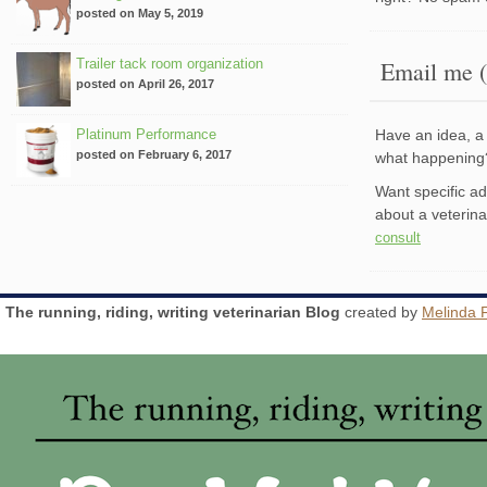
posted on May 5, 2019
Trailer tack room organization
Email me (
posted on April 26, 2017
Platinum Performance
Have an idea, a 
posted on February 6, 2017
what happenin
Want specific a
about a veterin
consult
The running, riding, writing veterinarian Blog
created by
Melinda 