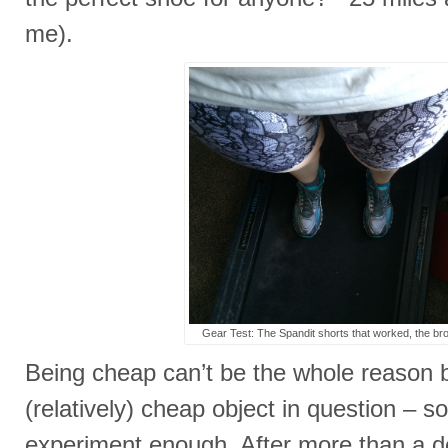
me).
Gear Test: The Spandit shorts that worked, the broo
Being cheap can’t be the whole reason
(relatively) cheap object in question – so
experiment enough. After more than a d