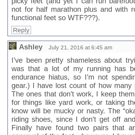
picky feet (and yet I can run barefo
not for half marathon plus and with 
functional feet so WTF???).
Reply
Ashley
July 21, 2016 at 6:45 am
I’ve been pretty shameless about tryi
was that a lot of my running has b
endurance hiatus, so I’m not spend
gear.) I have lost count of how many 
The ones that don’t work, I keep them
for things like yard work, or taking t
know will be mucky or nasty. The “oka
riding shoes, since I don’t get off an
Finally have found two pairs that a