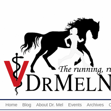
Home
Blog
About Dr. Mel
Events
Archives
O
Share