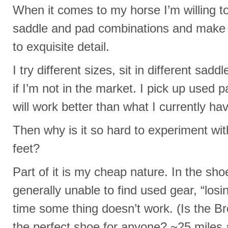
When it comes to my horse I’m willing t
saddle and pad combinations and mak
to exquisite detail.
I try different sizes, sit in different sad
if I’m not in the market. I pick up used pa
will work better than what I currently ha
Then why is it so hard to experiment wit
feet?
Part of it is my cheap nature. In the sh
generally unable to find used gear, “los
time some thing doesn’t work. (Is the Br
the perfect shoe for anyone? ~25 mile