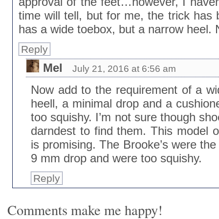
approval of the feet…however, I haven
time will tell, but for me, the trick ha
has a wide toebox, but a narrow heel. No
Reply
Mel
July 21, 2016 at 6:56 am
Now add to the requirement of a w
heell, a minimal drop and a cushioned
too squishy. I’m not sure though sho
darndest to find them. This model o
is promising. The Brooke’s were the
9 mm drop and were too squishy.
Reply
Comments make me happy!