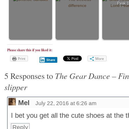
Peak 1
Please share this if you liked it:
Print
More
Share
The Gear Dance – Find
5 Responses to
slipper
Mel
July 22, 2016 at 6:26 am
I bet you get all the cute shoes at the th
Reply