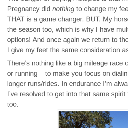
Pregnancy did
nothing
to change my fee
THAT is a game changer. BUT. My hors
the season too, which is why I have mul
options! And once again we return to t
I give my feet the same consideration 
There’s nothing like a big mileage race 
or running – to make you focus on dialin
longer runs/rides. In endurance I’m alw
I’ve resolved to get into that same spiri
too.