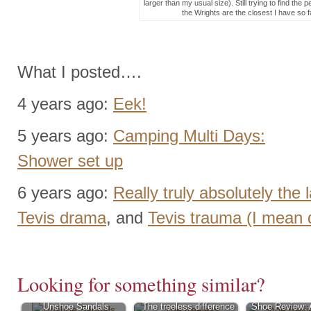
larger than my usual size). Still trying to find the 
the Wrights are the closest I have so f
What I posted….
4 years ago:
Eek!
5 years ago:
Camping Multi Days:
Shower set up
6 years ago:
Really truly absolutely the 
Tevis drama
, and
Tevis trauma (I mean
Looking for something similar?
Unshoe Sandals
The treeless difference
Shoe Review: 