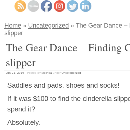
Home
»
Uncategorized
» The Gear Dance – F
slipper
The Gear Dance – Finding C
slipper
July 21, 2016
Posted by
Melinda
under
Uncategorized
Saddles and pads, shoes and socks!
If it was $100 to find the cinderella slip
spend it?
Absolutely.