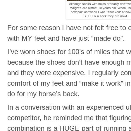
Although socks with holes probably don’t w
Wright’s are almost 10 years old. When I b
new pair last week I was *shocked* at ho
BETTER a sock they are now!
For some reason I have not felt free to
with MY feet and have just “made do”.
I’ve worn shoes for 100’s of miles that 
because the shoes don’t have enough mi
and they were expensive. I regularly c
comfort of my feet and “make it work” i
do for my horse’s back.
In a conversation with an experienced 
competitor, he reminded me that figurin
combination is a HUGE part of running a