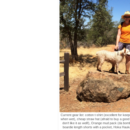
Current gear list: cotton t-shirt (excellent for kee
when wet), cheap straw hat (afraid to buy a good 
don’t like it as well!), Orange mud pack (da bom
boardie length shorts with a pocket, Hoka Hauka 