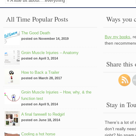
« A little bit about….everything
All Time Popular Posts
Ways you c
The Good Death
, 
Buy my books
posted on November 14, 2019
then recommend 
Groin Muscle Injuries – Anatomy
posted on April 3, 2014
Share this
How to Back a Trailer
posted on March 28, 2017
Groin Muscle Injuries – How, why, & the
function test
Stay in To
posted on April 9, 2014
A final farewell to Redgirl
posted on June 18, 2014
There’s a lot of
don’t really nee
Cooling a hot horse
right? No spam 