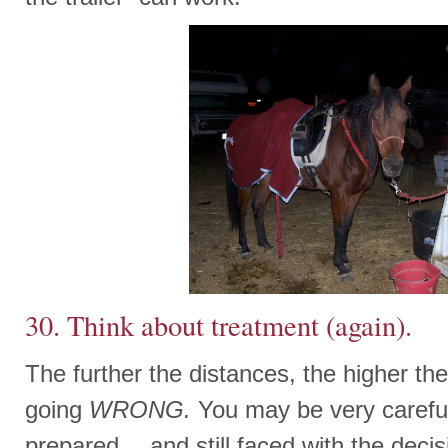
30. Think about treatment (again).
The further the distances, the higher t
going
WRONG.
You may be very careful
prepared….and still faced with the deci