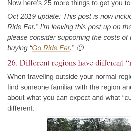
Now here’s 25 more things to get you to 
Oct 2019 update: This post is now incl
Ride Far.” I’m leaving this post up on the 
please consider supporting the costs of r
buying “
Go Ride Far
.” 🙂
26. Different regions have different 
When traveling outside your normal reg
find someone familiar with the region a
about what you can expect and what “c
different.