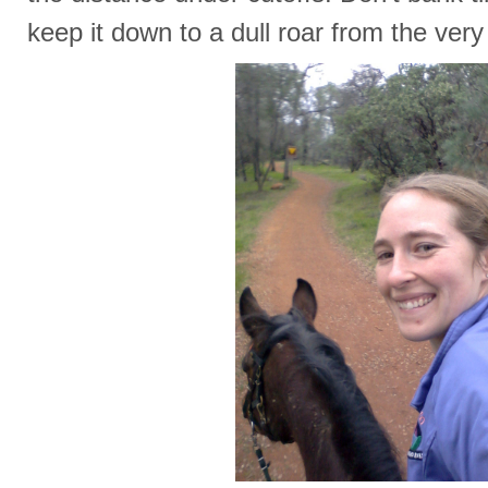
keep it down to a dull roar from the very