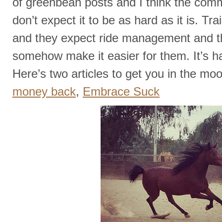
of greenbean posts and I think the com
don’t expect it to be as hard as it is. Tr
and they expect ride management and th
somehow make it easier for them. It’s h
Here’s two articles to get you in the mo
money back
,
Embrace Suck