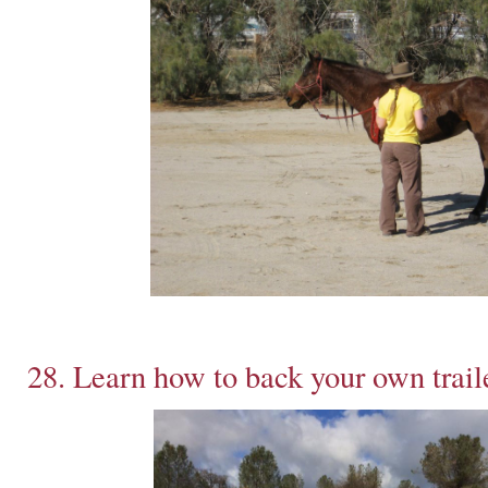
28. Learn how to back your own trail