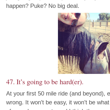
happen? Puke? No big deal.
47. It’s going to be hard(er).
At your first 50 mile ride (and beyond), 
wrong. It won’t be easy, it won’t be what