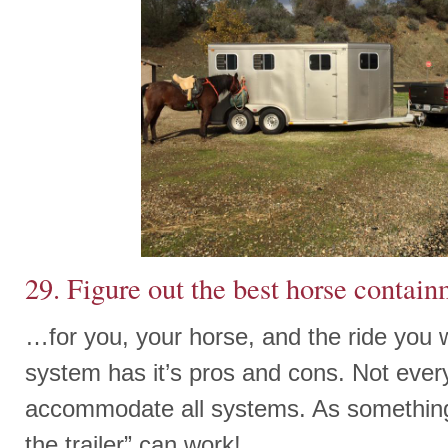
29. Figure out the best horse contai
…for you, your horse, and the ride you w
system has it’s pros and cons. Not eve
accommodate all systems. As something 
the trailer” can work!