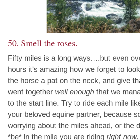
50. Smell the roses.
Fifty miles is a long ways….but even ov
hours it’s amazing how we forget to look
the horse a pat on the neck, and give th
went together
well enough
that we manag
to the start line. Try to ride each mile lik
your beloved equine partner, because so
worrying about the miles ahead, or the 
*be* in the mile you are riding
right now
.