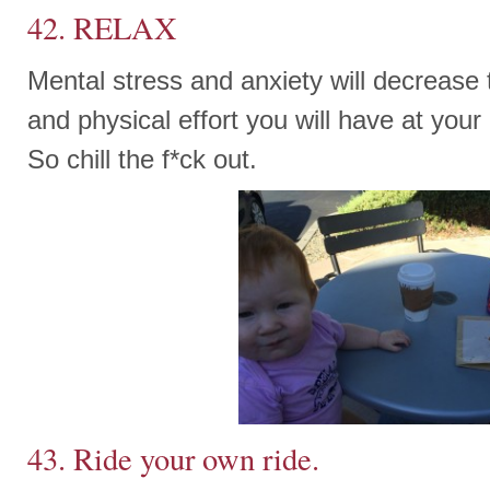
42. RELAX
Mental stress and anxiety will decrease
and physical effort you will have at your
So chill the f*ck out.
43. Ride your own ride.