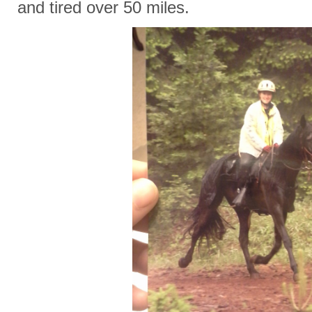
and tired over 50 miles.