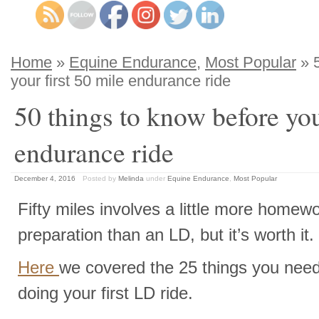
Home
»
Equine Endurance
,
Most Popular
» 5
your first 50 mile endurance ride
50 things to know before you
endurance ride
December 4, 2016
Posted by
Melinda
under
Equine Endurance
,
Most Popular
Fifty miles involves a little more homew
preparation than an LD, but it’s worth it.
Here
we covered the 25 things you nee
doing your first LD ride.