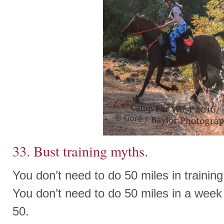
33. Bust training myths.
You don’t need to do 50 miles in training 
You don’t need to do 50 miles in a week 
50.