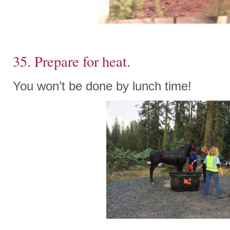
35. Prepare for heat.
You won’t be done by lunch time!