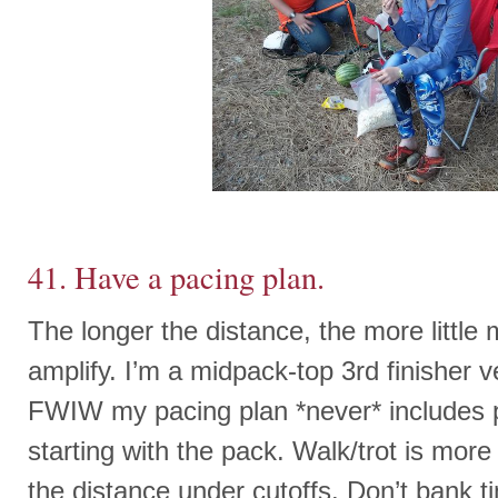
41. Have a pacing plan.
The longer the distance, the more little
amplify. I’m a midpack-top 3rd finisher v
FWIW my pacing plan *never* includes p
starting with the pack. Walk/trot is more 
the distance under cutoffs. Don’t bank t