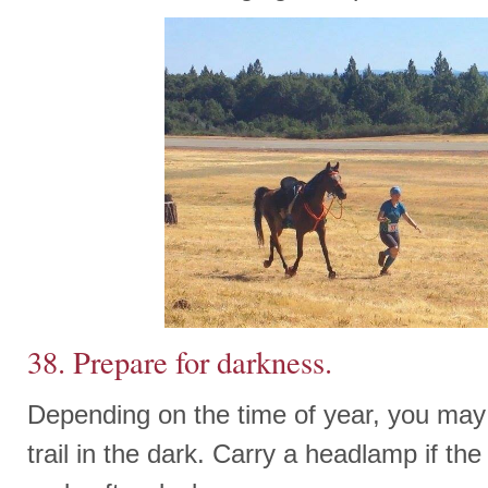
38. Prepare for darkness.
Depending on the time of year, you may 
trail in the dark. Carry a headlamp if the