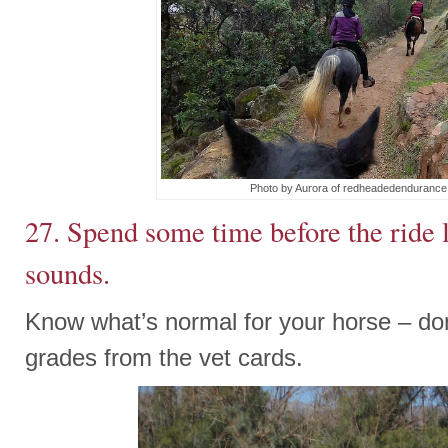
Photo by Aurora of redheadedenduranc
27. Spend some time before the ride l
sounds.
Know what’s normal for your horse – don’
grades from the vet cards.