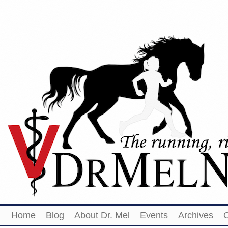
Home
Blog
About Dr. Mel
Events
Archives
O