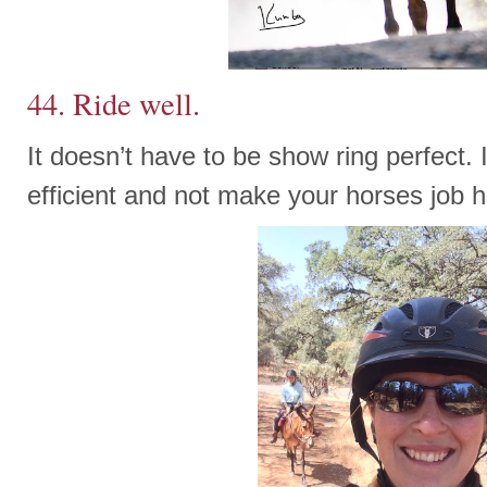
44. Ride well.
It doesn’t have to be show ring perfect. 
efficient and not make your horses job h