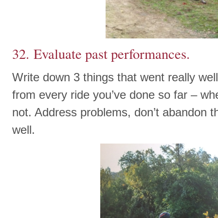
32. Evaluate past performances.
Write down 3 things that went really well
from every ride you’ve done so far – whe
not. Address problems, don’t abandon t
well.