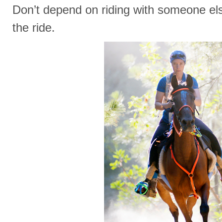
Don’t depend on riding with someone else
the ride.