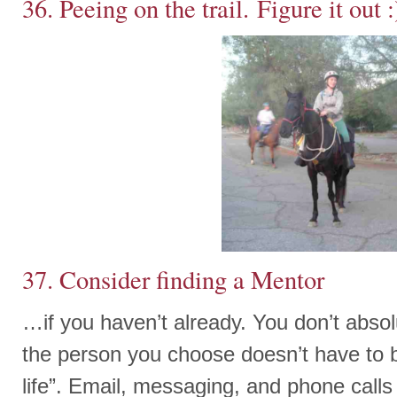
36. Peeing on the trail. Figure it out :
37. Consider finding a Mentor
…if you haven’t already. You don’t abso
the person you choose doesn’t have to be
life”. Email, messaging, and phone calls