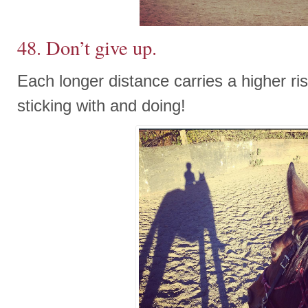
48. Don’t give up.
Each longer distance carries a higher risk
sticking with and doing!