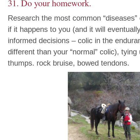
31. Do your homework.
Research the most common “diseases” 
if it happens to you (and it will eventua
informed decisions – colic in the endura
different than your “normal” colic), tyin
thumps. rock bruise, bowed tendons.