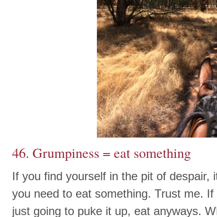
46. Grumpiness = eat something
If you find yourself in the pit of despair,
you need to eat something. Trust me. If 
just going to puke it up, eat anyways. Wh