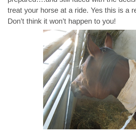
treat your horse at a ride. Yes this is a r
Don’t think it won’t happen to you!