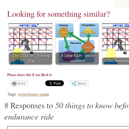
Looking for something similar?
Dec 2016 IRL Training
A Little R&R - article
Log
republish
IRL Novemb
Please share this if you liked it:
Print
More
Tags:
greenbean guide
50 things to know befor
8 Responses to
endurance ride