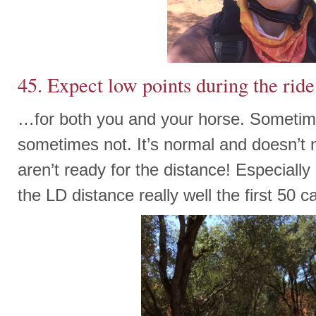
45. Expect low points during the ride
…for both you and your horse. Sometim
sometimes not. It’s normal and doesn’t
aren’t ready for the distance! Especially
the LD distance really well the first 50 