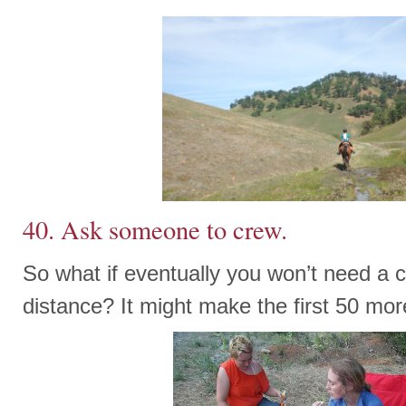
40. Ask someone to crew.
So what if eventually you won’t need a c
distance? It might make the first 50 mor