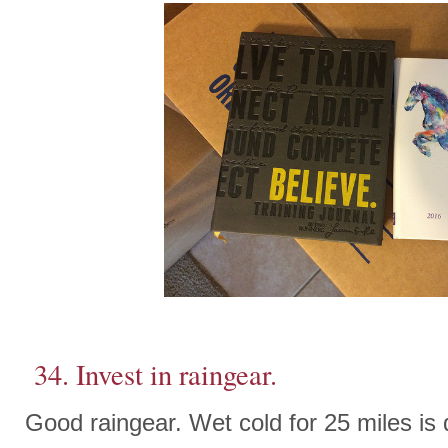
34. Invest in raingear.
Good raingear. Wet cold for 25 miles is d