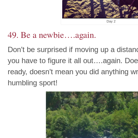
Day 2
49. Be a newbie….again.
Don’t be surprised if moving up a distan
you have to figure it all out….again. Do
ready, doesn’t mean you did anything wro
humbling sport!