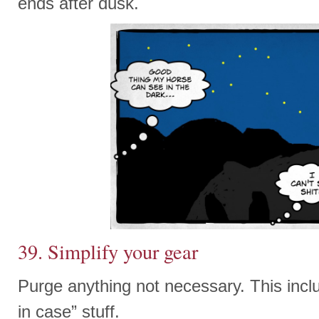
ends after dusk.
39. Simplify your gear
Purge anything not necessary. This inclu
in case” stuff.