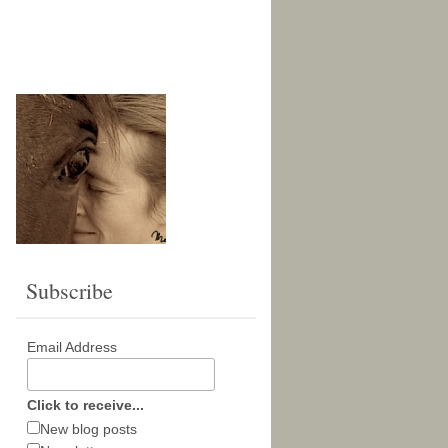
Subscribe
Email Address
Click to receive...
New blog posts