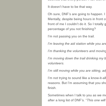
It doesn’t have to be that way.
Oh sure, DNF’s are going to happen. I 
Mentally, despite being hours in front o
front of me I couldn’t do it. So I totall
percentage of you not finishing?
I’m not passing you on the trail.
I’m leaving the aid station while you are
I’m thanking the volunteers and moving t
I’m moving down the trail drinking my br
volunteers.
I’m still moving while you are sitting, a
I’m not trying to sound like a know-it-
reasons. But I’m assuming that you show
finish.
Sometimes when I talk to you as we move
after a long list of DNF’s. “
This one will