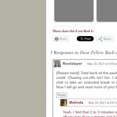
Please share this if you liked it:
Print
More
3 Responses to
Dear Fellow Back-o
Rootslayer
May 19, 2017 at 3:40 
{Raises hand} Total back-of-the-pac
credit. Chasing cut-offs isn’t fun. I 
chat or take an extended break or 
Now I will go and read more of your 
Reply
Melinda
May 19, 2017 at 5:07
Yeah, I find that 2 to 3 minutes i
off spy less than a minute and it 