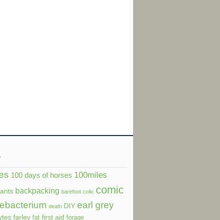
s
es
100miles
100 days of horses
comic
backpacking
dants
barefoot
colic
ebacterium
earl grey
DIY
death
ytes
farley
first aid
fat
forage