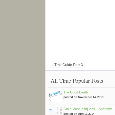
« Trail Guide Part 3
All Time Popular Posts
The Good Death
posted on November 14, 2019
Groin Muscle Injuries – Anatomy
posted on April 3, 2014