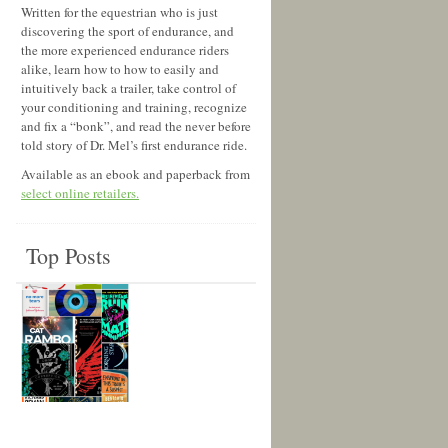
Written for the equestrian who is just
discovering the sport of endurance, and
the more experienced endurance riders
alike, learn how to how to easily and
intuitively back a trailer, take control of
your conditioning and training, recognize
and fix a “bonk”, and read the never before
told story of Dr. Mel’s first endurance ride.
Available as an ebook and paperback from
select online retailers.
Top Posts