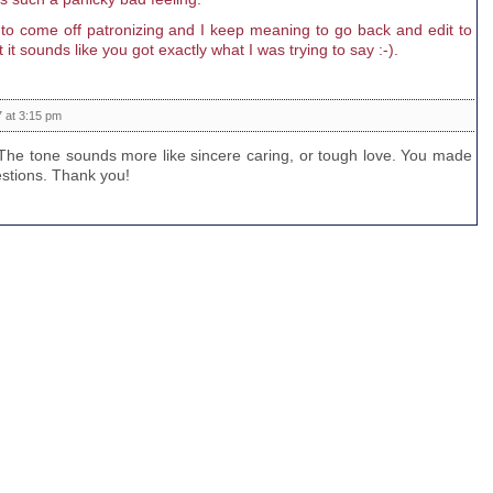
st to come off patronizing and I keep meaning to go back and edit to
 it sounds like you got exactly what I was trying to say :-).
 at 3:15 pm
. The tone sounds more like sincere caring, or tough love. You made
estions. Thank you!