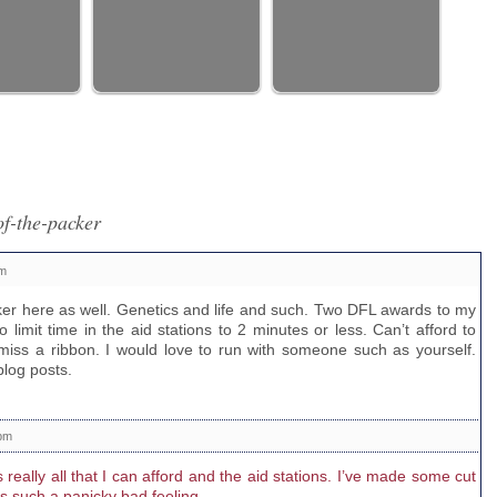
f-the-packer
pm
ker here as well. Genetics and life and such. Two DFL awards to my
do limit time in the aid stations to 2 minutes or less. Can’t afford to
miss a ribbon. I would love to run with someone such as yourself.
blog posts.
 pm
s really all that I can afford and the aid stations. I’ve made some cut
is such a panicky bad feeling.