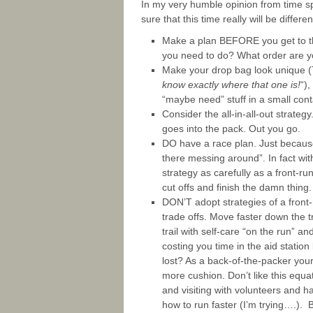
In my very humble opinion from time sp
sure that this time really will be differen
Make a plan BEFORE you get to the
you need to do? What order are y
Make your drop bag look unique (
know exactly where that one is!
“)
“maybe need” stuff in a small conta
Consider the all-in-all-out strate
goes into the pack. Out you go.
DO have a race plan. Just because
there messing around”. In fact wit
strategy as carefully as a front-ru
cut offs and finish the damn thing.
DON’T adopt strategies of a front-r
trade offs. Move faster down the tr
trail with self-care “on the run” a
costing you time in the aid station
lost? As a back-of-the-packer your
more cushion. Don’t like this equa
and visiting with volunteers and 
how to run faster (I’m trying….). 