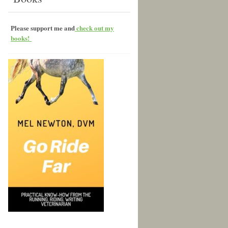
Please support me and
check out my
books!