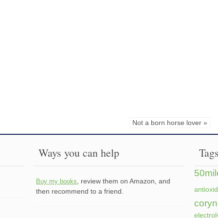
Not a born horse lover »
Ways you can help
Tag
50mil
, review them on Amazon, and
Buy my books
antioxi
then recommend to a friend.
coryn
electrol