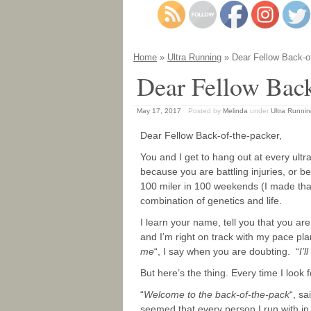
Home
»
Ultra Running
» Dear Fellow Back-o
Dear Fellow Back
May 17, 2017
Posted by
Melinda
under
Ultra Runni
Dear Fellow Back-of-the-packer,
You and I get to hang out at every ultr
because you are battling injuries, or 
100 miler in 100 weekends (I made tha
combination of genetics and life.
I learn your name, tell you that you ar
and I’m right on track with my pace plan
me
“, I say when you are doubting. “
I’l
But here’s the thing. Every time I look 
“
Welcome to the back-of-the-pack
“, s
seemed that every person I run with in 