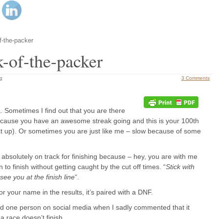
f-the-packer
-of-the-packer
ng
3 Comments
a. Sometimes I find out that you are there
because you have an awesome streak going and this is your 100th
t up). Or sometimes you are just like me – slow because of some
e absolutely on track for finishing because – hey, you are with me
 to finish without getting caught by the cut off times. “
Stick with
l see you at the finish line
“.
for your name in the results, it’s paired with a DNF.
aid one person on social media when I sadly commented that it
a race doesn’t finish.