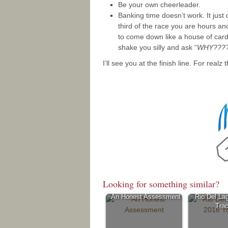
Be your own cheerleader.
Banking time doesn’t work. It just 
third of the race you are hours an
to come down like a house of cards
shake you silly and ask “
WHY????
I’ll see you at the finish line. For realz t
Looking for something similar?
An Honest Assessment
Rio Del La
Trac