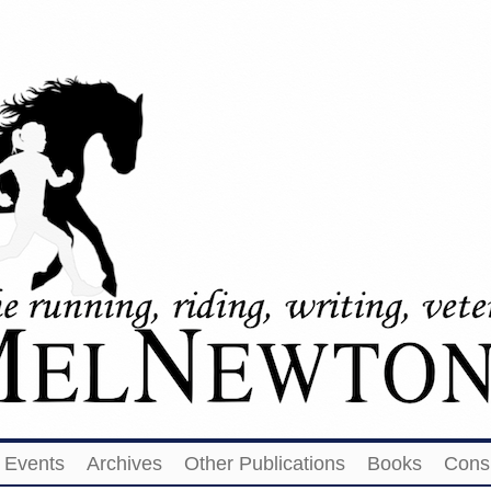
Events
Archives
Other Publications
Books
Cons