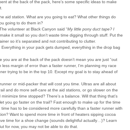
ent at the back of the pack, here’s some specific ideas to make
t.
 aid station. What are you going to eat? What other things do
ou going to do them in?
The volunteer at Black Canyon said “
My little pony duct tape? I
, make it small so you don’t waste time digging through stuff. Put the
iner so it’s separated and not contributing to clutter.
gy. Everything in your pack gets dumped, everything in the drop bag
 you are at the back of the pack doesn’t mean you are just “out
h less margin of error than a faster runner, I’m planning my race
nner trying to be in the top 10. Except my goal is to stay ahead of
unner or mid-packer that will cost you time. Ultras are all about
ail and do more self-care at the aid stations, or go slower on the
nd minimize time stopped? There’s a balance. Will that thing that’s
 let you go faster on the trail? Fast enough to make up for the time
 time has to be considered more carefully than a faster runner with
tion? Want to spend more time in front of heaters sipping cocoa
have time for a shoe change (sounds delightful actually…)? Learn
But for now, you may not be able to do that.