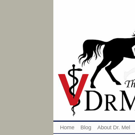
Home
Blog
About Dr. Mel