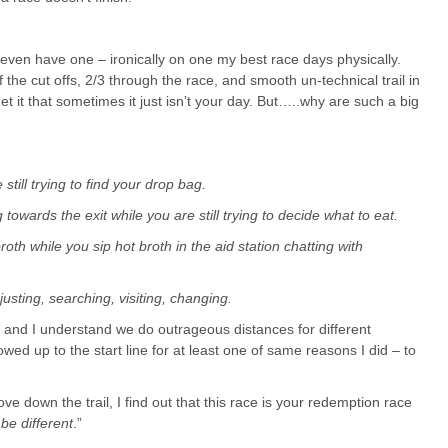
even have one – ironically on one my best race days physically.
f the cut offs, 2/3 through the race, and smooth un-technical trail in
y get it that sometimes it just isn’t your day. But…..why are such a big
 still trying to find your drop bag.
owards the exit while you are still trying to decide what to eat.
oth while you sip hot broth in the aid station chatting with
djusting, searching, visiting, changing.
all and I understand we do outrageous distances for different
ed up to the start line for at least one of same reasons I did – to
 down the trail, I find out that this race is your redemption race
 be different
.”