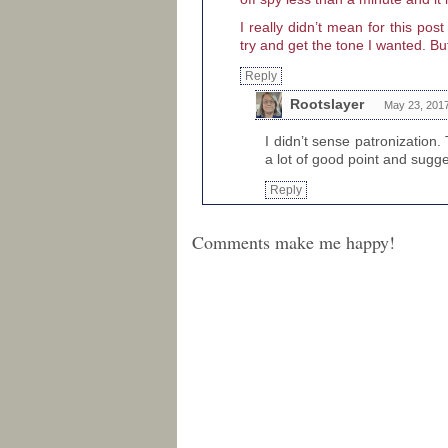
I really didn’t mean for this po
try and get the tone I wanted. But
Reply
Rootslayer
May 23, 2017
I didn’t sense patronization
a lot of good point and sugg
Reply
Comments make me happy!