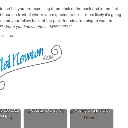
doesn’t. If you are expecting to be back of the pack and in the first
d hours in front of where you expected to be…..most likely it’s going
 and your fellow back of the pack friends are going to want to
? When you know better….WHY?????
“
his time.
go 100 2016
Coastal 50k: 3 x 3
Moving up a Distance
king