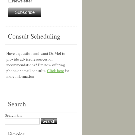
Newsletter
Consult Scheduling
Have a question and want Dr. Mel to
provide advice, resources, or
recommendations? I’m now offering
phone or email consults.
Click here
for
more information.
Search
Search for:
Books