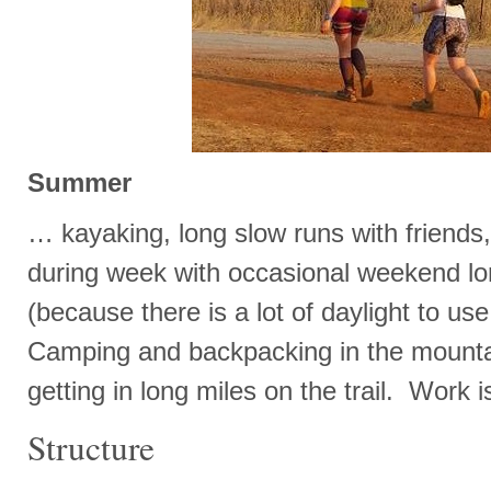
Summer
… kayaking, long slow runs with friends, 
during week with occasional weekend lon
(because there is a lot of daylight to us
Camping and backpacking in the mountai
getting in long miles on the trail. Work i
Structure