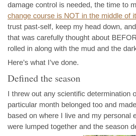
damage control is needed, the time to 
change course is NOT in the middle of i
trust past-self, keep my head down, a
that was carefully thought about BEFO
rolled in along with the mud and the dar
Here’s what I’ve done.
Defined the season
I threw out any scientific determination
particular month belonged too and made
based on where I live and my personal 
were lumped together and the season d