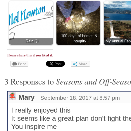
100 days of horses &
Rain 🙁
Integrity
My annual Feb
Please share this if you liked it:
Print
More
Seasons and Off-Seas
3 Responses to
Mary
September 18, 2017 at 8:57 pm
I really enjoyed this
It seems like a great plan don’t fight 
You inspire me