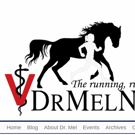
Home
Blog
About Dr. Mel
Events
Archives
O