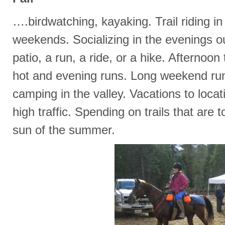
….birdwatching, kayaking. Trail riding i
weekends. Socializing in the evenings o
patio, a run, a ride, or a hike. Afternoon t
hot and evening runs. Long weekend ru
camping in the valley. Vacations to locati
high traffic. Spending on trails that are t
sun of the summer.