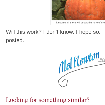
Next month there will be another one of the
Will this work? I don’t know. I hope so. I 
posted.
Looking for something similar?