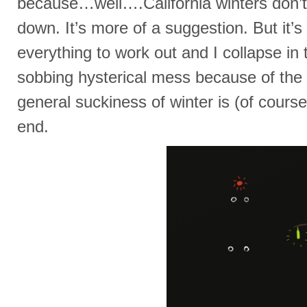
because…well….California winters don’
down. It’s more of a suggestion. But it’s 
everything to work out and I collapse in 
sobbing hysterical mess because of th
general suckiness of winter is (of cours
end.