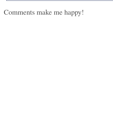
Comments make me happy!