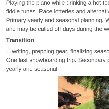
Playing the piano while drinking a hot t
fiddle tunes. Race lotteries and alternat
Primary yearly and seasonal planning. W
and may be called off days during the w
Transition
…writing, prepping gear, finalizing seas
One last snowboarding trip. Secondary p
yearly and seasonal.