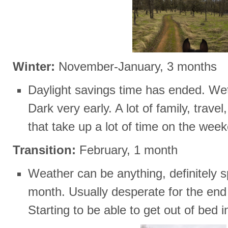
Winter:
November-January, 3 months
Daylight savings time has ended. Wet 
Dark very early. A lot of family, trav
that take up a lot of time on the wee
Transition:
February, 1 month
Weather can be anything, definitely s
month. Usually desperate for the end o
Starting to be able to get out of bed 