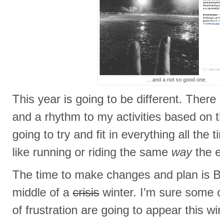
…and a not so good one.
This year is going to be different. There 
and a rhythm to my activities based on 
going to try and fit in everything all the
like running or riding the same
way
the e
The time to make changes and plan is 
middle of a
crisis
winter. I’m sure some 
of frustration are going to appear this wi