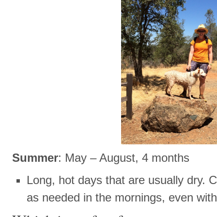
Summer
: May – August, 4 months
Long, hot days that are usually dry. C
as needed in the mornings, even with