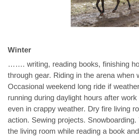
Winter
……. writing, reading books, finishing ho
through gear. Riding in the arena when 
Occasional weekend long ride if weather
running during daylight hours after wor
even in crappy weather. Dry fire living r
action. Sewing projects. Snowboarding. W
the living room while reading a book and