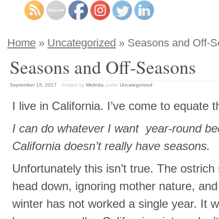
Home
»
Uncategorized
» Seasons and Off-
Seasons and Off-Seasons
September 15, 2017
Posted by
Melinda
under
Uncategorized
I live in California. I’ve come to equate t
I can do whatever I want year-round be
California doesn’t really have seasons.
Unfortunately this isn’t true. The ostrich
head down, ignoring mother nature, and
winter has not worked a single year. It w