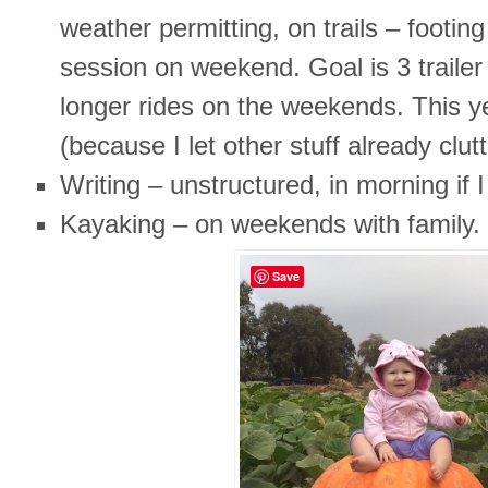
weather permitting, on trails – footin
session on weekend. Goal is 3 traile
longer rides on the weekends. This ye
(because I let other stuff already clut
Writing – unstructured, in morning if 
Kayaking – on weekends with family.
Save