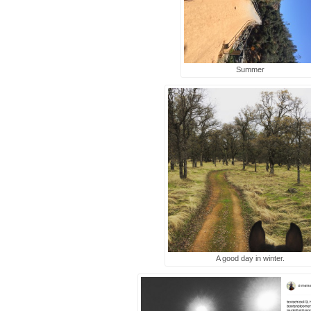
Summer
A good day in winter.