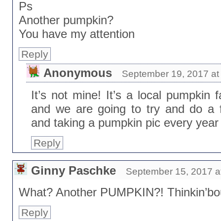
Ps
Another pumpkin?
You have my attention
Reply
Anonymous
September 19, 2017 at
It’s not mine! It’s a local pumpkin
and we are going to try and do a fa
and taking a pumpkin pic every year 
Reply
Ginny Paschke
September 15, 2017 a
What? Another PUMPKIN?! Thinkin’bo
Reply