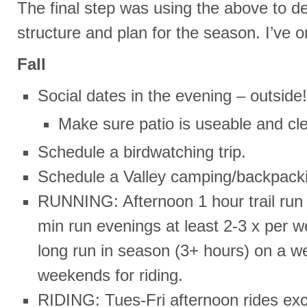
The final step was using the above to de
structure and plan for the season. I’ve on
Fall
Social dates in the evening – outside! 
Make sure patio is useable and clea
Schedule a birdwatching trip.
Schedule a Valley camping/backpackin
RUNNING: Afternoon 1 hour trail run
min run evenings at least 2-3 x per 
long run in season (3+ hours) on a 
weekends for riding.
RIDING: Tues-Fri afternoon rides exc