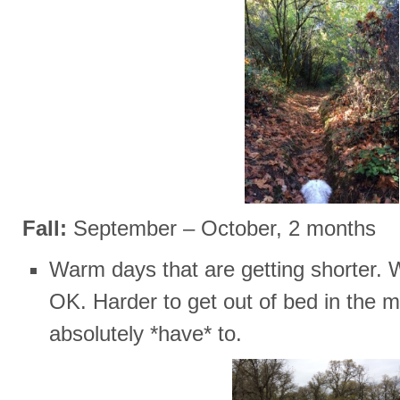
Fall:
September – October, 2 months
Warm days that are getting shorter. We
OK. Harder to get out of bed in the m
absolutely *have* to.