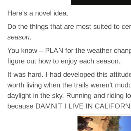
Here’s a novel idea.
Do the things that are most suited to c
season
.
You know – PLAN for the weather chang
figure out how to enjoy each season.
It was hard. I had developed this attitude
worth living when the trails weren’t mu
daylight in the sky. Running and riding l
because DAMNIT I LIVE IN CALIFORN