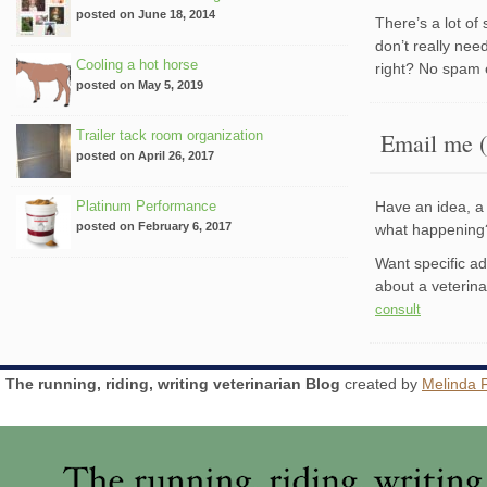
posted on June 18, 2014
There’s a lot of
don’t really nee
Cooling a hot horse
right? No spam 
posted on May 5, 2019
Trailer tack room organization
Email me (
posted on April 26, 2017
Platinum Performance
Have an idea, a 
posted on February 6, 2017
what happenin
Want specific a
about a veterin
consult
The running, riding, writing veterinarian Blog
created by
Melinda 