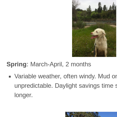
Spring
: March-April, 2 months
Variable weather, often windy. Mud on 
unpredictable. Daylight savings time 
longer.