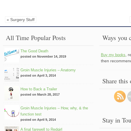
« Surgery Stuff
All Time Popular Posts
Ways you c
The Good Death
, 
Buy my books
posted on November 14, 2019
then recommend 
Groin Muscle Injuries – Anatomy
posted on April 3, 2014
Share this
How to Back a Trailer
posted on March 28, 2017
Groin Muscle Injuries – How, why, & the
function test
Stay in To
posted on April 9, 2014
A final farewell to Redgirl