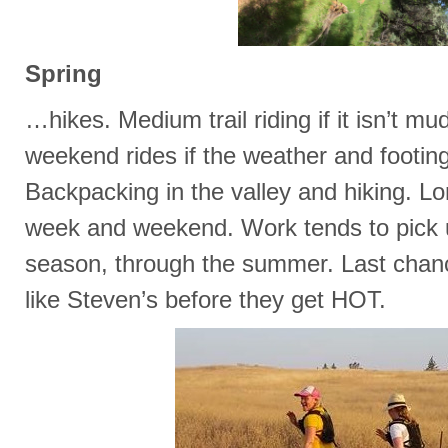
Spring
…hikes. Medium trail riding if it isn’t m
weekend rides if the weather and footin
Backpacking in the valley and hiking. Lo
week and weekend. Work tends to pick u
season, through the summer. Last chanc
like Steven’s before they get HOT.