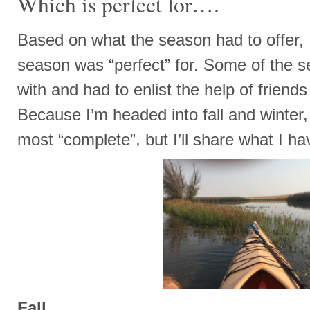
Which is perfect for….
Based on what the season had to offer, 
season was “perfect” for. Some of the s
with and had to enlist the help of friend
Because I’m headed into fall and winter
most “complete”, but I’ll share what I hav
Fall