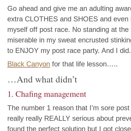
Go ahead and give me an adulting award
extra CLOTHES and SHOES and even b
myself off post race. No standing at the 
miserable in my sweat encrusted stinkin
to ENJOY my post race party. And I did
Black Canyon
for that life lesson…..
…And what didn’t
1. Chafing management
The number 1 reason that I’m sore post 
really really REALLY serious about preve
found the perfect solution but I got clos