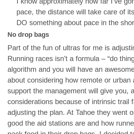
I know approximately how far I’ve gone
pace, the distance will take care of it
DO something about pace in the shor
No drop bags
Part of the fun of ultras for me is adjusti
Running races isn’t a formula – “do thing
algorithm and you will have an awesome 
about considering how remote or urban 
support the management will give you, 
considerations because of intrinsic trail 
adjusting the plan. At Tahoe they went 
good the aid stations are and how runn
pack food in their drop bags. I decided 