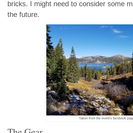
bricks. I might need to consider some me
the future.
Taken from the event’s facebook pag
The Gear