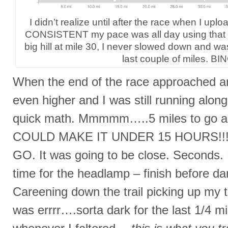
I didn’t realize until after the race when I u
CONSISTENT my pace was all day using that ra
big hill at mile 30, I never slowed down and was
last couple of miles. BI
When the end of the race approached an
even higher and I was still running along
quick math. Mmmmm…..5 miles to go and 
COULD MAKE IT UNDER 15 HOURS!!!
GO. It was going to be close. Seconds
time for the headlamp – finish before dark
Careening down the trail picking up my to
was errrr….sorta dark for the last 1/4 mil