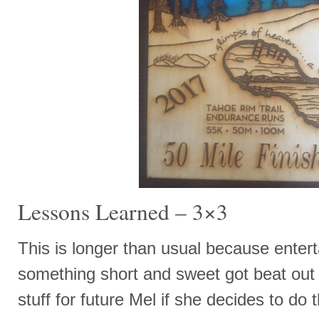
Lessons Learned – 3×3
This is longer than usual because enter
something short and sweet got beat out
stuff for future Mel if she decides to d