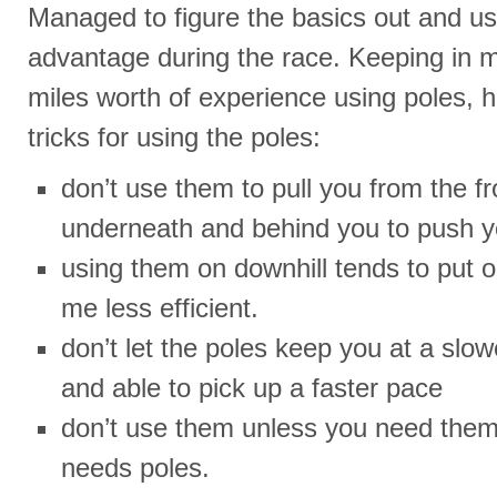
Managed to figure the basics out and u
advantage during the race. Keeping in m
miles worth of experience using poles, h
tricks for using the poles:
don’t use them to pull you from the f
underneath and behind you to push y
using them on downhill tends to put
me less efficient.
don’t let the poles keep you at a slowe
and able to pick up a faster pace
don’t use them unless you need them
needs poles.