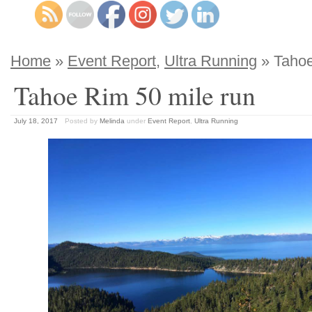
Home
»
Event Report
,
Ultra Running
» Tahoe
Tahoe Rim 50 mile run
July 18, 2017
Posted by
Melinda
under
Event Report
,
Ultra Running