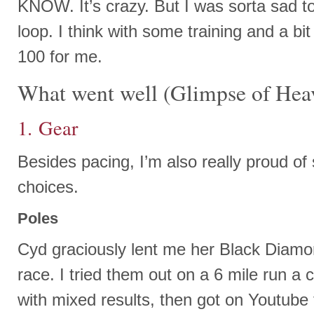
KNOW. It’s crazy. But I was sorta sad t
loop. I think with some training and a bit 
100 for me.
What went well (Glimpse of Hea
1. Gear
Besides pacing, I’m also really proud of
choices.
Poles
Cyd graciously lent me her Black Diamon
race. I tried them out on a 6 mile run a
with mixed results, then got on Youtube 