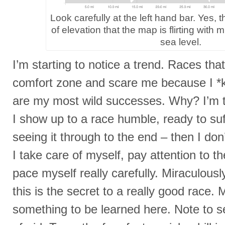
Look carefully at the left hand bar. Yes, th
of elevation that the map is flirting with mu
sea level.
I’m starting to notice a trend. Races th
comfort zone and scare me because I *
are my most wild successes. Why? I’m t
I show up to a race humble, ready to su
seeing it through to the end – then I don
I take care of myself, pay attention to th
pace myself really carefully. Miraculously
this is the secret to a really good race.
something to be learned here. Note to se