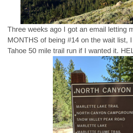
Three weeks ago I got an email letting 
MONTHS of being #14 on the wait list, I
Tahoe 50 mile trail run if I wanted it. HE