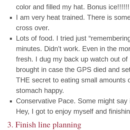
color and filled my hat. Bonus ice!!!!!!
I am very heat trained. There is some
cross over.
Lots of food. I tried just “rememberin
minutes. Didn’t work. Even in the mo
fresh. I dug my back up watch out of
brought in case the GPS died and set
THE secret to eating small amounts 
stomach happy.
Conservative Pace. Some might say it
Hey, I got to enjoy myself and finish
3. Finish line planning