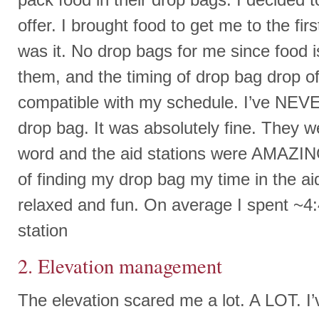
offer. I brought food to get me to the fir
was it. No drop bags for me since food i
them, and the timing of drop bag drop of
compatible with my schedule. I’ve NEV
drop bag. It was absolutely fine. They w
word and the aid stations were AMAZING
of finding my drop bag my time in the a
relaxed and fun. On average I spent ~4:
station
2. Elevation management
The elevation scared me a lot. A LOT. I