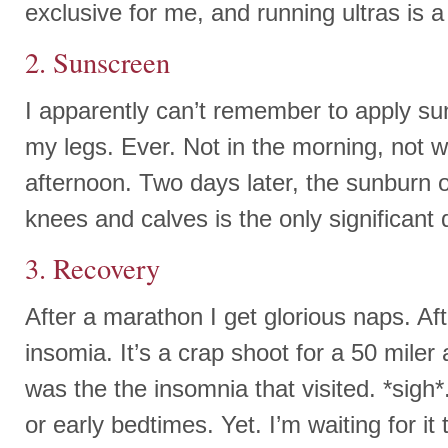
exclusive for me, and running ultras is a
2. Sunscreen
I apparently can’t remember to apply su
my legs. Ever. Not in the morning, not w
afternoon. Two days later, the sunburn 
knees and calves is the only significant 
3. Recovery
After a marathon I get glorious naps. Aft
insomia. It’s a crap shoot for a 50 miler a
was the the insomnia that visited. *sigh*
or early bedtimes. Yet. I’m waiting for it 