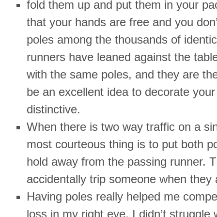
fold them up and put them in your pac
that your hands are free and you don’
poles among the thousands of identica
runners have leaned against the ta
with the same poles, and they are the
be an excellent idea to decorate you
distinctive.
When there is two way traffic on a sing
most courteous thing is to put both p
hold away from the passing runner. T
accidentally trip someone when they a
Having poles really helped me compen
loss in my right eye. I didn’t struggle