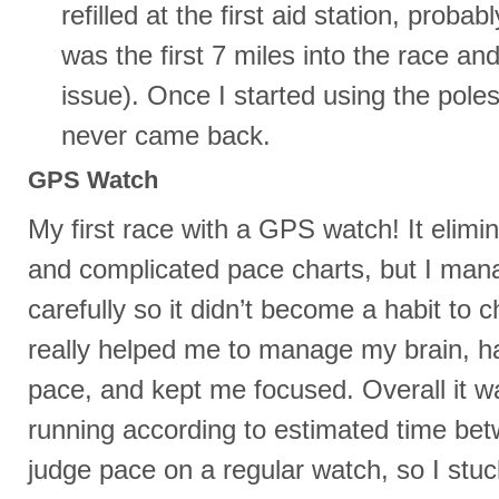
refilled at the first aid station, probab
was the first 7 miles into the race an
issue). Once I started using the pole
never came back.
GPS Watch
My first race with a GPS watch! It elimin
and complicated pace charts, but I man
carefully so it didn’t become a habit to ch
really helped me to manage my brain, h
pace, and kept me focused. Overall it w
running according to estimated time bet
judge pace on a regular watch, so I stuck