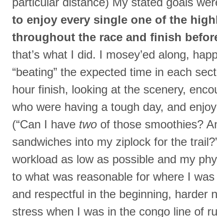
particular distance) My stated goals we
to enjoy every single one of the high
throughout the race and finish befor
that’s what I did. I mosey’ed along, happ
“beating” the expected time in each sec
hour finish, looking at the scenery, enco
who were having a tough day, and enjoyi
(“Can I have
two
of those smoothies? An
sandwiches into my ziplock for the trail?
workload as low as possible and my phy
to what was reasonable for where I was i
and respectful in the beginning, harder n
stress when I was in the congo line of 