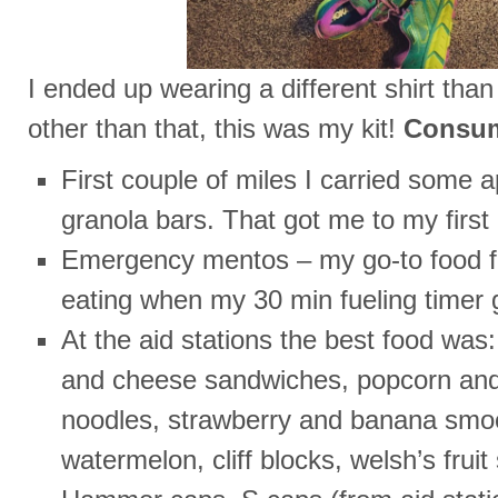
I ended up wearing a different shirt than
other than that, this was my kit!
Consu
First couple of miles I carried some
granola bars. That got me to my first 
Emergency mentos – my go-to food for
eating when my 30 min fueling timer 
At the aid stations the best food wa
and cheese sandwiches, popcorn a
noodles, strawberry and banana smoo
watermelon, cliff blocks, welsh’s fruit