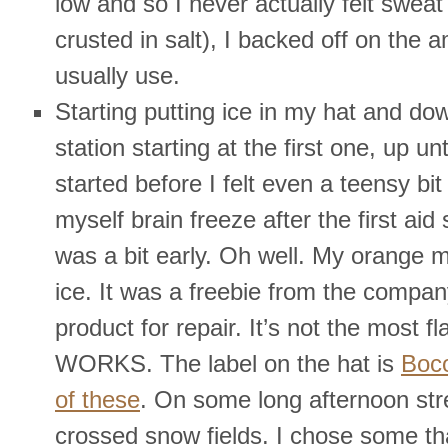
low and so I never actually felt sweat
crusted in salt), I backed off on the a
usually use.
Starting putting ice in my hat and do
station starting at the first one, up unt
started before I felt even a teensy bit 
myself brain freeze after the first aid 
was a bit early. Oh well. My orange 
ice. It was a freebie from the compan
product for repair. It’s not the most fla
WORKS. The label on the hat is
Boc
of these
. On some long afternoon st
crossed snow fields. I chose some th