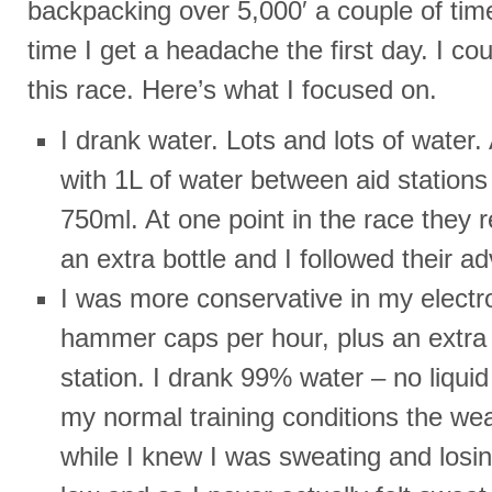
backpacking over 5,000′ a couple of tim
time I get a headache the first day. I cou
this race. Here’s what I focused on.
I drank water. Lots and lots of water. 
with 1L of water between aid stations
750ml. At one point in the race the
an extra bottle and I followed their ad
I was more conservative in my electro
hammer caps per hour, plus an extra 
station. I drank 99% water – no liqui
my normal training conditions the we
while I knew I was sweating and losing