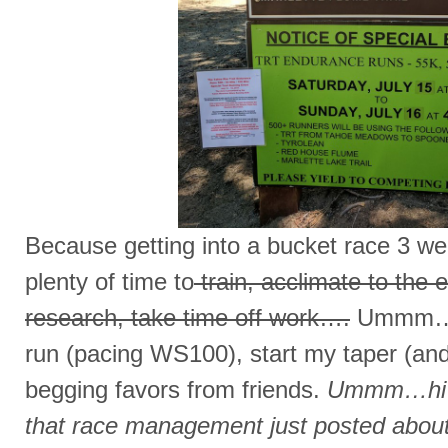
Because getting into a bucket race 3 we
plenty of time to
train, acclimate to the 
research, take time off work….
Ummm…I 
run (pacing WS100), start my taper (and
begging favors from friends.
Ummm…hi Cy
that race management just posted about 