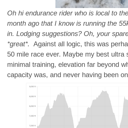
Oh hi endurance rider who is local to t
month ago that I know is running the 55
in. Lodging suggestions? Oh, your spar
*great*.
Against all logic, this was per
50 mile race ever. Maybe my best ultra s
minimal training, elevation far beyond w
capacity was, and never having been on t