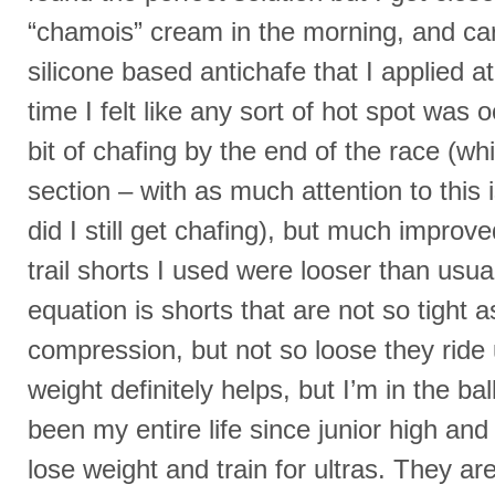
“chamois” cream in the morning, and car
silicone based antichafe that I applied a
time I felt like any sort of hot spot was oc
bit of chafing by the end of the race (whic
section – with as much attention to this
did I still get chafing), but much improv
trail shorts I used were looser than usu
equation is shorts that are not so tight a
compression, but not so loose they ride 
weight definitely helps, but I’m in the ba
been my entire life since junior high and i
lose weight and train for ultras. They ar