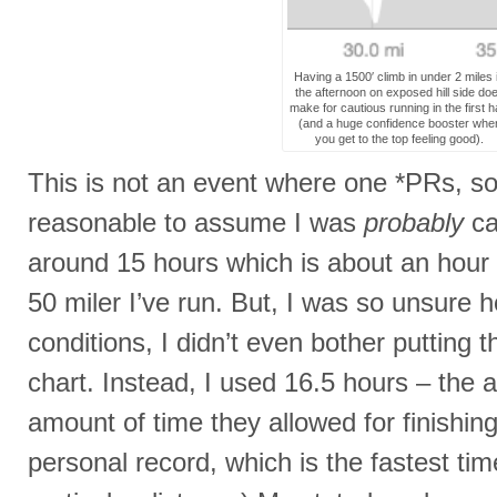
Having a 1500′ climb in under 2 miles 
the afternoon on exposed hill side do
make for cautious running in the first ha
(and a huge confidence booster whe
you get to the top feeling good).
This is not an event where one *PRs, so 
reasonable to assume I was
probably
ca
around 15 hours which is about an hour 
50 miler I’ve run. But, I was so unsure 
conditions, I didn’t even bother putting
chart. Instead, I used 16.5 hours – th
amount of time they allowed for finishin
personal record, which is the fastest ti