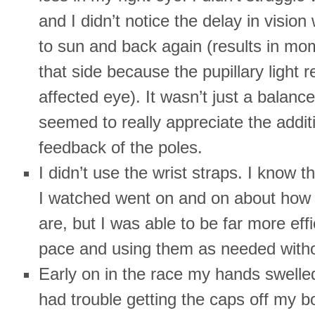
and I didn’t notice the delay in visio
to sun and back again (results in mo
that side because the pupillary light re
affected eye). It wasn’t just a balanc
seemed to really appreciate the addit
feedback of the poles.
I didn’t use the wrist straps. I know 
I watched went on and on about how 
are, but I was able to be far more eff
pace and using them as needed witho
Early on in the race my hands swelled
had trouble getting the caps off my b