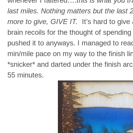
whenever I faltered….
this is what you tr
last miles. Nothing matters but the last 2
more to give, GIVE IT.
It’s hard to giv
brain recoils for the thought of spending i
pushed it to anyways. I managed to reac
min/mile pace on my way to the finish lin
*snicker* and darted under the finish ar
55 minutes.