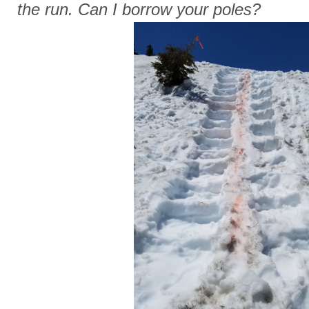
the run. Can I borrow your poles?