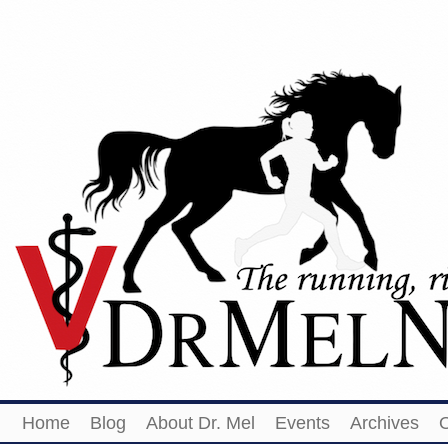
Home
Blog
About Dr. Mel
Events
Archives
O