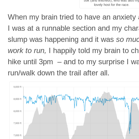
55k (and finished!), who was also m
lovely host for the race.
When my brain tried to have an anxiety
I was at a runnable section and my chara
slump was happening and it was
so muc
work to run,
I happily told my brain to ch
hike until 3pm – and to my surprise I wa
run/walk down the trail after all.