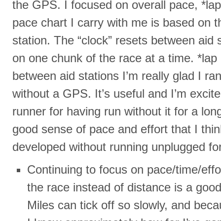
the GPS. I focused on overall pace, *la
pace chart I carry with me is based on t
station. The “clock” resets between aid s
on one chunk of the race at a time. *lap
between aid stations I’m really glad I ra
without a GPS. It’s useful and I’m excite
runner for having run without it for a lon
good sense of pace and effort that I thin
developed without running unplugged for
Continuing to focus on pace/time/eff
the race instead of distance is a good
Miles can tick off so slowly, and beca