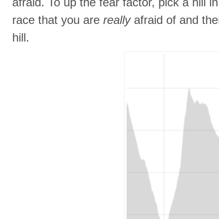
afraid. To up the fear factor, pick a hill 
race that you are
really
afraid of and the
hill.