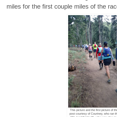
miles for the first couple miles of the rac
This picture and the first picture of th
post courtesy of Courtney, who ran t