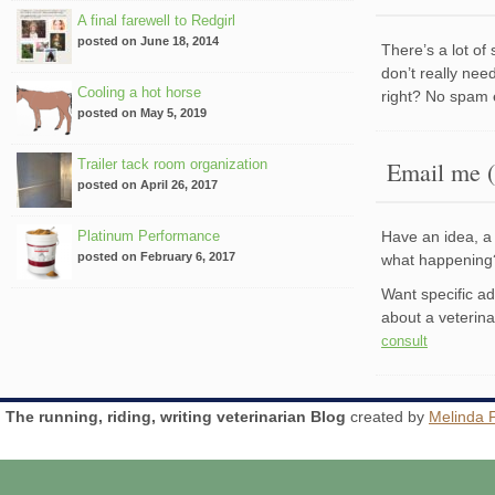
A final farewell to Redgirl
posted on June 18, 2014
There’s a lot of
don’t really nee
Cooling a hot horse
right? No spam 
posted on May 5, 2019
Trailer tack room organization
Email me (
posted on April 26, 2017
Platinum Performance
Have an idea, a 
posted on February 6, 2017
what happenin
Want specific a
about a veterin
consult
The running, riding, writing veterinarian Blog
created by
Melinda 