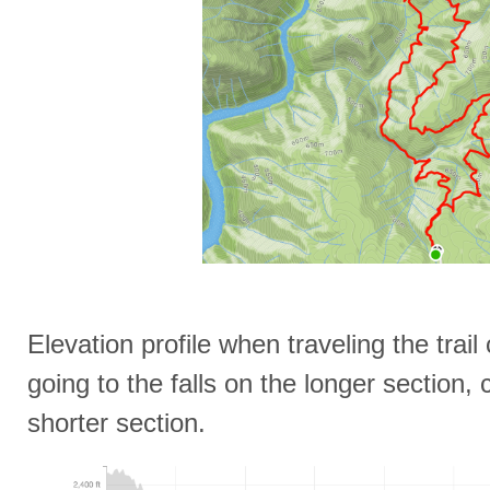
Elevation profile when traveling the trai
going to the falls on the longer section
shorter section.