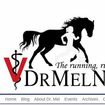
Home
Blog
About Dr. Mel
Events
Archives
O