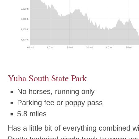
Yuba South State Park
No horses, running only
Parking fee or poppy pass
5.8 miles
Has a little bit of everything combined w