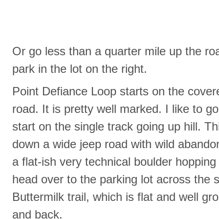
Or go less than a quarter mile up the ro
park in the lot on the right.
Point Defiance Loop starts on the covere
road. It is pretty well marked. I like to 
start on the single track going up hill. 
down a wide jeep road with wild abandon
a flat-ish very technical boulder hopping 
head over to the parking lot across the s
Buttermilk trail, which is flat and well gr
and back.