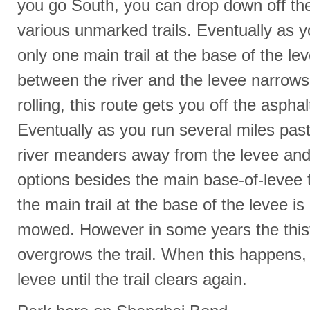
you go South, you can drop down off the
various unmarked trails. Eventually as yo
only one main trail at the base of the l
between the river and the levee narrows. 
rolling, this route gets you off the asphal
Eventually as you run several miles pas
river meanders away from the levee and t
options besides the main base-of-levee t
the main trail at the base of the levee i
mowed. However in some years the thist
overgrows the trail. When this happens,
levee until the trail clears again.