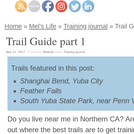
Home
»
Mel's Life
»
Training journal
» Trail G
Trail Guide part 1
May 12, 2017
Posted by
Melinda
under
Training journal
Trails featured in this post:
Shanghai Bend, Yuba City
Feather Falls
South Yuba State Park, near Penn V
Do you live near me in Northern CA? Are 
out where the best trails are to get train