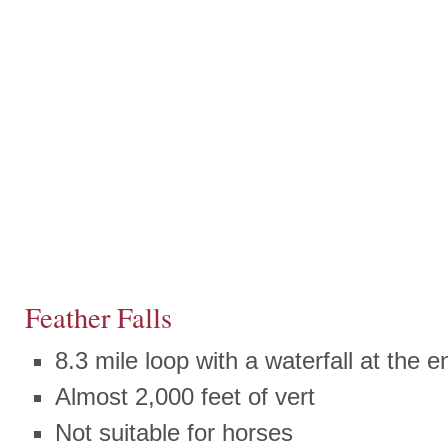
Feather Falls
8.3 mile loop with a waterfall at the e
Almost 2,000 feet of vert
Not suitable for horses