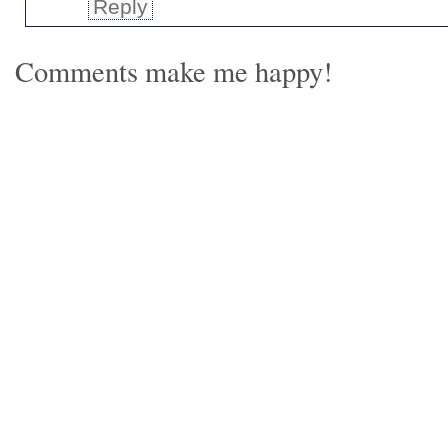
Reply
Comments make me happy!