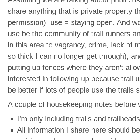
share anything that is private property t
permission), use = staying open. And wo
use be the community of trail runners and 
in this area to vagrancy, crime, lack of m
so thick I can no longer get through), a
putting up fences where they aren’t allow
interested in following up because trail u
be better if lots of people use the trail
A couple of housekeeping notes before w
I’m only including trails and trailheads
All information I share here should b