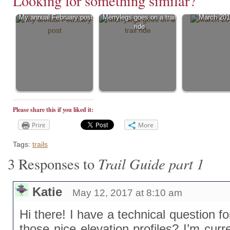
Looking for something similar?
My annual February post
Merrylegs goes on a trail
March 201
ride
Please share this if you liked it:
Print
More
Tags:
trails
Trail Guide part 1
3 Responses to
Katie
May 12, 2017 at 8:10 am
Hi there! I have a technical question 
those nice elevation profiles? I’m curre