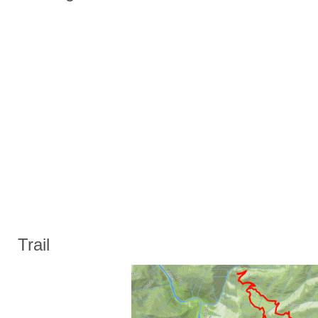
Trail