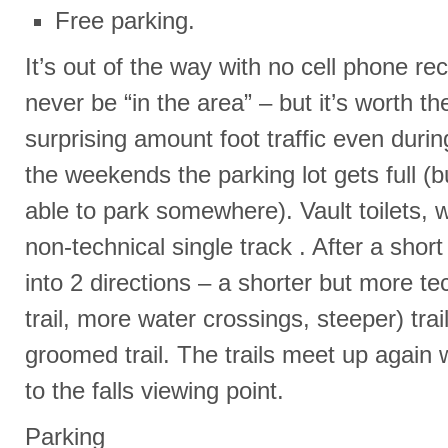
Free parking.
It’s out of the way with no cell phone re
never be “in the area” – but it’s worth the
surprising amount foot traffic even duri
the weekends the parking lot gets full (
able to park somewhere). Vault toilets, w
non-technical single track . After a short s
into 2 directions – a shorter but more te
trail, more water crossings, steeper) tra
groomed trail. The trails meet up again w
to the falls viewing point.
Parking