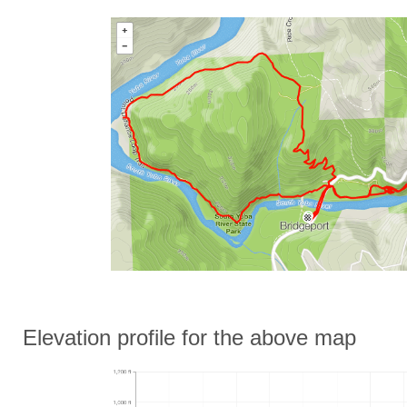
Elevation profile for the above map