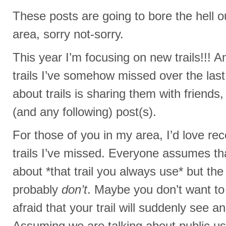
These posts are going to bore the hell o
area, sorry not-sorry.
This year I’m focusing on new trails!!! A
trails I’ve somehow missed over the las
about trails is sharing them with friends
(and any following) post(s).
For those of you in my area, I’d love r
trails I’ve missed. Everyone assumes t
about *that trail you always use* but the 
probably
don’t
. Maybe you don’t want t
afraid that your trail will suddenly see an
Assuming we are talking about public us