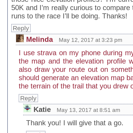
50K and I’m really curious to compare t
runs to the race I’ll be doing. Thanks!
Reply
Melinda
May 12, 2017 at 3:23 pm
I use strava on my phone during my
the map and the elevation profile
also draw your route out on somethi
should generate an elevation map ba
the terrain of the trail that you drew 
Reply
Katie
May 13, 2017 at 8:51 am
Thank you! I will give that a go.