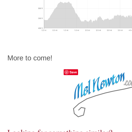
More to come!
Save