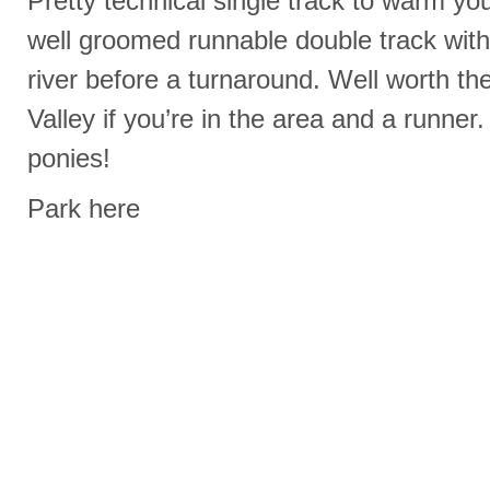
Pretty technical single track to warm yo
well groomed runnable double track with 
river before a turnaround. Well worth t
Valley if you’re in the area and a runner.
ponies!
Park here