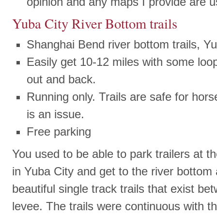
opinion and any maps I provide are u
Yuba City River Bottom trails
Shanghai Bend river bottom trails, Yu
Easily get 10-12 miles with some loop
out and back.
Running only. Trails are safe for hors
is an issue.
Free parking
You used to be able to park trailers at t
in Yuba City and get to the river bottom
beautiful single track trails that exist b
levee. The trails were continuous with th