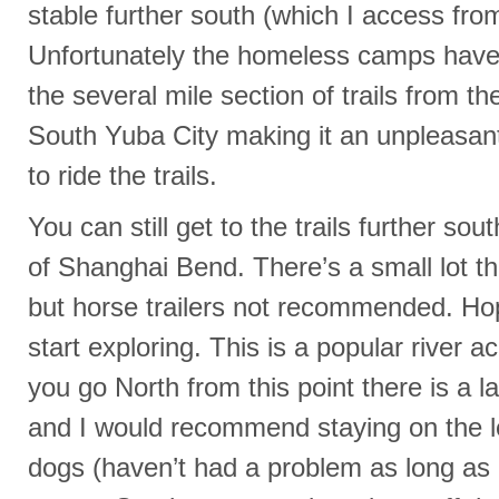
stable further south (which I access from
Unfortunately the homeless camps hav
the several mile section of trails from t
South Yuba City making it an unpleasan
to ride the trails.
You can still get to the trails further so
of Shanghai Bend. There’s a small lot tha
but horse trailers not recommended. Ho
start exploring. This is a popular river a
you go North from this point there is a
and I would recommend staying on the 
dogs (haven’t had a problem as long as I