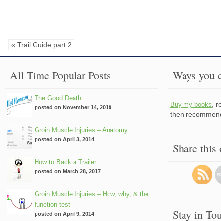
« Trail Guide part 2
All Time Popular Posts
Ways you c
The Good Death
, 
Buy my books
posted on November 14, 2019
then recommend 
Groin Muscle Injuries – Anatomy
posted on April 3, 2014
Share this
How to Back a Trailer
posted on March 28, 2017
Groin Muscle Injuries – How, why, & the
function test
Stay in To
posted on April 9, 2014