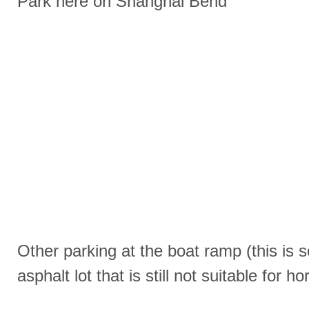
Park here on Shanghai Bend
Other parking at the boat ramp (this is
asphalt lot that is still not suitable for 