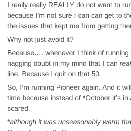
I really really REALLY do not want to ru
because I’m not sure I can can get to the
the issues that kept me from getting ther
Why not just avoid it?
Because…. whenever I think of running a
nagging doubt in my mind that I can
real
line. Because I quit on that 50.
So, I’m running Pioneer again. And it wil
time because instead of *October it’s 
scared.
*
although it was unseasonably warm that