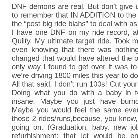
DNF demons are real. But don’t give
to remember that IN ADDITION to the
the “post big ride blahs” to deal with as
I have one DNF on my ride record, a
Quilty. My ultimate target ride. Took m
even knowing that there was nothin
changed that would have altered the o
only way I found to get over it was t
we’re driving 1800 miles this year to do
All that said, I don’t run 100s! Cut yo
Doing what you do with a baby in 
insane. Maybe you just have burn
Maybe you would feel the same even
those 2 rides/runs,because, you know, 
going on. (Graduation, baby, new j
refurbishment: that lot would be e