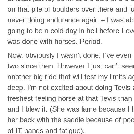
on that pile of boulders over there and 
never doing endurance again – I was abs
going to be a cold day in hell before I ev
was done with horses. Period.
Now, obviously I wasn’t done. I’ve even 
two since then. However I just can’t see
another big ride that will test my limits
deep. I’m not excited about doing Tevis 
freshest-feeling horse at that Tevis than
and I blew it. (She was lame because I 
her back with the saddle because of poo
of IT bands and fatigue).