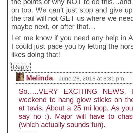
the points of why NOT to do this…and
on too. We can’t just stop and give up.
the trail will not GET us where we need
maybe next, or after that…
Let me know if you need any help in Au
I could just pace you by letting the ho
likes doing that!
Reply
Melinda
June 26, 2016 at 6:31 pm
So…..VERY EXCITING NEWS. I 
weekend to hang glow sticks on the
at tevis. About a 25 mi loop. As yo
say no :). Major will have to ch
(which actually sounds fun).