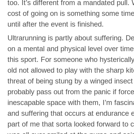
too. It’s different from a mandated pull.
cost of going on is something some times 
until after the event is finished.
Ultrarunning is partly about suffering. De
on a mental and physical level over time 
this sport. For someone who hysterically
old not allowed to play with the sharp k
threat of being stung by a winged insec
probably pass out from the panic if force
inescapable space with them, I’m fascin
and suffering that occurs at endurance e
part of me that sorta looked forward to c