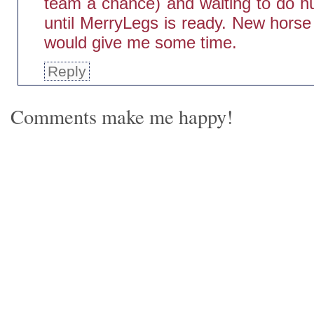
team a chance) and waiting to do h
until MerryLegs is ready. New horse
would give me some time.
Reply
Comments make me happy!