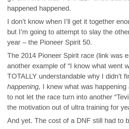
happened happened.
I don’t know when I’ll get it together eno
but I’m going to attempt to slay the ot
year – the Pioneer Spirit 50.
The 2014 Pioneer Spirit race (link was e
another example of “I know what went w
TOTALLY understandable why I didn’t fin
happening,
I knew what was happening 
to not let the race turn into another “Tev
the motivation out of ultra training for y
And yet. The cost of a DNF still had to b