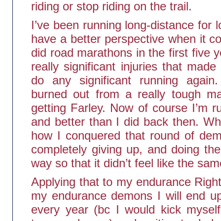
riding or stop riding on the trail.
I’ve been running long-distance for lo
have a better perspective when it c
did road marathons in the first five y
really significant injuries that mad
do any significant running again.
burned out from a really tough mar
getting Farley. Now of course I’m r
and better than I did back then. Wh
how I conquered that round of dem
completely giving up, and doing the
way so that it didn’t feel like the sam
Applying that to my endurance Right
my endurance demons I will end up 
every year (bc I would kick myself 