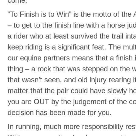
come.
“To Finish is to Win” is the motto of th
– to get to the finish line with a horse ju
a rider who at least survived the trail i
keep riding is a significant feat. The mul
our equine partners means that a finish
thing – a rock that was stepped on the 
that wasn’t seen, and old injury rearing i
matter that the pair could have slowly hob
you are OUT by the judgement of the co
decision has been made for you.
In running, much more responsibility rest