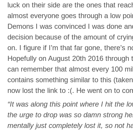
luck on their side are the ones that reach
almost everyone goes through a low poi
Demons I was convinced I was done and
decision because of the amount of cryin
on. I figure if I’m that far gone, there’s
Hopefully on August 20th 2016 through t
can remember that almost every 100 mile
contains something similar to this (taken
now lost the link to :(. He went on to co
“It was along this point where I hit the l
the urge to drop was so damn strong here.
mentally just completely lost it, so not 