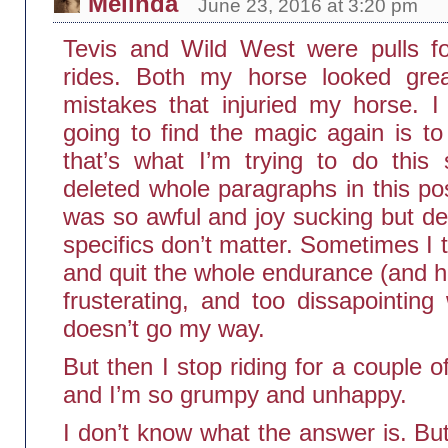
Melinda
June 23, 2016 at 3:20 pm
Tevis and Wild West were pulls f
rides. Both my horse looked gre
mistakes that injuried my horse. I
going to find the magic again is to
that’s what I’m trying to do this 
deleted whole paragraphs in this po
was so awful and joy sucking but de
specifics don’t matter. Sometimes I th
and quit the whole endurance (and ho
frusterating, and too dissapointing
doesn’t go my way.
But then I stop riding for a couple
and I’m so grumpy and unhappy.
I don’t know what the answer is. But I