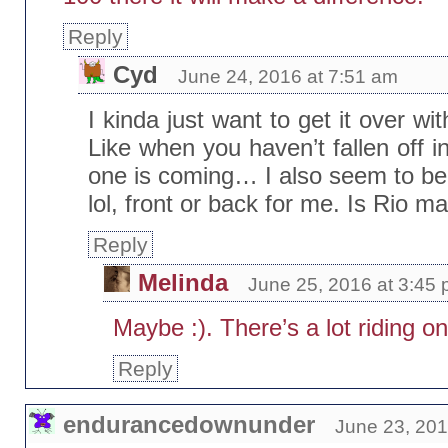
Reply
Cyd
June 24, 2016 at 7:51 am
I kinda just want to get it over wi
Like when you haven’t fallen off i
one is coming… I also seem to be
lol, front or back for me. Is Rio 
Reply
Melinda
June 25, 2016 at 3:45
Maybe :). There’s a lot riding 
Reply
endurancedownunder
June 23, 201