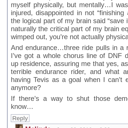
myself physically, but mentally…I was
injured, disappointed in not “finishing
the logical part of my brain said “save 
naturally the critical part of my brain 
wimped out, you’re not actually physica
And endurance…three ride pulls in a r
I’ve got a whole chorus line of DNF
up residence, assuring me that yes, as 
terrible endurance rider, and what 
having Tevis as a goal when I can’t
anymore?
If there’s a way to shut those dem
know…
Reply