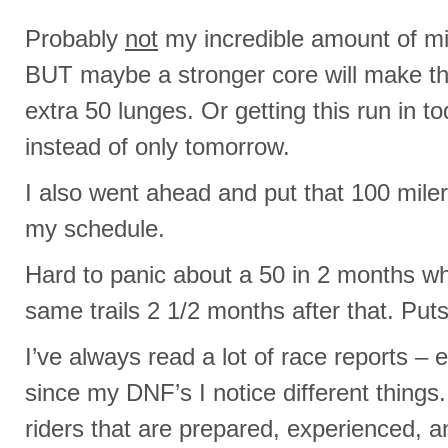
Probably
not
my incredible amount of mil
BUT maybe a stronger core will make th
extra 50 lunges. Or getting this run in
instead of only tomorrow.
I also went ahead and put that 100 mil
my schedule.
Hard to panic about a 50 in 2 months wh
same trails 2 1/2 months after that. Puts 
I’ve always read a lot of race reports – 
since my DNF’s I notice different things
riders that are prepared, experienced, a