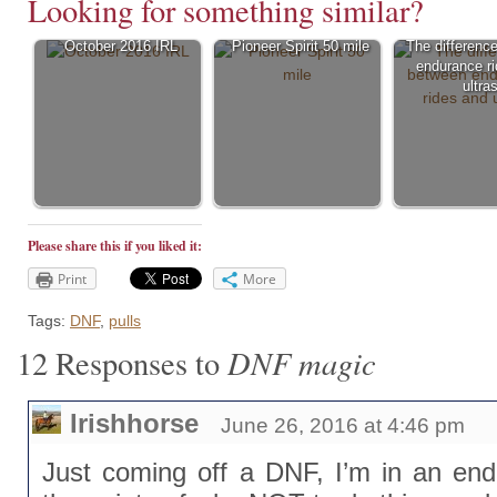
Looking for something similar?
October 2016 IRL
Pioneer Spirit 50 mile
The differenc
endurance r
ultra
Please share this if you liked it:
Print
More
Tags:
DNF
,
pulls
DNF magic
12 Responses to
Irishhorse
June 26, 2016 at 4:46 pm
Just coming off a DNF, I’m in an endu