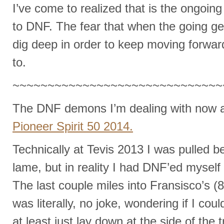
I’ve come to realized that is the ongoing
to DNF. The fear that when the going ge
dig deep in order to keep moving forward
to.
~~~~~~~~~~~~~~~~~~~~~~~~~~~~~~
The DNF demons I’m dealing with now 
Pioneer Spirit 50 2014.
Technically at Tevis 2013 I was pulled 
lame, but in reality I had DNF’ed myself
The last couple miles into Fransisco’s (85
was literally, no joke, wondering if I could 
at least just lay down at the side of the 