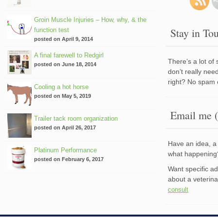
Groin Muscle Injuries – How, why, & the
Stay in To
function test
posted on April 9, 2014
A final farewell to Redgirl
There’s a lot of
posted on June 18, 2014
don’t really nee
right? No spam 
Cooling a hot horse
posted on May 5, 2019
Email me (
Trailer tack room organization
posted on April 26, 2017
Have an idea, a 
Platinum Performance
what happenin
posted on February 6, 2017
Want specific a
about a veterin
consult