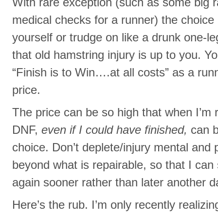
With rare exception (such as some big 
medical checks for a runner) the choice 
yourself or trudge on like a drunk one-l
that old hamstring injury is up to you. Y
“Finish is to Win….at all costs” as a ru
price.
The price can be so high that when I’m r
DNF,
even if I could have finished,
can b
choice. Don’t deplete/injury mental and 
beyond what is repairable, so that I can 
again sooner rather than later another d
Here’s the rub. I’m only recently realizi