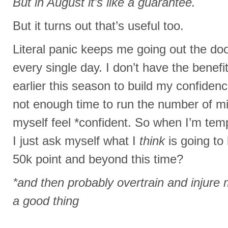
But in August it’s like a guarantee.
But it turns out that’s useful too.
Literal panic keeps me going out the doo
every single day. I don’t have the benefit
earlier this season to build my confiden
not enough time to run the number of mi
myself feel *confident. So when I’m temp
I just ask myself what I
think
is going to
50k point and beyond this time?
*and then probably overtrain and injure my
a good thing