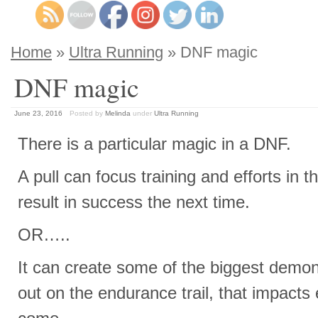
Home
»
Ultra Running
» DNF magic
DNF magic
June 23, 2016
Posted by
Melinda
under
Ultra Running
There is a particular magic in a DNF.
A pull can focus training and efforts in t
result in success the next time.
OR…..
It can create some of the biggest demons
out on the endurance trail, that impacts 