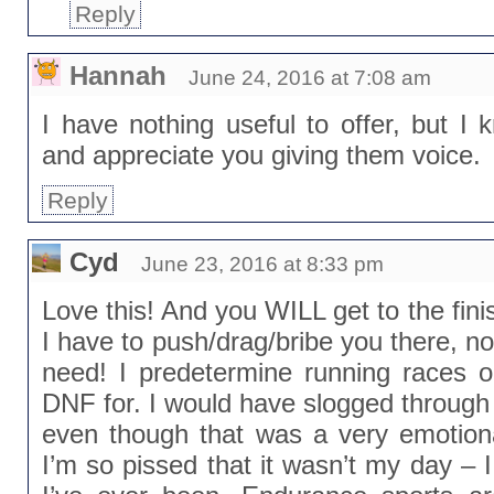
Reply
Hannah
June 24, 2016 at 7:08 am
I have nothing useful to offer, but I 
and appreciate you giving them voice.
Reply
Cyd
June 23, 2016 at 8:33 pm
Love this! And you WILL get to the finis
I have to push/drag/bribe you there, non
need! I predetermine running races 
DNF for. I would have slogged through
even though that was a very emotiona
I’m so pissed that it wasn’t my day –