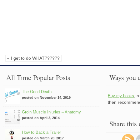
« I get to do WHAT??????
All Time Popular Posts
Ways you c
The Good Death
, 
Buy my books
posted on November 14, 2019
then recommend 
Groin Muscle Injuries – Anatomy
posted on April 3, 2014
Share this
How to Back a Trailer
posted on March 28, 2017