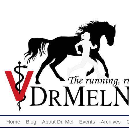
Home
Blog
About Dr. Mel
Events
Archives
O