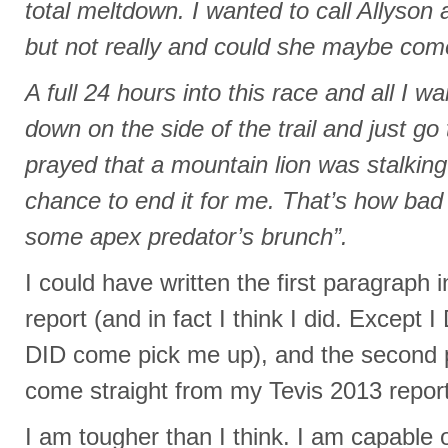
total meltdown. I wanted to call Allyson 
but not really and could she maybe co
A full 24 hours into this race and all I w
down on the side of the trail and just go 
prayed that a mountain lion was stalkin
chance to end it for me. That’s how bad 
some apex predator’s brunch”.
I could have written the first paragraph
report (and in fact I think I did. Except 
DID come pick me up), and the second 
come straight from my Tevis 2013 report
I am tougher than I think. I am capable o