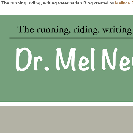
The running, riding, writing veterinarian Blog
created by
Melinda 