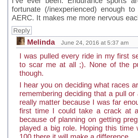
I’ve ever been. Endurance sports are
fortunate (/inexperienced) enough to
AERC. It makes me more nervous each
Reply
Melinda
June 24, 2016 at 5:37 am
I was pulled every ride in my first s
to scar me at all ;). None of the p
though.
I hear you on deciding what races ar
remembering deciding that a pull or a
really matter because I was far eno
first time I could take a crack a
because of planning on getting pre
played a big role. Hoping this time 
100 there it will make a difference.