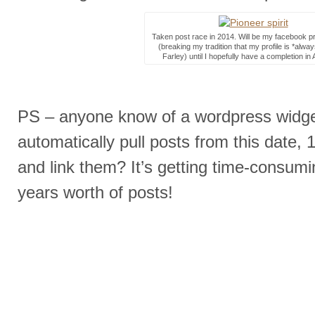
Taken post race in 2014. Will be my facebook pro
(breaking my tradition that my profile is *alwa
Farley) until I hopefully have a completion in 
PS – anyone know of a wordpress widge
automatically pull posts from this date, 
and link them? It’s getting time-consumin
years worth of posts!