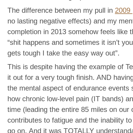
The difference between my pull in
2009
no lasting negative effects) and my me
completion in 2013 somehow feels like 
“shit happens and sometimes it isn’t you
gets tough I take the easy way out”.
This is despite having the example of T
it out for a very tough finish. AND havi
the mental aspect of endurance events si
how chronic low-level pain (IT bands) a
time (leading the entire 85 miles on our
contributes to fatigue and the inability t
go on. And it was TOTALLY understand