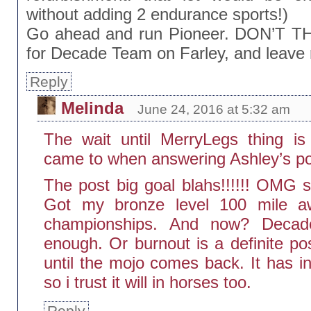
without adding 2 endurance sports!)
Go ahead and run Pioneer. DON’T TH
for Decade Team on Farley, and leave 
Reply
Melinda
June 24, 2016 at 5:32 am
The wait until MerryLegs thing is
came to when answering Ashley’s po
The post big goal blahs!!!!!! OMG so
Got my bronze level 100 mile aw
championships. And now? Decade
enough. Or burnout is a definite poss
until the mojo comes back. It has in
so i trust it will in horses too.
Reply