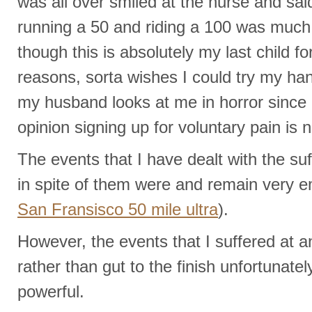
was all over smiled at the nurse and sai
running a 50 and riding a 100 was muc
though this is absolutely my last child fo
reasons, sorta wishes I could try my han
my husband looks at me in horror since 
opinion signing up for voluntary pain is n
The events that I have dealt with the s
in spite of them were and remain very 
San Fransisco 50 mile ultra
).
However, the events that I suffered at a
rather than gut to the finish unfortunate
powerful.