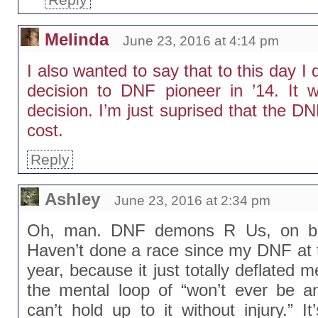
Melinda
June 23, 2016 at 4:14 pm
I also wanted to say that to this day 
decision to DNF pioneer in ’14. It w
decision. I’m just suprised that the DN
cost.
Reply
Ashley
June 23, 2016 at 2:34 pm
Oh, man. DNF demons R Us, on bot
Haven’t done a race since my DNF at 
year, because it just totally deflated 
the mental loop of “won’t ever be a
can’t hold up to it without injury.” It